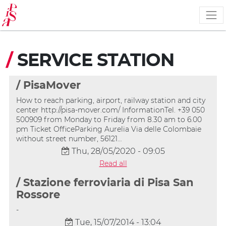
Skip
to
main
content
/
SERVICE STATION
/ PisaMover
How to reach parking, airport, railway station and city
center http://pisa-mover.com/ InformationTel. +39 050
500909 from Monday to Friday from 8.30 am to 6.00
pm Ticket OfficeParking Aurelia Via delle Colombaie
without street number, 56121…
Thu, 28/05/2020 - 09:05
Read all
/ Stazione ferroviaria di Pisa San
Rossore
-
Tue, 15/07/2014 - 13:04