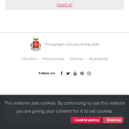
Read all
© Copyright Comune di Pisa 2020
·
·
·
Info point
Policy privacy
Sitemap
Accessibility
Follow us:
This website uses cookies. By continuing to use this website
you are giving your consent for it to set cookies.
Cookie policy
Dismiss