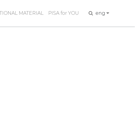
IONAL MATERIAL
PISA for YOU
Search
eng