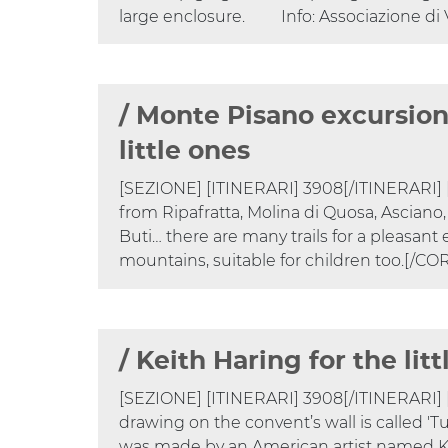
large enclosure. Info: Associazione di 
/ Monte Pisano excursion
little ones
​​​​​​[SEZIONE] [ITINERARI] 3908[/ITINERAR
from Ripafratta, Molina di Quosa, Asciano, 
Buti… there are many trails for a pleasant 
mountains, suitable for children too.[/
/ Keith Haring for the lit
[SEZIONE] [ITINERARI] 3908[/ITINERARI
drawing on the convent’s wall is called 
was made by an American artist named K