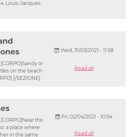
824, Louis-Jacques-
 and
Wed, 31/03/2021 - 11:58
 ones
] [CORPO]Sandy or
Read all
tles on the beach
ORPO] [/SEZIONE]
nes
Fri, 02/04/2021 - 10:54
] [CORPO]Near the
asi: a place where
Read all
ether in the same