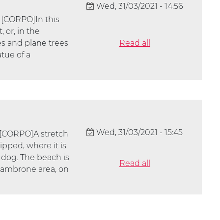
Wed, 31/03/2021 - 14:56
 [CORPO]In this
 or, in the
s and plane trees
Read all
atue of a
Wed, 31/03/2021 - 15:45
 [CORPO]A stretch
ipped, where it is
 dog. The beach is
Read all
alambrone area, on