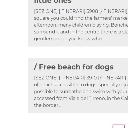
little ones
[SEZIONE] [ITINERARI] 3908 [/ITINERARI]
square you could find the farmers' market,
afternoon, many children playing. Benche
surround it and in the centre there is a st
gentleman, do you know who…
/ Free beach for dogs
[SEZIONE] [ITINERARI] 3910 [/ITINERARI]
of beach accessible to dogs, specially equ
possible to sunbathe and swim with your
accessed from Viale del Tirreno, in the C
the border…