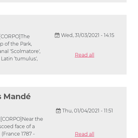
Wed, 31/03/2021 - 14:15
] [CORPO]The
p of the Park,
nal 'Scolmatore',
Read all
 Latin ‘tumulus',
es Mandé
Thu, 01/04/2021 - 11:51
] [CORPO]Near the
scoed face of a
(France 1787 -
Read all