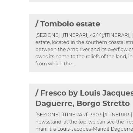
/ Tombolo estate
[SEZIONE] [ITINERARI] 4244[/ITINERARI
estate, located in the southern coastal stri
between the Arno river and its overflow ca
owes its name to the reliefs of the land, in
from which the…
/ Fresco by Louis Jacqu
Daguerre, Borgo Stretto
[SEZIONE] [ITINERARI] 3903 [/ITINERARI
newsstand, at the top, we can see the fre
man: it is Louis-Jacques-Mandé Daguerre 