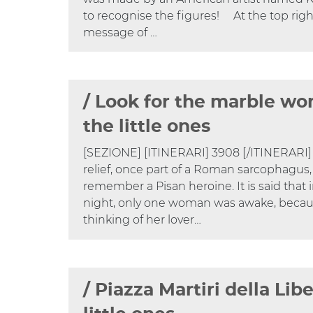
to recognise the figures! At the top right 
message of …
/ Look for the marble wo
the little ones
[SEZIONE] [ITINERARI] 3908 [/ITINERARI]
relief, once part of a Roman sarcophagus,
remember a Pisan heroine. It is said that 
night, only one woman was awake, beca
thinking of her lover…
/ Piazza Martiri della Libe