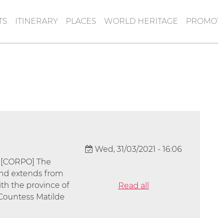
TS
ITINERARY
PLACES
WORLD HERITAGE
PROMOT
Wed, 31/03/2021 - 16:06
] [CORPO] The
 and extends from
th the province of
Read all
 Countess Matilde