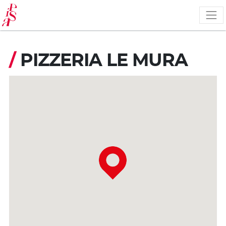
Skip
to
main
content
/
PIZZERIA LE MURA