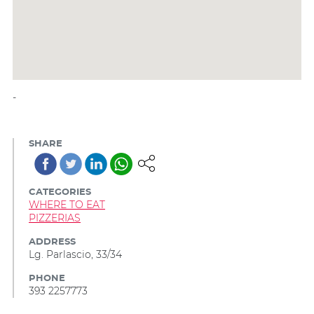
-
SHARE
CATEGORIES
WHERE TO EAT
PIZZERIAS
ADDRESS
Lg. Parlascio, 33/34
PHONE
393 2257773