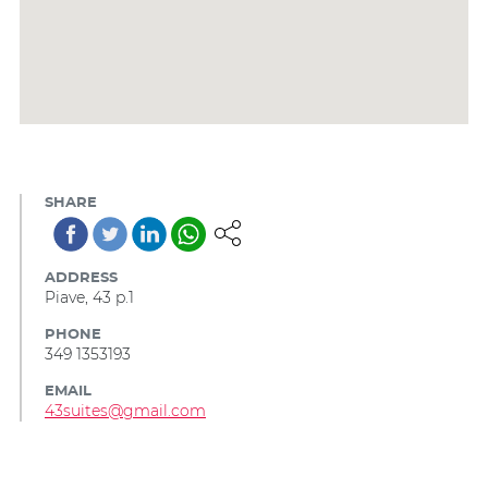
SHARE
ADDRESS
Piave, 43 p.1
PHONE
349 1353193
EMAIL
43suites@gmail.com