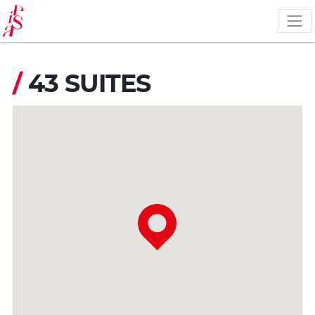
Skip
to
main
content
/
43 SUITES