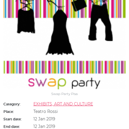
Swap Party Pisa
EXHIBITS, ART AND CULTURE
Category:
Teatro Rossi
Place:
12 Jan 2019
Start date:
12 Jan 2019
End date: