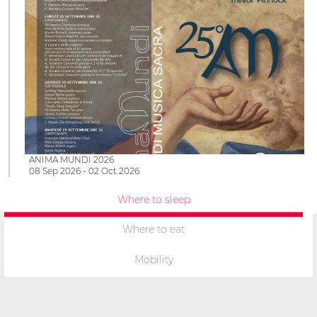
ANIMA MUNDI 2026
08 Sep 2026 - 02 Oct 2026
Where to sleep
Where to eat
Mobility