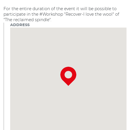
For the entire duration of the event it will be possible to
participate in the #Workshop "Recover-I love the wool" of
"The reclaimed spindle".
ADDRESS