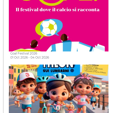
Goal Festival 2026
01 Oct 2026 - 04 Oct 2026