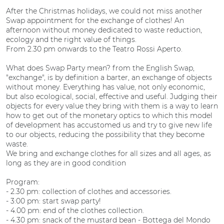
After the Christmas holidays, we could not miss another
Swap appointment for the exchange of clothes! An
afternoon without money dedicated to waste reduction,
ecology and the right value of things.
From 2.30 pm onwards to the Teatro Rossi Aperto.
What does Swap Party mean? from the English Swap,
"exchange", is by definition a barter, an exchange of objects
without money. Everything has value, not only economic,
but also ecological, social, effective and useful. Judging their
objects for every value they bring with them is a way to learn
how to get out of the monetary optics to which this model
of development has accustomed us and try to give new life
to our objects, reducing the possibility that they become
waste.
We bring and exchange clothes for all sizes and all ages, as
long as they are in good condition
Program:
- 2.30 pm: collection of clothes and accessories.
- 3:00 pm: start swap party!
- 4.00 pm: end of the clothes collection.
- 4.30 pm: snack of the mustard bean - Bottega del Mondo