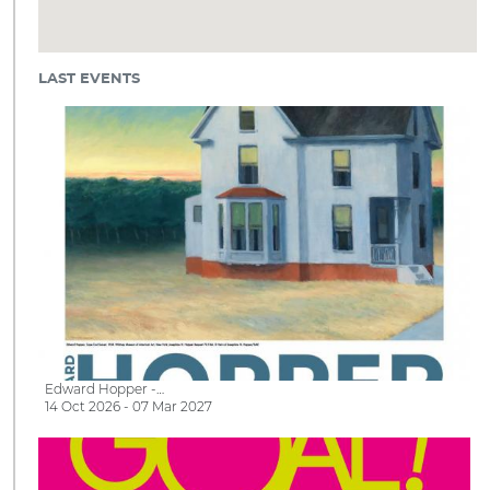
LAST EVENTS
Edward Hopper -…
14 Oct 2026 - 07 Mar 2027