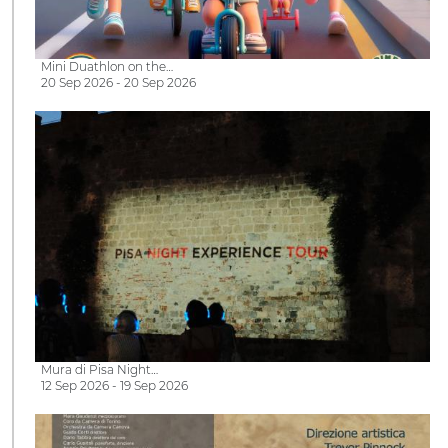
Mini Duathlon on the…
20 Sep 2026 - 20 Sep 2026
Mura di Pisa Night…
12 Sep 2026 - 19 Sep 2026