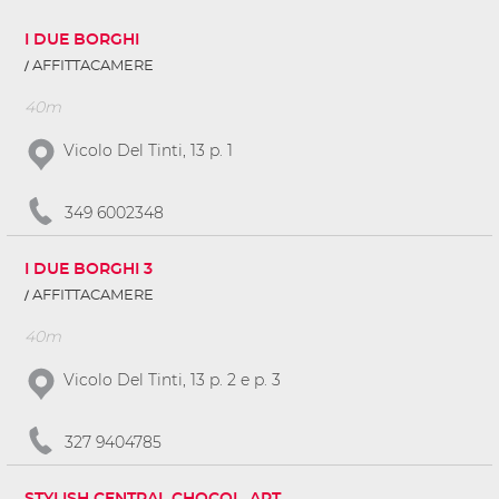
I DUE BORGHI
AFFITTACAMERE
40m
Vicolo Del Tinti, 13 p. 1
349 6002348
I DUE BORGHI 3
AFFITTACAMERE
40m
Vicolo Del Tinti, 13 p. 2 e p. 3
327 9404785