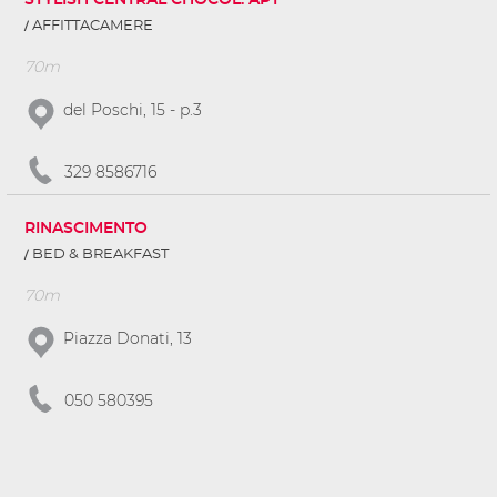
STYLISH CENTRAL CHOCOL. APT
AFFITTACAMERE
70m
del Poschi, 15 - p.3
329 8586716
RINASCIMENTO
BED & BREAKFAST
70m
Piazza Donati, 13
050 580395