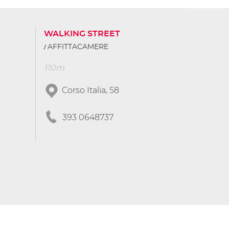
WALKING STREET
AFFITTACAMERE
110m
Corso Italia, 58
393 0648737