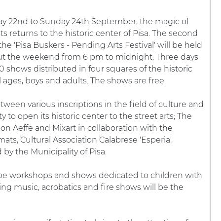
ay 22nd to Sunday 24th September, the magic of
sts returns to the historic center of Pisa. The second
the 'Pisa Buskers - Pending Arts Festival' will be held
t the weekend from 6 pm to midnight. Three days
30 shows distributed in four squares of the historic
l ages, boys and adults. The shows are free.
etween various inscriptions in the field of culture and
y to open its historic center to the street arts; The
ion Aeffe and Mixart in collaboration with the
ats, Cultural Association Calabrese 'Esperia',
by the Municipality of Pisa.
l be workshops and shows dedicated to children with
ing music, acrobatics and fire shows will be the