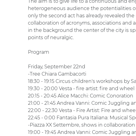
The aim is to give life to a continuous and en
heterogeneous audience the potentialities of
only the second act has already revealed the
collaboration of acronyms, associations and ac
in the background the center of the city is s
points of neuralgic.
Program
Friday, September 22nd
-Tree Chiara Gambacorti
18:30 - 19:15 Circus children's workshops by 
19:30 - 20:00 Vesta - fire artist: fire and wheel
20:15 - 20:45 Alice Macchi: Comic Conoration
21:00 - 21:45 Andrea Vanni: Comic Juggling 
22:00 - 22:30 Vesta - Fire Artist: Fire and whee
22:45 - 0:00 Fantasia Pura Italiana: Musical S
-Piazza XX Settembre, shows in collaboration
19:00 - 19:45 Andrea Vanni: Comic Juggling 