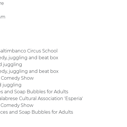
re
ism
 Saltimbanco Circus School
medy, juggling and beat box
d juggling
medy, juggling and beat box
oop Comedy Show
d juggling
es and Soap Bubbles for Adults
labrese Cultural Association 'Esperia'
op Comedy Show
ices and Soap Bubbles for Adults