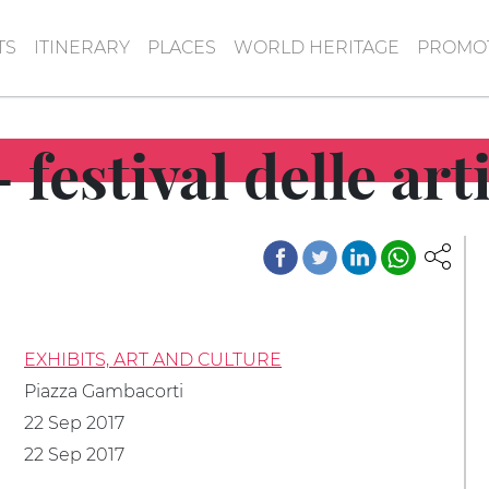
TS
ITINERARY
PLACES
WORLD HERITAGE
PROMOT
 festival delle ar
EXHIBITS, ART AND CULTURE
Piazza Gambacorti
22 Sep 2017
22 Sep 2017