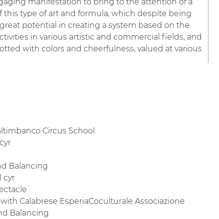
gaging manifestation to bring to the attention of a
 this type of art and formula, which despite being
 great potential in creating a system based on the
tivities in various artistic and commercial fields, and
potted with colors and cheerfulness, valued at various
Saltimbanco Circus School
 cyr
and Balancing
l cyr
pectacle
 with Calabrese EsperiaCoculturale Associazione
and Balancing