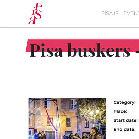
Skip
to
PISA IS
EVEN
main
content
Pisa buskers -
Category:
Place:
Start date:
End date: