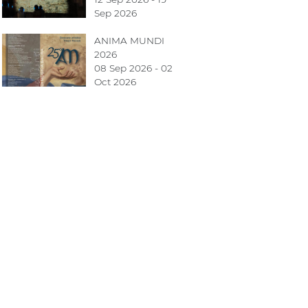
Sep 2026
ANIMA MUNDI
2026
08 Sep 2026 - 02
Oct 2026