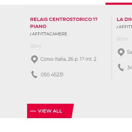
RELAIS CENTROSTORICO 1?
LA D
PIANO
AFFI
AFFITTACAMERE
60m
50m
Sa
Corso Italia, 26 p. 1? int. 2
3
050 45231
VIEW ALL