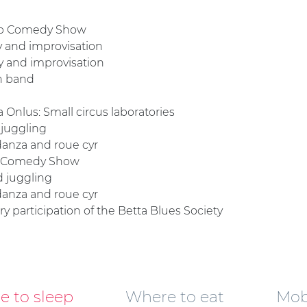
oop Comedy Show
y and improvisation
dy and improvisation
on band
a Onlus: Small circus laboratories
 juggling
odanza and roue cyr
op Comedy Show
d juggling
odanza and roue cyr
ary participation of the Betta Blues Society
 to sleep
Where to eat
Mobi