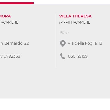
IMORA
VILLA THERESA
TTACAMERE
AFFITTACAMERE
90m
n Bernardo, 22
Via della Foglia, 13
47 0792363
050 49159