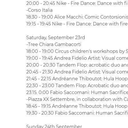
20:00 - 20:45 Nike - Fire Dance: Dance with fi
-Corso Italia
18:30 - 19:00 Alice Macchi: Comic Contorsion
19:15 - 19:45 Nike - Fire Dance: Dance with fire
Saturday, September 23rd
-Tree Chiara Gambacorti
18:00 - 19:00 Circus children's workshops by
19:00 - 19:45 Andrea Fidelio Artist: Visual co
20:00 - 20:30 Tandem Flop: acrobatic duo an
20:45 - 21:30 Andrea Fidelio Artist: Visual co
21:45 - 22:15 Andréanne Thiboutot: Hula H
22:30 - 23:00 Tandem Flop: Acrobatic duo an
23:15. 0:00 Fabio Saccomani: Human Sacrific
-Piazza XX Settembre, in collaboration with Ca
18:45 - 19:15 Andréanne Thiboutot: Hula Ho
19:30 - 20:30 Fabio Saccomani: Human Sacrif
Sunday 24th September