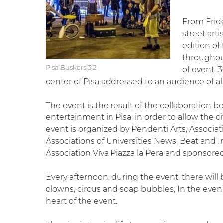
From Frid
street arti
edition of 
throughou
Pisa Buskers 3 2
of event, 
center of Pisa addressed to an audience of al
The event is the result of the collaboration b
entertainment in Pisa, in order to allow the cit
event is organized by Pendenti Arts, Associat
Associations of Universities News, Beat and Im
Association Viva Piazza la Pera and sponsored 
Every afternoon, during the event, there wil
clowns, circus and soap bubbles; In the even
heart of the event.