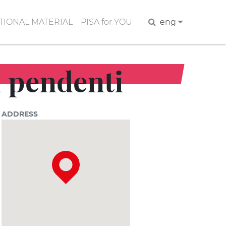
IONAL MATERIAL
PISA for YOU
Search
eng
ti pendenti
ADDRESS