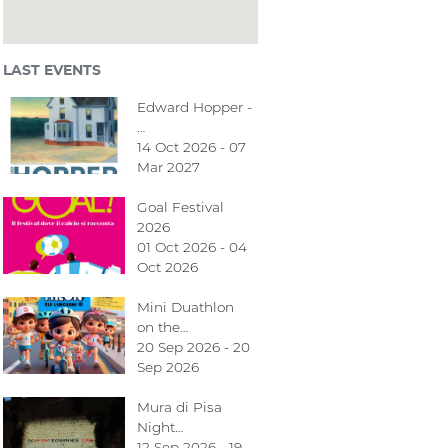
LAST EVENTS
Edward Hopper -
…
14 Oct 2026 - 07
Mar 2027
Goal Festival
2026
01 Oct 2026 - 04
Oct 2026
Mini Duathlon
on the…
20 Sep 2026 - 20
Sep 2026
Mura di Pisa
Night…
12 Sep 2026 - 19