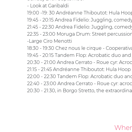
- Look at Garibaldi
19:00 -19: 30 Andréanne Thiboutot: Hula H
19:45 - 20:15 Andrea Fidelio: Juggling, comed
21:45 - 22:30 Andrea Fidelio: Juggling, come
22:35 - 23:00 Moruga Drum: Street percussi
-Large Ciro Menotti
18:30 - 19:30 Chez nous le cirque - Cooperativ
19:45 - 20:15 Tandem Flop: Acrobatic duo and
20:30 - 21:00 Andrea Cerrato - Roue cyr: Acr
21:15 - 21:45 Andréanne Thiboutot: Hula Ho
22:00 - 22:30 Tandem Flop: Acrobatic duo an
22:40 - 23:00 Andrea Cerrato - Roue cyr: acr
20:30 - 21:30, in Borgo Stretto, the extraordin
Where