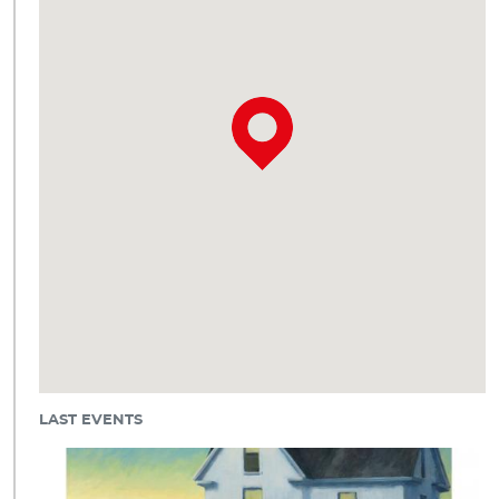
LAST EVENTS