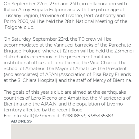
On September 22nd, 23rd and 24th, in collaboration with
Italian Army Brigata Folgore and with the patronage of
Tuscany Region, Province of Livorno, Port Authority and
Porto 2000, will be held the 28th National Meeting of the
'Folgore' club.
On Saturday, September 23rd, the 110 crew will be
accommodated at the Vannucci barracks of the Parachute
Brigade 'Folgore' where at 12 noon will be held the Z3mendi
club charity ceremony in the presence of military
institutional offices, of Loro Piceno, the Vice-Chair of the
School of Amateur, the Mayor of Amatrice, the President
(and associates) of APAN (Association of Pisa Baby Friends
at the S. Chiara Hospital) and the staff of Mercy of Bientina.
The goals of this year's club are aimed at the earthquake
countries of Loro Piceno and Amatrice, the Misericordia of
Bientina and the A.P.A.N. and the population of Livorno
territory affected by the recent flood.
For info: staff@z3mendi.it; 3298118553; 3385435383.
ADDRESS