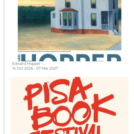
Edward Hopper -…
14 Oct 2026 - 07 Mar 2027