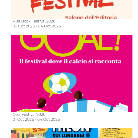
Pisa Book Festival 2026
02 Oct 2026 - 04 Oct 2026
Goal Festival 2026
01 Oct 2026 - 04 Oct 2026