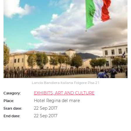
Lancio Bandiera Italiana Folgore Pisa 2 1
EXHIBITS, ART AND CULTURE
Category:
Hotel Regina del mare
Place:
22 Sep 2017
Start date:
22 Sep 2017
End date: