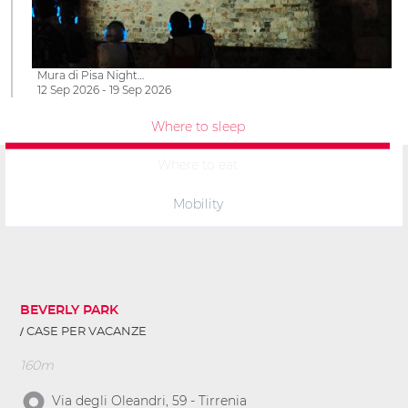
Mura di Pisa Night…
12 Sep 2026 - 19 Sep 2026
Where to sleep
Where to eat
Mobility
BEVERLY PARK
CASE PER VACANZE
160m
Via degli Oleandri, 59 - Tirrenia