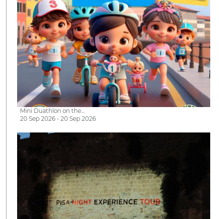
Mini Duathlon on the…
20 Sep 2026 - 20 Sep 2026