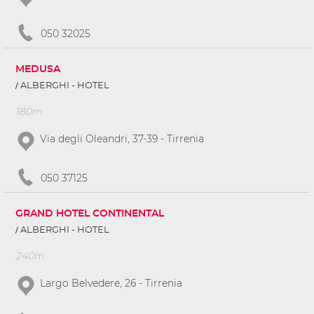
050 32025
MEDUSA
ALBERGHI - HOTEL
180m
Via degli Oleandri, 37-39 - Tirrenia
050 37125
GRAND HOTEL CONTINENTAL
ALBERGHI - HOTEL
240m
Largo Belvedere, 26 - Tirrenia