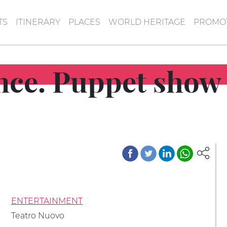
TS
ITINERARY
PLACES
WORLD HERITAGE
PROMOT
ince. Puppet show 
ENTERTAINMENT
Teatro Nuovo