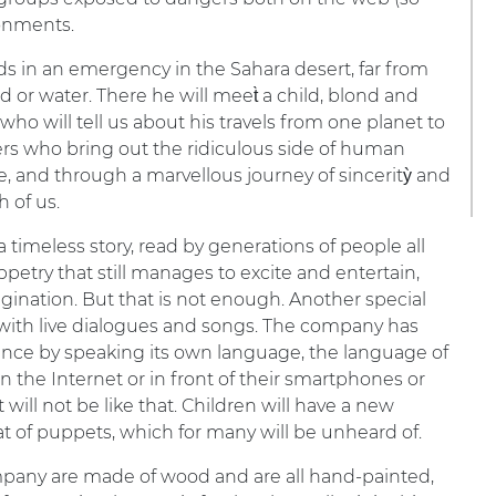
ronments.
nds in an emergency in the Sahara desert, far from
od or water. There he will meet̀ a child, blond and
er who will tell us about his travels from one planet to
ers who bring out the ridiculous side of human
 live, and through a marvellous journey of sinceritỳ and
h of us.
 a timeless story, read by generations of people all
petry that still manages to excite and entertain,
agination. But that is not enough. Another special
d with live dialogues and songs. The company has
nce by speaking its own language, the language of
the Internet or in front of their smartphones or
t will not be like that. Children will have a new
at of puppets, which for many will be unheard of.
pany are made of wood and are all hand-painted,