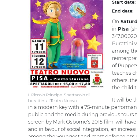
Start date:
End date:
On
Satur
in
(s
Pisa
347.000202
Burattini 
among the 
reinterpre
of Puppets
teaches ch
others, the
the child 
Il Piccolo Principe. Spettacolo di
It will be 
burattini al Teatro Nuovo
in a modern key with a 75-minute performanc
public and the media during previous tours th
screen by Mark Osborne's 2015 film, will hav
and in favour of social integration, an increa
among the youngest and most defenceless g