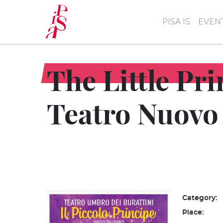
Skip
to
PISA IS
EVEN
main
content
The Little Pr
Teatro Nuovo
Category:
Place: