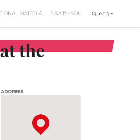
IONAL MATERIAL
PISA for YOU
Search
eng
at the
ADDRESS