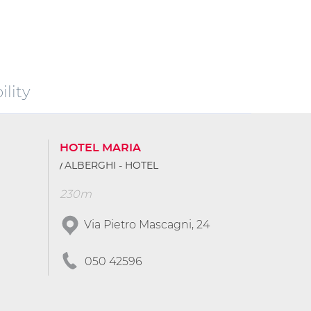
lity
HOTEL MARIA
ALBERGHI - HOTEL
230m
Via Pietro Mascagni, 24
050 42596