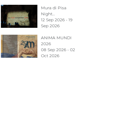
Mura di Pisa
Night…
12 Sep 2026 - 19
Sep 2026
ANIMA MUNDI
2026
08 Sep 2026 - 02
Oct 2026