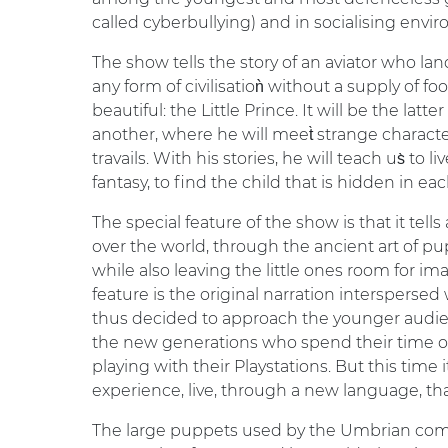
called cyberbullying) and in socialising envi
The show tells the story of an aviator who la
any form of civilisatioǹ without a supply of fo
beautiful: the Little Prince. It will be the latt
another, where he will meet̀ strange charact
travails. With his stories, he will teach us̀ to
fantasy, to find the child that is hidden in eac
The special feature of the show is that it tells
over the world, through the ancient art of pup
while also leaving the little ones room for im
feature is the original narration intersperse
thus decided to approach the younger audie
the new generations who spend their time on 
playing with their Playstations. But this time i
experience, live, through a new language, th
The large puppets used by the Umbrian com