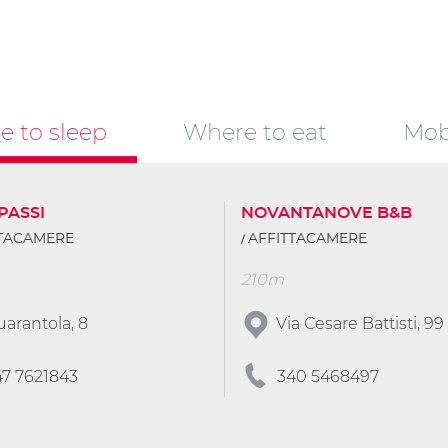
 to sleep
Where to eat
Mobi
PASSI
NOVANTANOVE B&B
TTACAMERE
AFFITTACAMERE
210m
arantola, 8
Via Cesare Battisti, 99
47 7621843
340 5468497