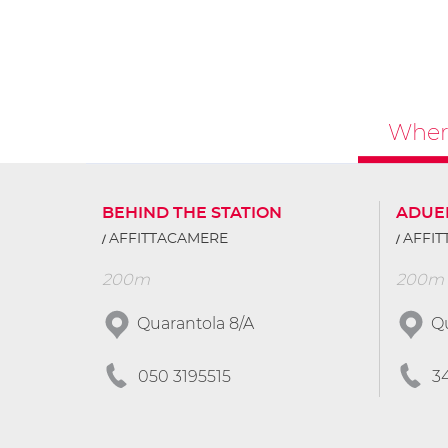
Where
BEHIND THE STATION
ADUE
AFFITTACAMERE
AFFI
200m
200m
Quarantola 8/A
Qu
050 3195515
3