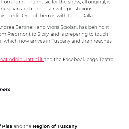
from Turin. The music for the show, all original, is
 musician and composer with prestigious
 his credit. One of them is with Lucio Dalla.
drea Bertinelli and Vioris Sciolan, has behind it
om Piedmont to Sicily, and is preparing to touch
ur, which now arrives in Tuscany and then reaches
atrodeiburattini.it
and the Facebook page Teatro
anets
and the
f Pisa
Region of Tuscany