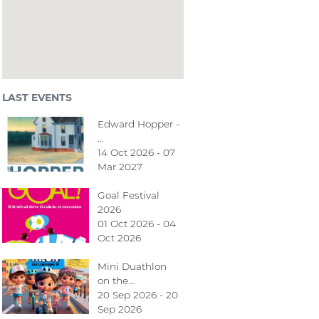
LAST EVENTS
Edward Hopper -
…
14 Oct 2026 - 07
Mar 2027
Goal Festival
2026
01 Oct 2026 - 04
Oct 2026
Mini Duathlon
on the…
20 Sep 2026 - 20
Sep 2026