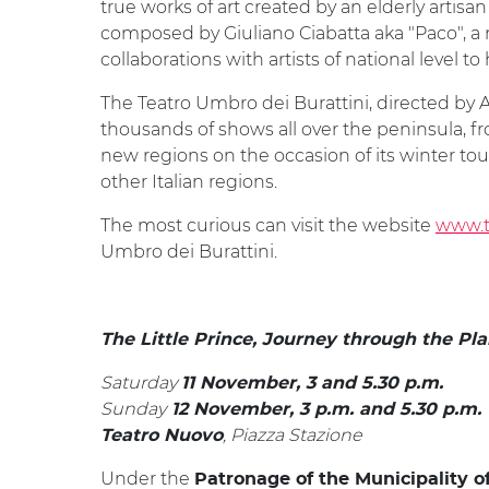
true works of art created by an elderly artisan 
composed by Giuliano Ciabatta aka "Paco", a
collaborations with artists of national level to
The Teatro Umbro dei Burattini, directed by An
thousands of shows all over the peninsula, fr
new regions on the occasion of its winter to
other Italian regions.
The most curious can visit the website
www.te
Umbro dei Burattini.
The Little Prince, Journey through the Pl
Saturday
11 November, 3 and 5.30 p.m.
Sunday
12 November, 3 p.m. and 5.30 p.m.
, Piazza Stazione
Teatro Nuovo
Under the
Patronage of the Municipality o