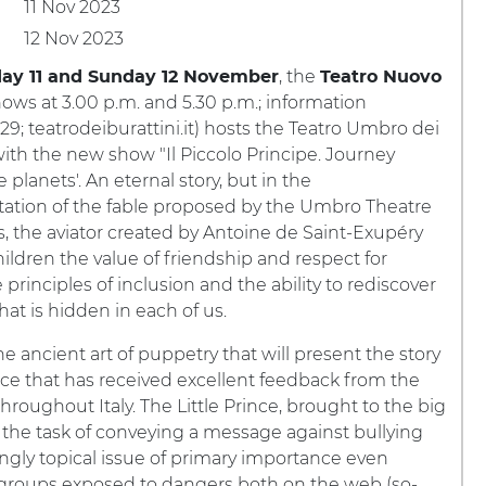
11 Nov 2023
12 Nov 2023
, the
day 11 and Sunday 12 November
Teatro Nuovo
hows at 3.00 p.m. and 5.30 p.m.; information
9; teatrodeiburattini.it) hosts the Teatro Umbro dei
with the new show "Il Piccolo Principe. Journey
planets'. An eternal story, but in the
tation of the fable proposed by the Umbro Theatre
, the aviator created by Antoine de Saint-Exupéry
ildren the value of friendship and respect for
 principles of inclusion and the ability to rediscover
that is hidden in each of us.
the ancient art of puppetry that will present the story
e that has received excellent feedback from the
roughout Italy. The Little Prince, brought to the big
e the task of conveying a message against bullying
singly topical issue of primary importance even
roups exposed to dangers both on the web (so-