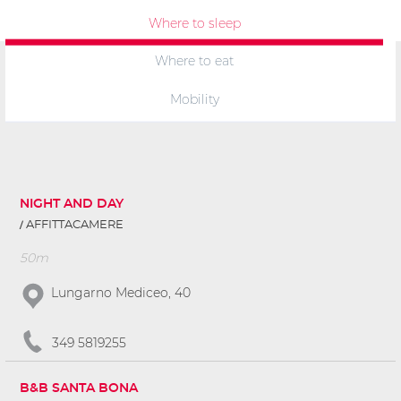
Where to sleep
Where to eat
Mobility
NIGHT AND DAY
AFFITTACAMERE
50m
Lungarno Mediceo, 40
349 5819255
B&B SANTA BONA