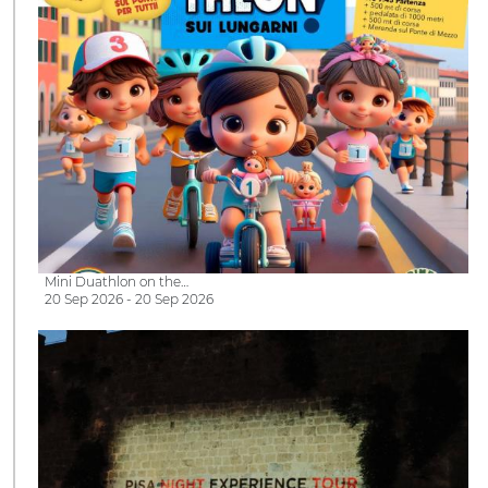
Mini Duathlon on the…
20 Sep 2026 - 20 Sep 2026