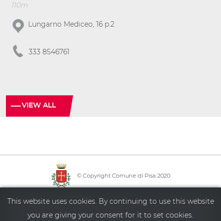
110m
Lungarno Mediceo, 16 p.2
333 8546761
VIEW ALL
© Copyright Comune di Pisa 2020
·
·
·
Info point
Policy privacy
Sitemap
Accessibility
This website uses cookies. By continuing to use this website
you are giving your consent for it to set cookies.