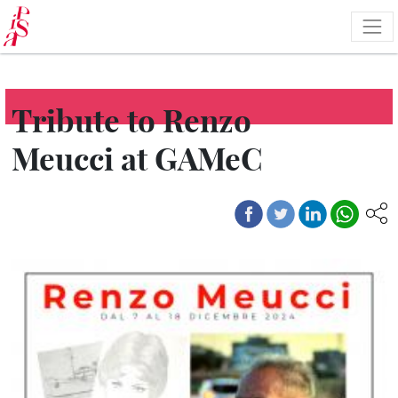
Skip
to
main
content
Tribute to Renzo
Meucci at GAMeC