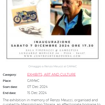
Omaggio a Renzo Meucci al GAMeC
EXHIBITS, ART AND CULTURE
Category:
GAMeC
Place:
07 Dec 2024
Start date:
15 Dec 2024
End date:
The exhibition in memory of Renzo Meucci, organised and
curated by Massimiliano Sbrana, an affectionate homage to