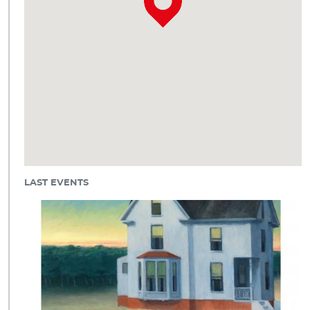
LAST EVENTS