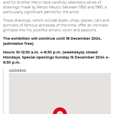
and his brother Mario have carefully selected a series of
drawings made by Renzo Meucci between 1950 and 1960, a
particularly significant period for the artist.
These drawings, which include boats, ships, planes, cars and
portraits of famous actresses of the time, offer an intimate
glimpse into his youthful artistic vision and passions.
The exhibition will continue until 18 December 2024.
(admission free).
Hours: 10-12:30 a.m. 4-6:30 p.m. (weekdays); closed
Mondays. Special openings Sunday 15 December 2024 4-
6:30 p.m.
ADDRESS