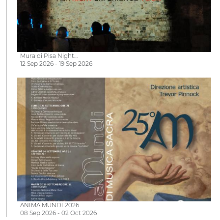
Mura di Pisa Night…
12 Sep 2026 - 19 Sep 2026
ANIMA MUNDI 2026
08 Sep 2026 - 02 Oct 2026