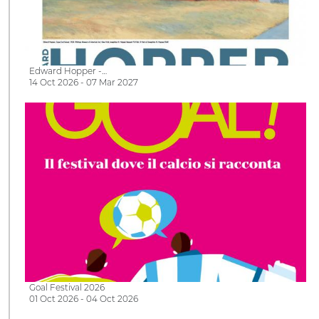
Edward Hopper -…
14 Oct 2026 - 07 Mar 2027
Goal Festival 2026
01 Oct 2026 - 04 Oct 2026