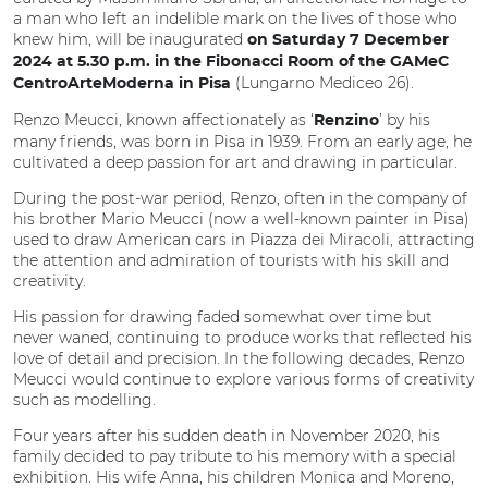
a man who left an indelible mark on the lives of those who
knew him, will be inaugurated
on Saturday 7 December
2024 at 5.30 p.m. in the Fibonacci Room of the GAMeC
(Lungarno Mediceo 26).
CentroArteModerna in Pisa
Renzo Meucci, known affectionately as ‘
’ by his
Renzino
many friends, was born in Pisa in 1939. From an early age, he
cultivated a deep passion for art and drawing in particular.
During the post-war period, Renzo, often in the company of
his brother Mario Meucci (now a well-known painter in Pisa)
used to draw American cars in Piazza dei Miracoli, attracting
the attention and admiration of tourists with his skill and
creativity.
His passion for drawing faded somewhat over time but
never waned, continuing to produce works that reflected his
love of detail and precision. In the following decades, Renzo
Meucci would continue to explore various forms of creativity
such as modelling.
Four years after his sudden death in November 2020, his
family decided to pay tribute to his memory with a special
exhibition. His wife Anna, his children Monica and Moreno,