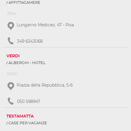
AFFITTACAMERE
70m
Lungarno Mediceo, 47 - Pisa
349 6343068
VERDI
ALBERGHI - HOTEL
100m
Piazza della Repubblica, 5-6
050 598947
TESTAMATTA
CASE PER VACANZE