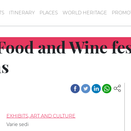
TS
ITINERARY
PLACES
WORLD HERITAGE
PROMOT
Food and Wine fes
s
EXHIBITS, ART AND CULTURE
Varie sedi