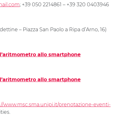
mail.com
; +39 050 2214861 – +39 320 0403946
ettine – Piazza San Paolo a Ripa d’Arno, 16)
ll’aritmometro allo smartphone
ll’aritmometro allo smartphone
://www.msc.sma.unipi.it/prenotazione-eventi-
ties.