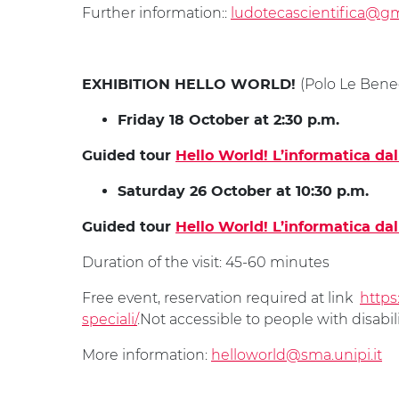
Further information::
ludotecascientifica@g
(Polo Le Bened
EXHIBITION HELLO WORLD!
Friday 18 October at 2:30 p.m.
Guided tour
Hello World! L’informatica da
Saturday 26 October at 10:30 p.m.
Guided tour
Hello World! L’informatica da
Duration of the visit: 45-60 minutes
Free event, reservation required at link
https
speciali/
.Not accessible to people with disabili
More information:
helloworld@sma.unipi.it