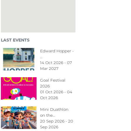
LAST EVENTS
Edward Hopper -
…
14 Oct 2026 - 07
Mar 2027
Goal Festival
2026
01 Oct 2026 - 04
Oct 2026
Mini Duathlon
on the…
20 Sep 2026 - 20
Sep 2026