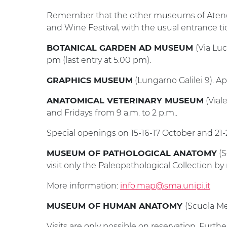
Remember that the other museums of Ateneo 
and Wine Festival, with the usual entrance ti
(Via Lu
BOTANICAL GARDEN AD MUSEUM
pm (last entry at 5:00 pm).
(Lungarno Galilei 9). Ape
GRAPHICS MUSEUM
(Vial
ANATOMICAL VETERINARY MUSEUM
and Fridays from 9 a.m. to 2 p.m..
Special openings on 15-16-17 October and 21-
(S
MUSEUM OF PATHOLOGICAL ANATOMY
visit only the Paleopathological Collection by 
More information:
info.map@sma.unipi.it
(Scuola Me
MUSEUM OF HUMAN ANATOMY
Visits are only possible on reservation. Furth