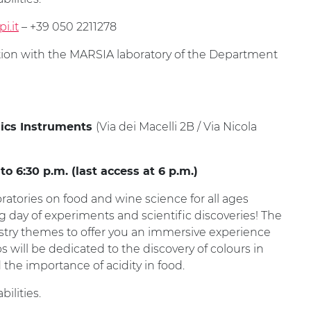
i.it
– +39 050 2211278
ation with the MARSIA laboratory of the Department
(Via dei Macelli 2B / Via Nicola
ics Instruments
 6:30 p.m. (last access at 6 p.m.)
oratories on food and wine science for all ages
ng day of experiments and scientific discoveries! The
stry themes to offer you an immersive experience
will be dedicated to the discovery of colours in
the importance of acidity in food.
ilities.