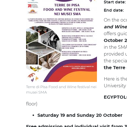
Start date:
End date:
On the occ
and Wine 
offers gu
October 
in the SMA
provided 
the speci
the Terre
Here is th
Universit
Terre di Pisa Food and Wine festival nei
musei SMA
EGYPTOL
floor)
Saturday 19 and Sunday 20 October
Free admission and individual visit from 3