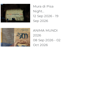
Mura di Pisa
Night…
12 Sep 2026 - 19
Sep 2026
ANIMA MUNDI
2026
08 Sep 2026 - 02
Oct 2026