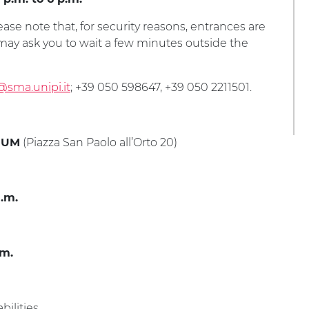
ease note that, for security reasons, entrances are
f may ask you to wait a few minutes outside the
@sma.unipi.it
; +39 050 598647, +39 050 2211501.
(Piazza San Paolo all’Orto 20)
IUM
a.m.
.m.
ilities.