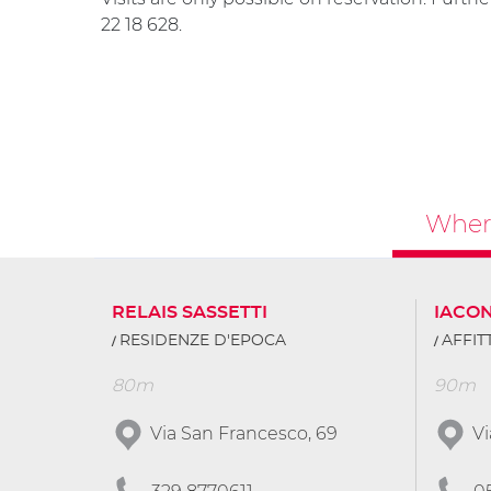
22 18 628.
Where
RELAIS SASSETTI
IACO
RESIDENZE D'EPOCA
AFFI
80m
90m
Via San Francesco, 69
Vi