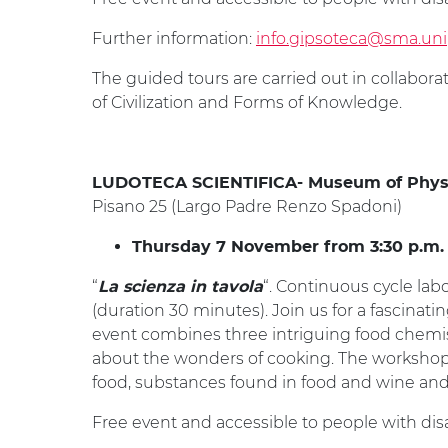
Further information:
info.gipsoteca@sma.unip
The guided tours are carried out in collabor
of Civilization and Forms of Knowledge.
LUDOTECA SCIENTIFICA- Museum of Phys
Pisano 25 (Largo Padre Renzo Spadoni)
Thursday 7 November from 3:30 p.m. to
“
“. Continuous cycle lab
La scienza in tavola
(duration 30 minutes). Join us for a fascinati
event combines three intriguing food chemi
about the wonders of cooking. The workshops 
food, substances found in food and wine and 
Free event and accessible to people with disab