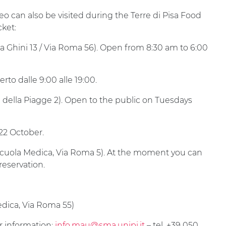
can also be visited during the Terre di Pisa Food
cket:
ca Ghini 13 / Via Roma 56). Open from 8:30 am to 6:00
rto dalle 9:00 alle 19:00.
e della Piagge 2). Open to the public on Tuesdays
22 October.
cuola Medica, Via Roma 5). At the moment you can
reservation.
dica, Via Roma 55)
er information:
info.mau@sma.unipi.it
– tel. +39 050