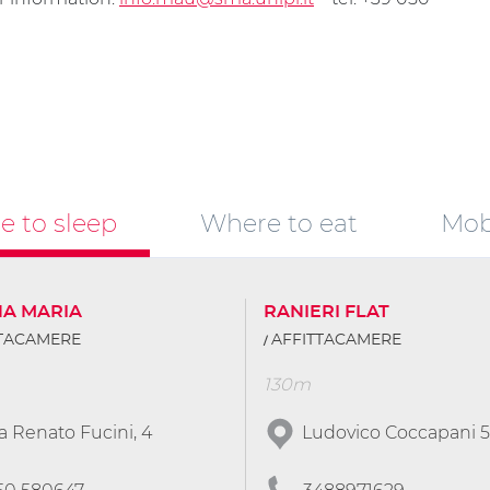
 to sleep
Where to eat
Mobi
NA MARIA
RANIERI FLAT
TTACAMERE
AFFITTACAMERE
130m
a Renato Fucini, 4
Ludovico Coccapani 5