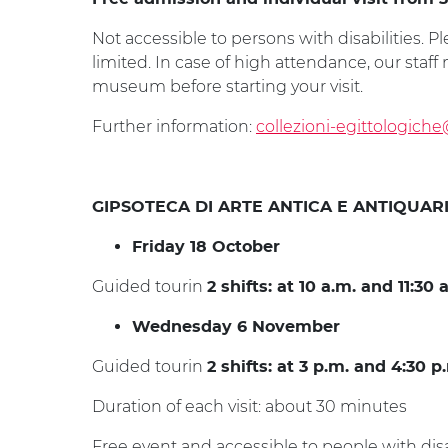
Not accessible to persons with disabilities. Pl
limited. In case of high attendance, our staf
museum before starting your visit.
Further information:
collezioni-egittologiche
GIPSOTECA DI ARTE ANTICA E ANTIQUAR
Friday 18 October
Guided tourin
2 shifts: at 10 a.m. and 11:30 
Wednesday 6 November
Guided tourin
2 shifts: at 3 p.m. and 4:30 p
Duration of each visit: about 30 minutes
Free event and accessible to people with disab