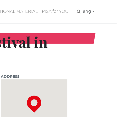
IONAL MATERIAL
PISA for YOU
Search
eng
tival in
ADDRESS