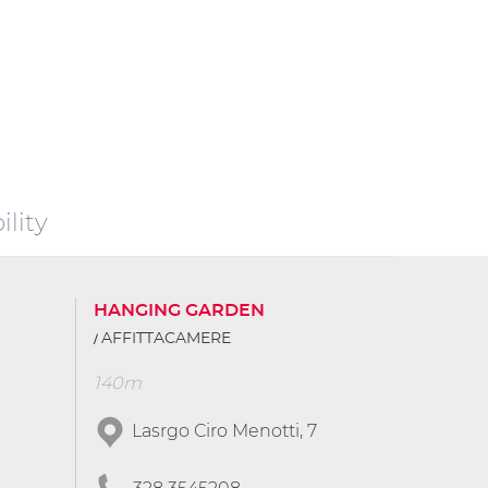
lity
HANGING GARDEN
AFFITTACAMERE
140m
Lasrgo Ciro Menotti, 7