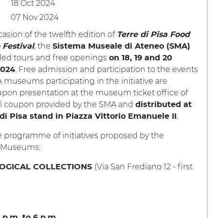
18 Oct 2024
07 Nov 2024
asion of the twelfth edition of
Terre di Pisa Food
, the
Festival
Sistema Museale di Ateneo (SMA)
ided tours and free openings
on 18, 19 and 20
. Free admission and participation to the events
2024
 museums participating in the initiative are
upon presentation at the museum ticket office of
al coupon provided by the SMA and
distributed at
.
 di Pisa stand in Piazza Vittorio Emanuele II
e programme of initiatives proposed by the
y Museums:
(Via San Frediano 12 - first
OGICAL COLLECTIONS
 p.m. to 6 p.m.