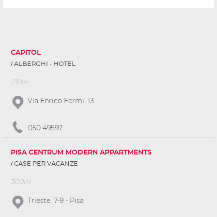
CAPITOL
ALBERGHI - HOTEL
210m
Via Enrico Fermi, 13
050 49597
PISA CENTRUM MODERN APPARTMENTS
CASE PER VACANZE
300m
Trieste, 7-9 - Pisa