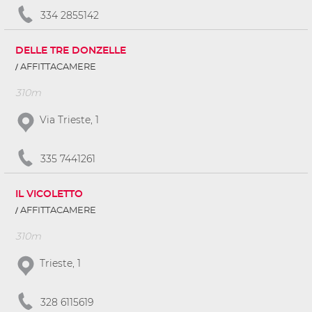
334 2855142
DELLE TRE DONZELLE
AFFITTACAMERE
310m
Via Trieste, 1
335 7441261
IL VICOLETTO
AFFITTACAMERE
310m
Trieste, 1
328 6115619