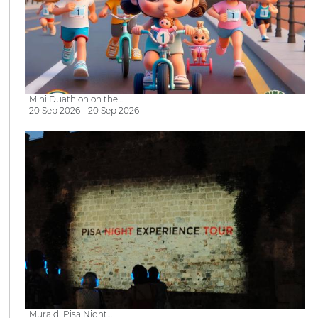
Mini Duathlon on the…
20 Sep 2026 - 20 Sep 2026
Mura di Pisa Night…