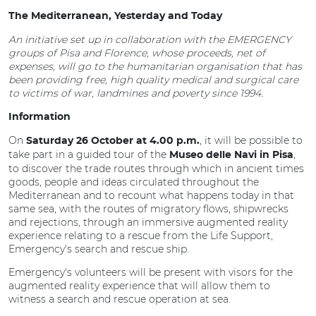
The Mediterranean, Yesterday and Today
An initiative set up in collaboration with the EMERGENCY
groups of Pisa and Florence, whose proceeds, net of
expenses, will go to the humanitarian organisation that has
been providing free, high quality medical and surgical care
to victims of war, landmines and poverty since 1994.
Information
On
, it will be possible to
Saturday 26 October at 4.00 p.m.
take part in a guided tour of the
,
Museo delle Navi in Pisa
to discover the trade routes through which in ancient times
goods, people and ideas circulated throughout the
Mediterranean and to recount what happens today in that
same sea, with the routes of migratory flows, shipwrecks
and rejections, through an immersive augmented reality
experience relating to a rescue from the Life Support,
Emergency's search and rescue ship.
Emergency's volunteers will be present with visors for the
augmented reality experience that will allow them to
witness a search and rescue operation at sea.