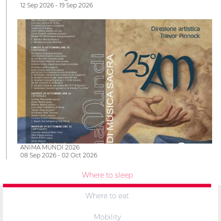
12 Sep 2026 - 19 Sep 2026
ANIMA MUNDI 2026
08 Sep 2026 - 02 Oct 2026
Where to sleep
Where to eat
Mobility