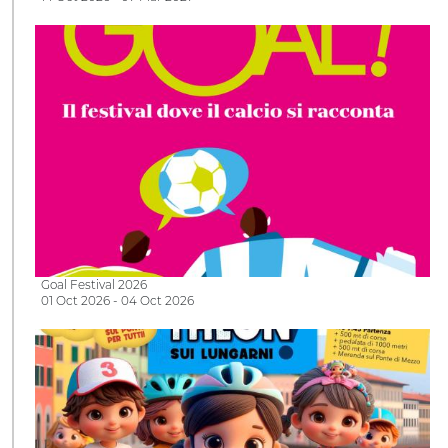
Goal Festival 2026
01 Oct 2026 - 04 Oct 2026