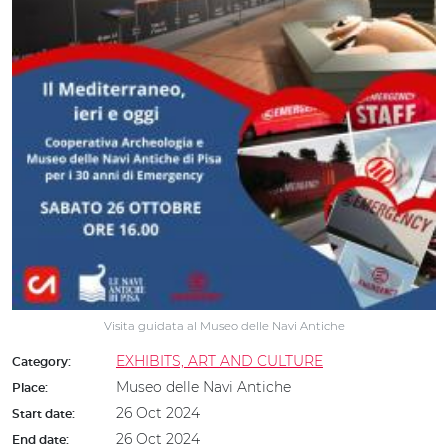
Visita guidata al Museo delle Navi Antiche
EXHIBITS, ART AND CULTURE
Category:
Museo delle Navi Antiche
Place:
26 Oct 2024
Start date:
26 Oct 2024
End date: