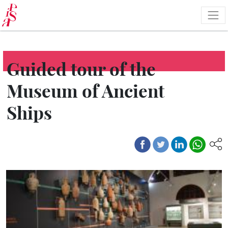
Skip
to
main
content
Guided tour of the
Museum of Ancient
Ships