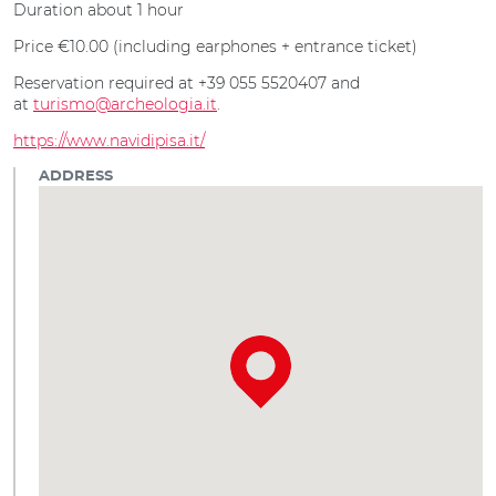
Duration about 1 hour
Price €10.00 (including earphones + entrance ticket)
Reservation required at +39 055 5520407 and
at
turismo@archeologia.it
.
https://www.navidipisa.it/
ADDRESS