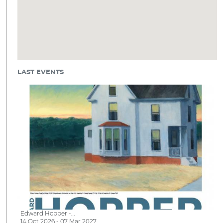
LAST EVENTS
Edward Hopper -…
14 Oct 2026 - 07 Mar 2027