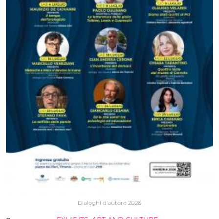
Dialoghi d'autore 2026