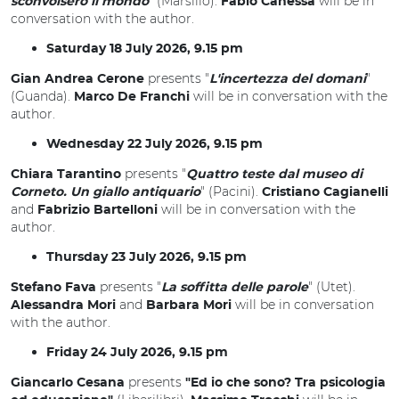
" (Marsilio).
will be in
sconvolsero il mondo
Fabio Canessa
conversation with the author.
Saturday 18 July 2026, 9.15 pm
presents "
"
Gian Andrea Cerone
L'incertezza del domani
(Guanda).
will be in conversation with the
Marco De Franchi
author.
Wednesday 22 July 2026, 9.15 pm
presents "
Chiara Tarantino
Quattro teste dal museo di
" (Pacini).
Corneto. Un giallo antiquario
Cristiano Cagianelli
and
will be in conversation with the
Fabrizio Bartelloni
author.
Thursday 23 July 2026, 9.15 pm
presents "
" (Utet).
Stefano Fava
La soffitta delle parole
and
will be in conversation
Alessandra Mori
Barbara Mori
with the author.
Friday 24 July 2026, 9.15 pm
presents
Giancarlo Cesana
"Ed io che sono? Tra psicologia