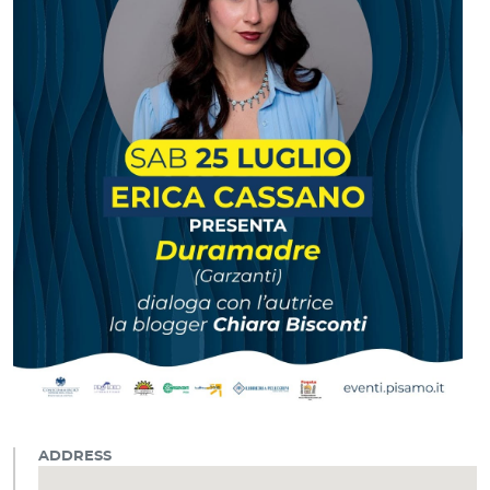
ADDRESS