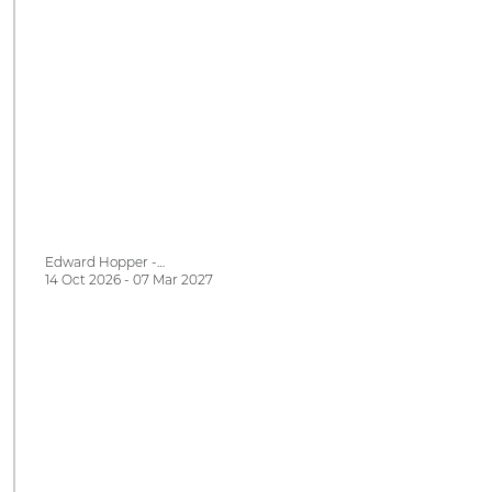
Edward Hopper -…
14 Oct 2026 - 07 Mar 2027