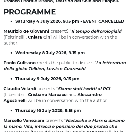
Proloco Litorale Pisano, Teatrino del Sole and Eliopoli.
PROGRAMME
Saturday 4 July 2026, 9.15 pm - EVENT CANCELLED
presentS "
"
Maurizio de Giovanni
Il tempo dell'orologiaio
(Feltrinelli).
will be in conversation with the
Chiara Cini
author.
Wednesday 8 July 2026, 9.15 pm
meets the public to discuss "
Paolo Gulisano
La letteratura
".
della gioia: Tolkien, Lewis e Guareschi
Thursday 9 July 2026, 9.15 pm
presents "
"
Claudio Velardi
Siamo stati iscritti al PCI
(Liberilibri).
and
Cristiano Marcacci
Alessandro
will be in conversation with the author.
Agostinelli
Thursday 16 July 2026, 9.15 pm
presents "
Marcello Veneziani
Nietzsche e Marx si davano
la mano. Vita, intrecci e pensiero dei due profeti che