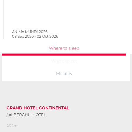
ANIMA MUNDI 2026
08 Sep 2026 - 02 Oct 2026
Where to sleep
Where to eat
Mobility
GRAND HOTEL CONTINENTAL
ALBERGHI - HOTEL
160m