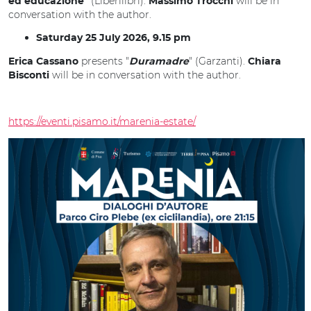
(Liberilibri).
will be in
ed educazione"
Massimo Trocchi
conversation with the author.
Saturday 25 July 2026, 9.15 pm
presents "
" (Garzanti).
Erica Cassano
Duramadre
Chiara
will be in conversation with the author.
Bisconti
https://eventi.pisamo.it/marenia-estate/