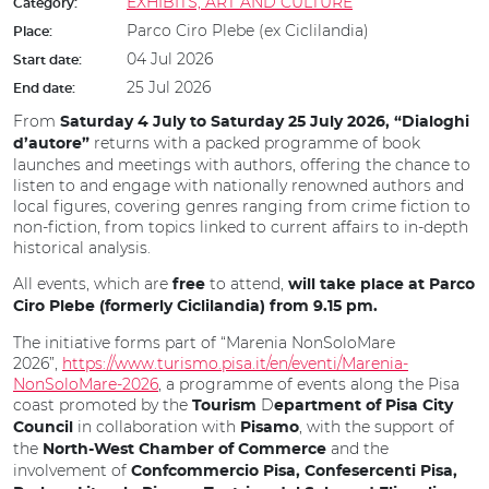
EXHIBITS, ART AND CULTURE
Category:
Parco Ciro Plebe (ex Ciclilandia)
Place:
04 Jul 2026
Start date:
25 Jul 2026
End date:
From
Saturday 4 July to Saturday 25 July 2026, “Dialoghi
returns with a packed programme of book
d’autore”
launches and meetings with authors, offering the chance to
listen to and engage with nationally renowned authors and
local figures, covering genres ranging from crime fiction to
non-fiction, from topics linked to current affairs to in-depth
historical analysis.
All events,
which are
to attend,
free
will take place at Parco
Ciro Plebe (formerly Ciclilandia) from 9.15 pm.
The initiative forms part of “Marenia NonSoloMare
2026”,
https://www.turismo.pisa.it/en/eventi/Marenia-
NonSoloMare-2026
, a programme of events along the Pisa
coast promoted by the
D
Tourism
epartment of Pisa City
in collaboration with
, with the support of
Council
Pisamo
the
and the
North-West Chamber of Commerce
involvement of
Confcommercio Pisa, Confesercenti Pisa,