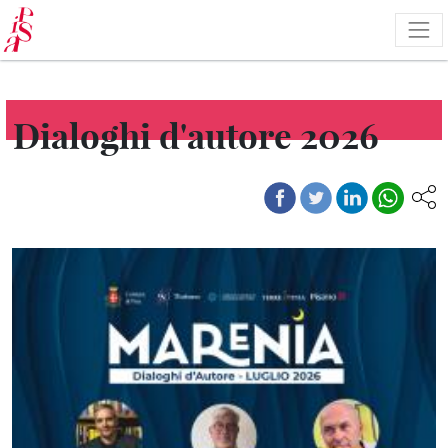
Skip
to
main
content
Dialoghi d'autore 2026