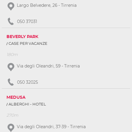
Largo Belvedere, 26 - Tirrenia
050 37031
BEVERLY PARK
CASE PER VACANZE
180m
Via degli Oleandri, 59 - Tirrenia
050 32025
MEDUSA
ALBERGHI - HOTEL
270m
Via degli Oleandri, 37-39 - Tirrenia