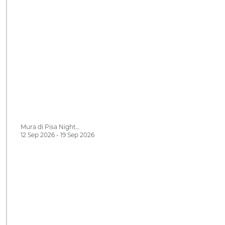
Mura di Pisa Night…
12 Sep 2026 - 19 Sep 2026