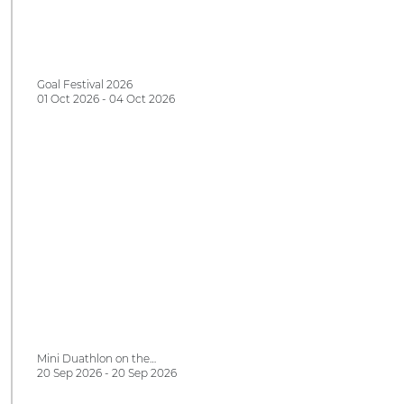
Goal Festival 2026
01 Oct 2026 - 04 Oct 2026
Mini Duathlon on the…
20 Sep 2026 - 20 Sep 2026