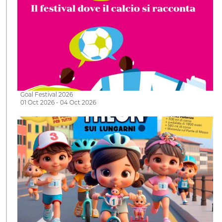
Goal Festival 2026
01 Oct 2026 - 04 Oct 2026