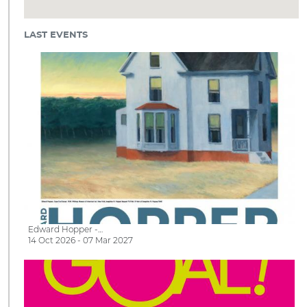
LAST EVENTS
Edward Hopper -…
14 Oct 2026 - 07 Mar 2027