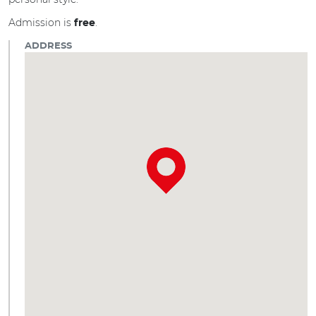
Admission is
.
free
ADDRESS