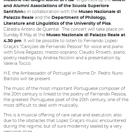
Musiche nei luoghi storici di Pisa
Allievi
and Alumni Associations of the Scuola Superiore
a in collaboration with the
Sant'Ann
Museo Nazionale di
and the
Palazzo Reale
Department of Philology,
,
Literature and Linguistics of the University of Pisa
Cátedra Antero de Quental. The concert will take place on
Sunday 8 May at the
Museo Nazionale di Palazzo Reale at
. It will be possible to listen to Fernando Lopes-
4.30 pm
Graça's "Cançoes de Fernando Pessoa" for voice and piano
with Silvia Regazzo, mezzo-soprano, Claudio Proietti, piano,
poetry readings by Andrea Nicolini and a presentation by
Valeria Tocco.
H.E. the Ambassador of Portugal in Rome Dr. Pedro Nuno
Bártolo will be present.
The music of the most important Portuguese composer of
the 20th century is linked to the poetry of Fernando Pessoa,
the greatest Portuguese poet of the 20th century, one of the
most difficult to deal with musically.
This is a musical offering of rare value and execution, also
due to the obstacles that Lopez Graça's music encountered
during the regime, but of sure modernity sealed by a very
personal style.