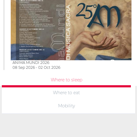
ANIMA MUNDI 2026
08 Sep 2026 - 02 Oct 2026
Where to sleep
Where to eat
Mobility