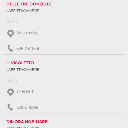
DELLE TRE DONZELLE
AFFITTACAMERE
120m
Via Trieste, 1
335 7441261
IL VICOLETTO
AFFITTACAMERE
120m
Trieste, 1
328 6115619
DIMORA NOBILIARE