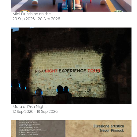
Mini Duathlon on the…
20 Sep 2026 - 20 Sep 2026
Mura di Pisa Night…
12 Sep 2026 - 19 Sep 2026