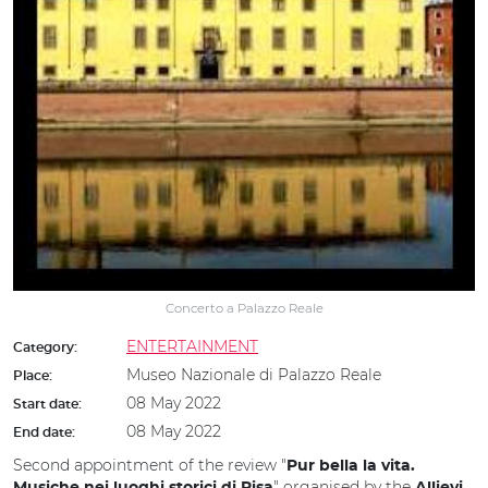
Concerto a Palazzo Reale
ENTERTAINMENT
Category:
Museo Nazionale di Palazzo Reale
Place:
08 May 2022
Start date:
08 May 2022
End date:
Second appointment of the review "
Pur bella la vita.
" organised by the