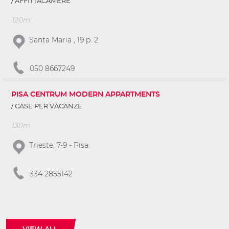
AFFITTACAMERE
120m
Santa Maria , 19 p. 2
050 8667249
PISA CENTRUM MODERN APPARTMENTS
CASE PER VACANZE
130m
Trieste, 7-9 - Pisa
334 2855142