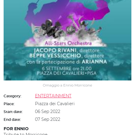
Omaggio a Ennio Morricone
ENTERTAINMENT
Category:
Piazza dei Cavalieri
Place:
06 Sep 2022
Start date:
07 Sep 2022
End date:
FOR ENNIO
Tribute to Morricone