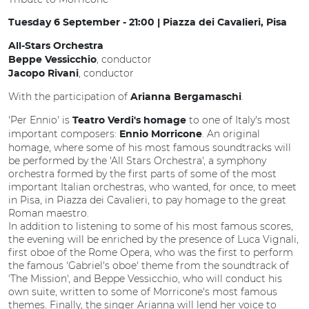
Tuesday 6 September - 21:00 | Piazza dei Cavalieri, Pisa
All-Stars Orchestra
, conductor
Beppe Vessicchio
, conductor
Jacopo Rivani
With the participation of
.
Arianna Bergamaschi
'Per Ennio' is
to one of Italy's most
Teatro Verdi's homage
important composers:
. An original
Ennio Morricone
homage, where some of his most famous soundtracks will
be performed by the 'All Stars Orchestra', a symphony
orchestra formed by the first parts of some of the most
important Italian orchestras, who wanted, for once, to meet
in Pisa, in Piazza dei Cavalieri, to pay homage to the great
Roman maestro.
In addition to listening to some of his most famous scores,
the evening will be enriched by the presence of Luca Vignali,
first oboe of the Rome Opera, who was the first to perform
the famous 'Gabriel's oboe' theme from the soundtrack of
'The Mission', and Beppe Vessicchio, who will conduct his
own suite, written to some of Morricone's most famous
themes. Finally, the singer Arianna will lend her voice to