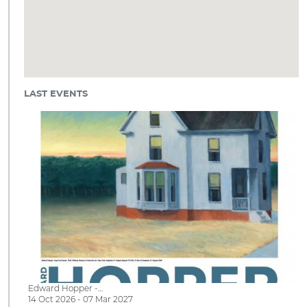
LAST EVENTS
Edward Hopper -…
14 Oct 2026 - 07 Mar 2027