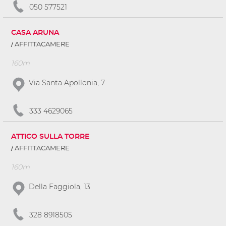
050 577521
CASA ARUNA
AFFITTACAMERE
160m
Via Santa Apollonia, 7
333 4629065
ATTICO SULLA TORRE
AFFITTACAMERE
160m
Della Faggiola, 13
328 8918505