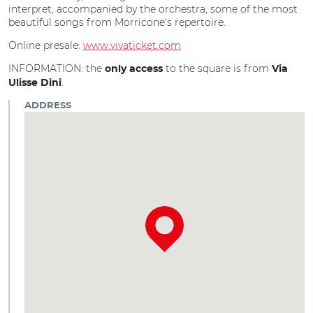
interpret, accompanied by the orchestra, some of the most
beautiful songs from Morricone's repertoire.
Online presale:
www.vivaticket.com
INFORMATION: the
to the square is from
only access
Via
.
Ulisse Dini
ADDRESS