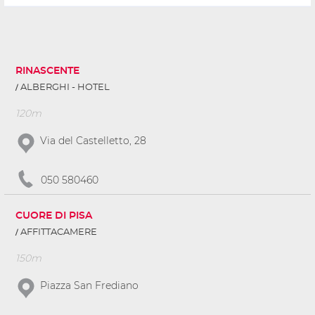
RINASCENTE
ALBERGHI - HOTEL
120m
Via del Castelletto, 28
050 580460
CUORE DI PISA
AFFITTACAMERE
150m
Piazza San Frediano