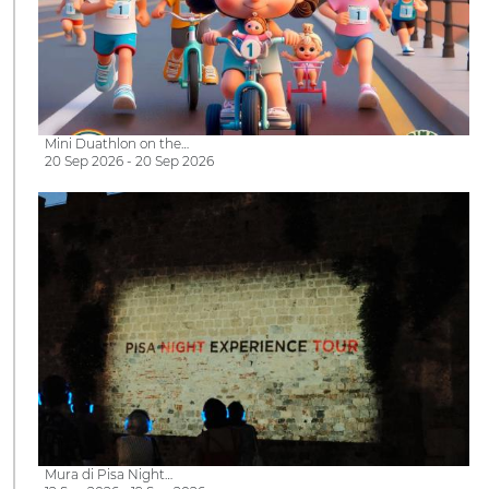
Mini Duathlon on the…
20 Sep 2026 - 20 Sep 2026
Mura di Pisa Night…