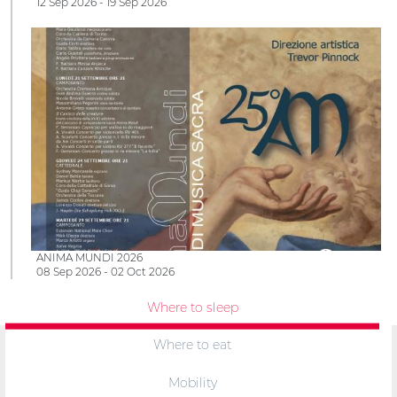
12 Sep 2026 - 19 Sep 2026
ANIMA MUNDI 2026
08 Sep 2026 - 02 Oct 2026
Where to sleep
Where to eat
Mobility