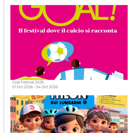
Goal Festival 2026
01 Oct 2026 - 04 Oct 2026