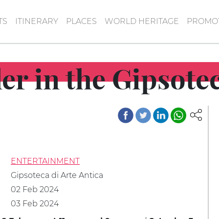
TS
ITINERARY
PLACES
WORLD HERITAGE
PROMOT
ler in the Gipsote
ENTERTAINMENT
Gipsoteca di Arte Antica
02 Feb 2024
03 Feb 2024