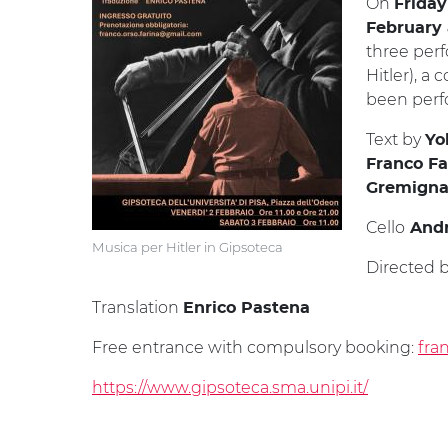
On
Friday
February a
three perf
Hitler), a
been perfo
Text by
Yo
Franco Fa
Gremigna
Cello
Andr
Musica per Hitler in Gipsoteca
Directed 
Translation
Enrico Pastena
Free entrance with compulsory booking:
fra
https://www.gipsoteca.sma.unipi.it/