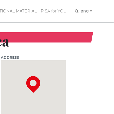
IONAL MATERIAL
PISA for YOU
Search
eng
ca
ADDRESS