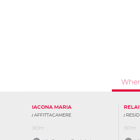
Where
IACONA MARIA
RELAI
AFFITTACAMERE
RESID
90m
90m