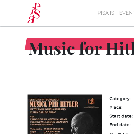
Skip
to
PISA IS
EVEN
main
content
Music for Hit
Category:
Place:
Start date:
End date: