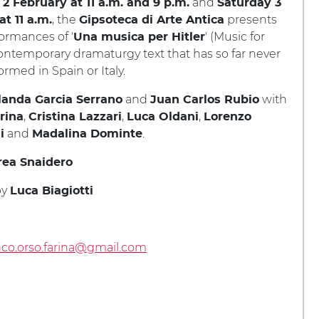
and
 2 February at 11 a.m. and 9 p.m.
Saturday 3
, the
presents
t 11 a.m.
Gipsoteca di Arte Antica
ormances of '
' (Music for
Una musica per Hitler
 contemporary dramaturgy text that has so far never
rmed in Spain or Italy.
and
with
landa Garcia Serrano
Juan Carlos Rubio
,
,
,
rina
Cristina Lazzari
Luca Oldani
Lorenzo
and
.
i
Madalina Dominte
ea Snaidero
by
Luca Biagiotti
nco.orso.farina@gmail.com