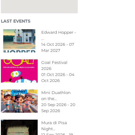
LAST EVENTS
Edward Hopper -
…
14 Oct 2026 - 07
Mar 2027
Goal Festival
2026
01 Oct 2026 - 04
Oct 2026
Mini Duathlon
on the…
20 Sep 2026 - 20
Sep 2026
Mura di Pisa
Night…
12 Sep 2026 - 19