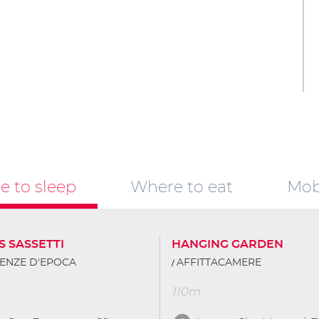
 to sleep
Where to eat
Mobi
S SASSETTI
HANGING GARDEN
ENZE D'EPOCA
AFFITTACAMERE
110m