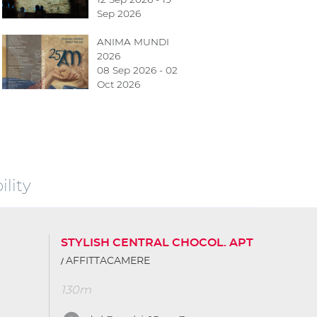
Sep 2026
ANIMA MUNDI
2026
08 Sep 2026 - 02
Oct 2026
lity
STYLISH CENTRAL CHOCOL. APT
AFFITTACAMERE
130m