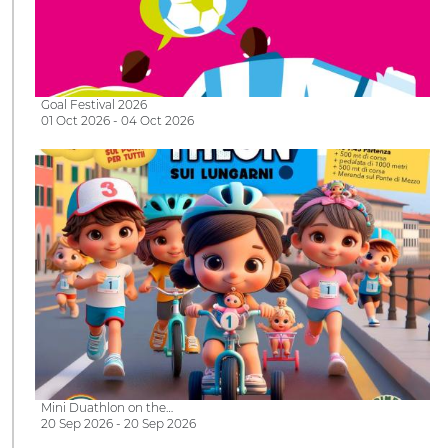
Goal Festival 2026
01 Oct 2026 - 04 Oct 2026
Mini Duathlon on the…
20 Sep 2026 - 20 Sep 2026