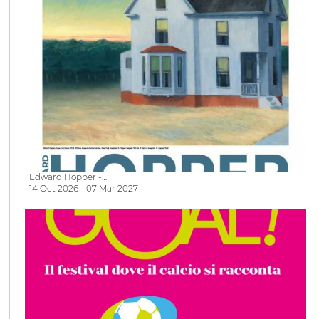
Edward Hopper -…
14 Oct 2026 - 07 Mar 2027