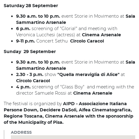
Saturday 28 September
event Storie in Movimento at
9.30 a.m. to 10 p.m.
Sala
Sammartino Arsenale
screening of "Gloria!" and meeting with
6 p.m.
Veronica Lucchesi (actress) at
Cinema Arsenale
Concert Sethu
9-11 p.m.
Circolo Caracol
Sunday 29 September
event Storie in Movimento at
9.30 a.m. to 10 p.m.
Sala
Sammartino Arsenale
show
at
2.30 - 3 p.m.
"Quella meraviglia di Alice"
Circolo Caracol
screening of "Glass Boy" and meeting with the
4 p.m.
director Samuele Rossi at
Cinema Arsenale
The festival is organized by
AIPD - Associazione Italiana
Persone Down, Decidere DaSoli, Alfea Cinematografica,
Regione Toscana, Cinema Arsenale with the sponsorship
of the Municipality of Pisa.
ADDRESS