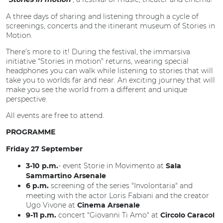
Stories in motion
A three days of sharing and listening through a cycle of
screenings, concerts and the itinerant museum of Stories in
Motion.
There’s more to it! During the festival, the immarsiva
initiative "Stories in motion" returns, wearing special
headphones you can walk while listening to stories that will
take you to worlds far and near. An exciting journey that will
make you see the world from a different and unique
perspective.
All events are free to attend.
PROGRAMME
Friday 27 September
- event Storie in Movimento at
3-10 p.m.
Sala
Sammartino Arsenale
screening of the series "Involontaria" and
6 p.m.
meeting with the actor Loris Fabiani and the creator
Ugo Vivone at
Cinema Arsenale
concert "Giovanni Ti Amo" at
9-11 p.m.
Circolo Caracol