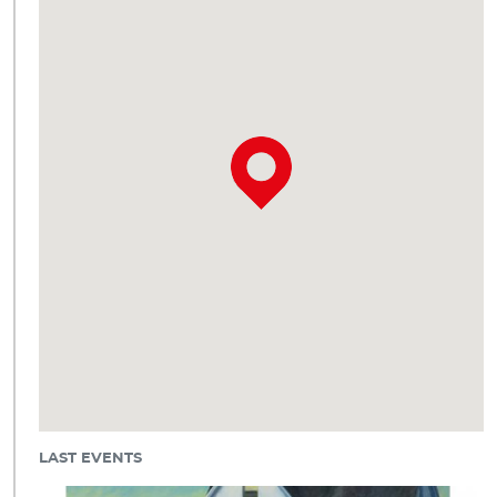
LAST EVENTS