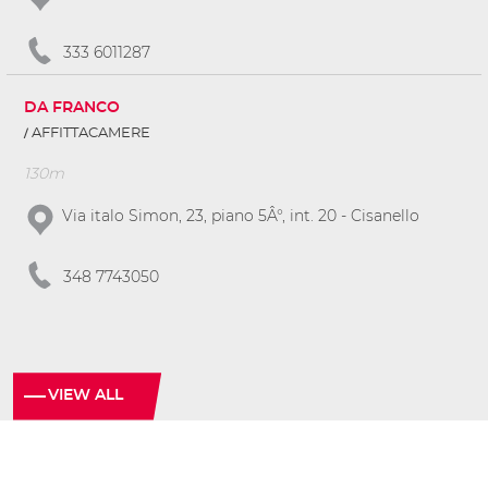
333 6011287
DA FRANCO
AFFITTACAMERE
130m
Via italo Simon, 23, piano 5Â°, int. 20 - Cisanello
348 7743050
VIEW ALL