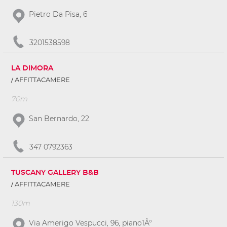
Pietro Da Pisa, 6
3201538598
LA DIMORA
AFFITTACAMERE
70m
San Bernardo, 22
347 0792363
TUSCANY GALLERY B&B
AFFITTACAMERE
130m
Via Amerigo Vespucci, 96, piano1Â°