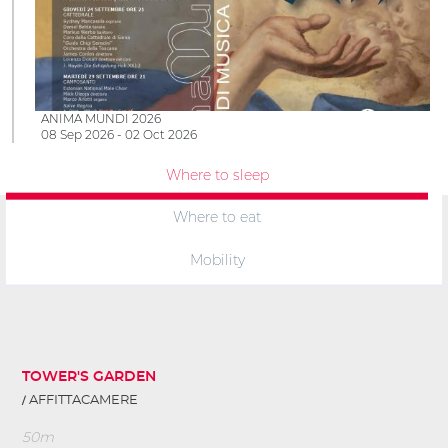
ANIMA MUNDI 2026
08 Sep 2026 - 02 Oct 2026
Where to sleep
Where to eat
Mobility
TOWER'S GARDEN
AFFITTACAMERE
50m