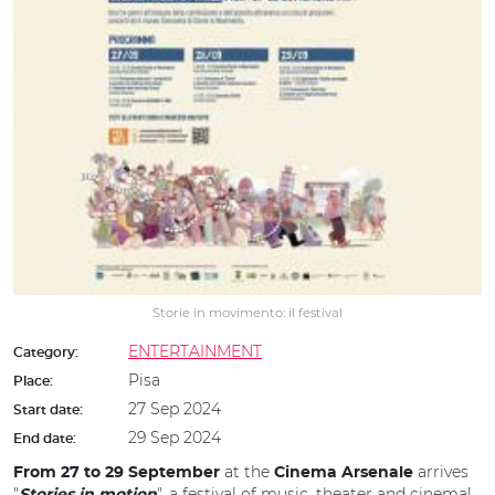
Storie in movimento: il festival
ENTERTAINMENT
Category:
Pisa
Place:
27 Sep 2024
Start date:
29 Sep 2024
End date:
at the
arrives
From 27 to 29 September
Cinema Arsenale
"
", a festival of music, theater and cinema!