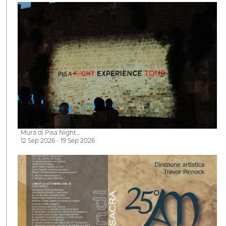
Mura di Pisa Night…
12 Sep 2026 - 19 Sep 2026