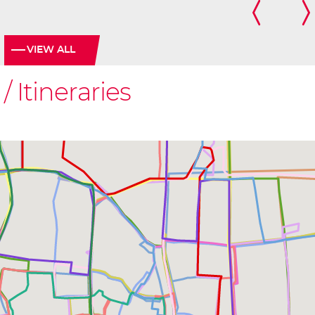
VIEW ALL
Itineraries