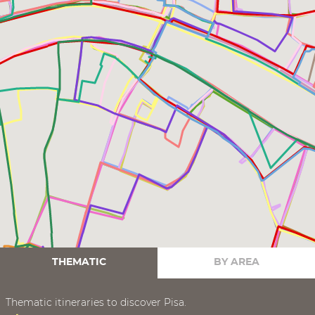
THEMATIC
BY AREA
Thematic itineraries to discover Pisa.