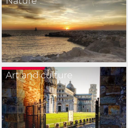
Nature
Art and culture