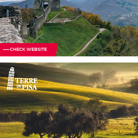
CHECK WEBSITE