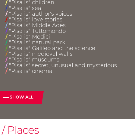
"Pisa is" children
/
"Pisa is" sea
/
"Pisa is" author's voices
/
"Pisa is" love stories
/
"Pisa is" Middle Ages
/
"Pisa is" Tuttomondo
/
"Pisa is" Medici
/
"Pisa is" natural park
/
"Pisa is" Galileo and the science
/
"Pisa is" medieval walls
/
"Pisa is" museums
/
"Pisa is" secret, unusual and mysterious
/
"Pisa is" cinema
/
SHOW ALL
Places