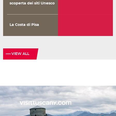
scoperta dei siti Unesco
La Costa di Pisa
VIEW ALL