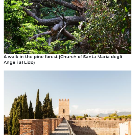
A walk in the pine forest (Church of Santa Maria degli
Angeli al Lido)