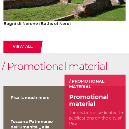
Bagni di Nerone (Baths of Nero)
VIEW ALL
Promotional material
PROMOTIONAL
MATERIAL
Promotional
Pisa is much more
material
The section is dedicated to
publications on the city of
Toscana Patrimonio
Pisa
dell'Umanità _ alla