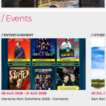
Events
ENTERTAINMENT
OTHER
05 AUG 2026
-
21 AUG 2026
20 JUL 2
Marenia Non SoloMare 2026 - Concerts
San Ross