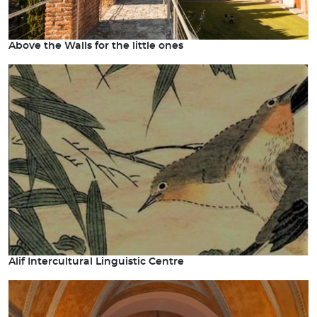
Above the Walls for the little ones
Alif Intercultural Linguistic Centre