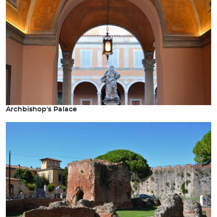
Archbishop's Palace