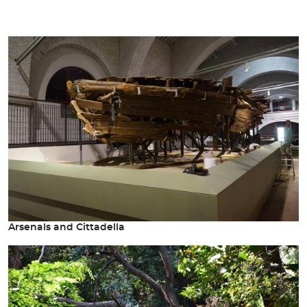
Arsenals and Cittadella