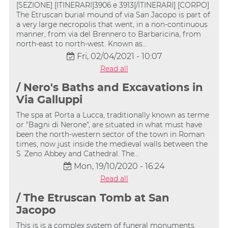
[SEZIONE] [ITINERARI]3906 e 3913[/ITINERARI] [CORPO]
The Etruscan burial mound of via San Jacopo is part of
a very large necropolis that went, in a non-continuous
manner, from via del Brennero to Barbaricina, from
north-east to north-west. Known as…
Fri, 02/04/2021 - 10:07
Read all
/ Nero's Baths and Excavations in
Via Galluppi
The spa at Porta a Lucca, traditionally known as terme
or "Bagni di Nerone", are situated in what must have
been the north-western sector of the town in Roman
times, now just inside the medieval walls between the
S. Zeno Abbey and Cathedral. The…
Mon, 19/10/2020 - 16:24
Read all
/ The Etruscan Tomb at San
Jacopo
This is is a complex system of funeral monuments