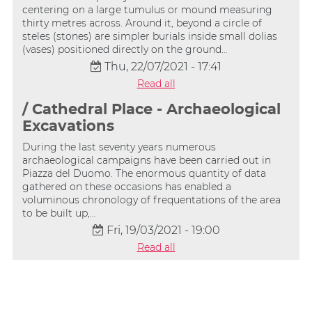
centering on a large tumulus or mound measuring
thirty metres across. Around it, beyond a circle of
steles (stones) are simpler burials inside small dolias
(vases) positioned directly on the ground…
Thu, 22/07/2021 - 17:41
Read all
/ Cathedral Place - Archaeological
Excavations
During the last seventy years numerous
archaeological campaigns have been carried out in
Piazza del Duomo. The enormous quantity of data
gathered on these occasions has enabled a
voluminous chronology of frequentations of the area
to be built up,…
Fri, 19/03/2021 - 19:00
Read all