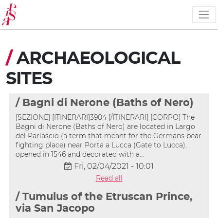
Skip
to
main
content
/
ARCHAEOLOGICAL
SITES
/ Bagni di Nerone (Baths of Nero)
[SEZIONE] [ITINERARI]3904 [/ITINERARI] [CORPO] The
Bagni di Nerone (Baths of Nero) are located in Largo
del Parlascio (a term that meant for the Germans bear
fighting place) near Porta a Lucca (Gate to Lucca),
opened in 1546 and decorated with a…
Fri, 02/04/2021 - 10:01
Read all
/ Tumulus of the Etruscan Prince,
via San Jacopo