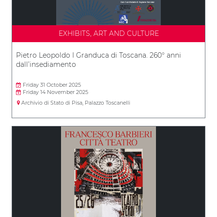
EXHIBITS, ART AND CULTURE
Pietro Leopoldo I Granduca di Toscana. 260° anni
dall’insediamento
Friday 31 October 2025
Friday 14 November 2025
Archivio di Stato di Pisa, Palazzo Toscanelli