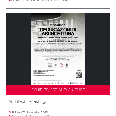
Collection of Plaster Casts and Antiquities
EXHIBITS, ART AND CULTURE
Architecture tastings
Friday 07 November 2025