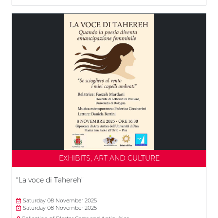
EXHIBITS, ART AND CULTURE
“La voce di Tahereh”
Saturday 08 November 2025
Saturday 08 November 2025