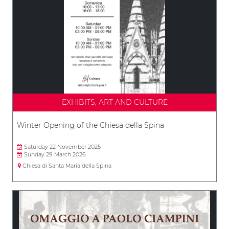
EXHIBITS, ART AND CULTURE
Winter Opening of the Chiesa della Spina
Saturday 22 November 2025
Sunday 29 March 2026
Chiesa di Santa Maria della Spina