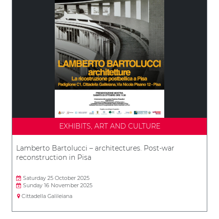
EXHIBITS, ART AND CULTURE
Lamberto Bartolucci – architectures. Post-war
reconstruction in Pisa
Saturday 25 October 2025
Sunday 16 November 2025
Cittadella Galileiana