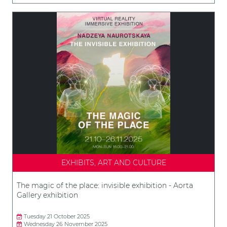
EXHIBITS, ART AND CULTURE
The magic of the place: invisible exhibition - Aorta
Gallery exhibition
Tuesday 21 October 2025
Wednesday 26 November 2025