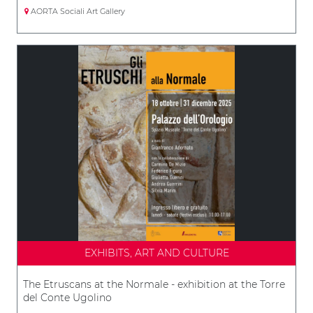
AORTA Sociali Art Gallery
EXHIBITS, ART AND CULTURE
The Etruscans at the Normale - exhibition at the Torre
del Conte Ugolino