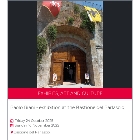
EXHIBITS, ART AND CULTURE
Paolo Riani - exhibition at the Bastione del Parlascio
Friday 24 October 2025
Sunday 16 November 2025
Bastione del Parlascio