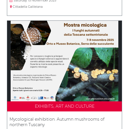
Saturday 15 November 2025
Cittadella Galileiana
EXHIBITS, ART AND CULTURE
Mycological exhibition. Autumn mushrooms of
northern Tuscany