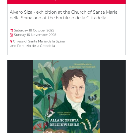
Alvaro Siza - exhibition at the Church of Santa Maria
della Spina and at the Fortilizio della Cittadella
Saturday 18 October 2025
Sunday 16 November 2025
Chiesa di Santa Maria della Spina
and Fortilizio della Cittadella