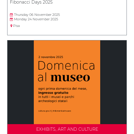
Fibonacci Days 2025
Thursday 06 November 2025
Monday 24 November 2025
Pisa
EXHIBITS, ART AND CULTURE