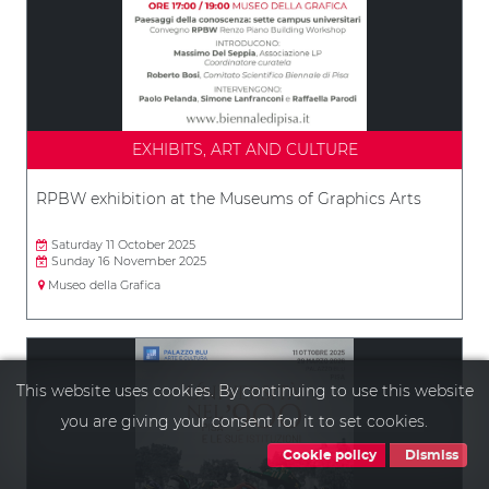
EXHIBITS, ART AND CULTURE
RPBW exhibition at the Museums of Graphics Arts
Saturday 11 October 2025
Sunday 16 November 2025
Museo della Grafica
This website uses cookies. By continuing to use this website
you are giving your consent for it to set cookies.
Cookie policy
Dismiss