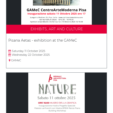
EXHIBITS, ART AND CULTURE
Pisana Aetas - exhibition at the GAMeC
Saturday 11 October 2025
Wednesday 22 October 2025
GAMeC