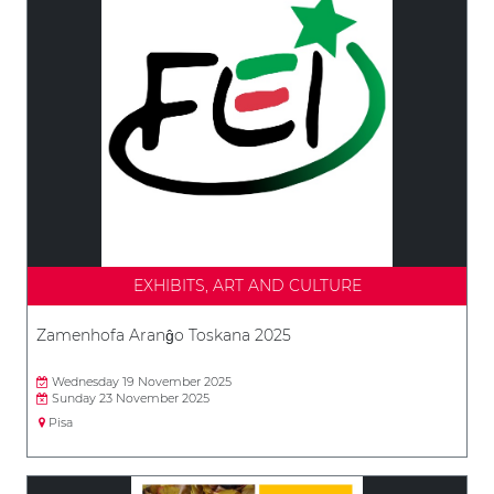
EXHIBITS, ART AND CULTURE
Zamenhofa Aranĝo Toskana 2025
Wednesday 19 November 2025
Sunday 23 November 2025
Pisa