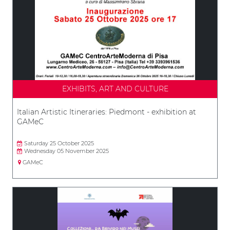
EXHIBITS, ART AND CULTURE
Italian Artistic Itineraries: Piedmont - exhibition at
GAMeC
Saturday 25 October 2025
Wednesday 05 November 2025
GAMeC