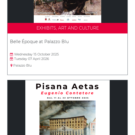
EXHIBITS, ART AND CULTURE
Belle Époque at Palazzo Blu
Wednesday 15 October 2025
Tuesday 07 April 2026
Palazzo Blu