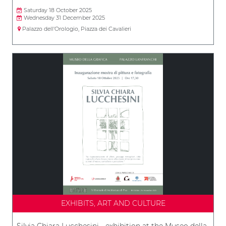
Saturday 18 October 2025
Wednesday 31 December 2025
Palazzo dell'Orologio, Piazza dei Cavalieri
EXHIBITS, ART AND CULTURE
Silvia Chiara Lucchesini - exhibition at the Museo della