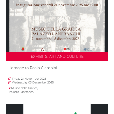
EXHIBITS, ART AND CULTURE
Homage to Paolo Ciampini
Friday 21 November 2025
Wednesday 03 December 2025
Museo della Grafica,
Palazzo Lanfranchi