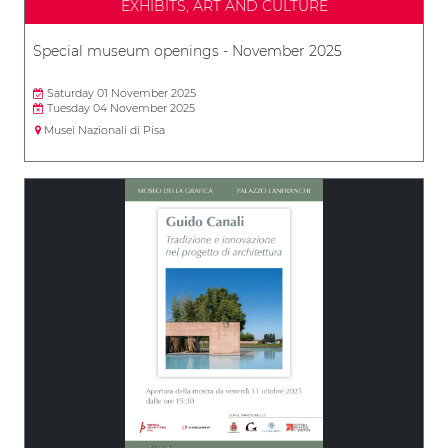
EXHIBITS, ART AND CULTURE
Special museum openings - November 2025
Saturday 01 November 2025
Tuesday 04 November 2025
Musei Nazionali di Pisa