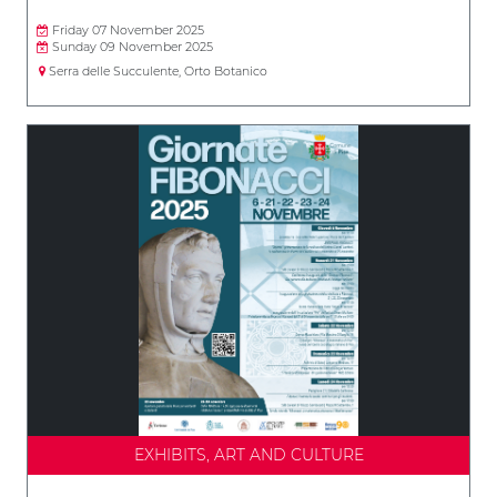
Friday 07 November 2025
Sunday 09 November 2025
Serra delle Succulente, Orto Botanico
EXHIBITS, ART AND CULTURE