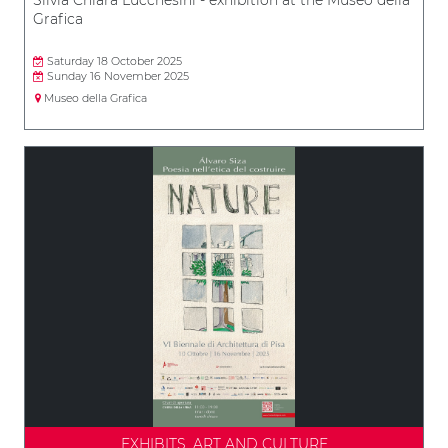
Grafica
Saturday 18 October 2025
Sunday 16 November 2025
Museo della Grafica
EXHIBITS, ART AND CULTURE