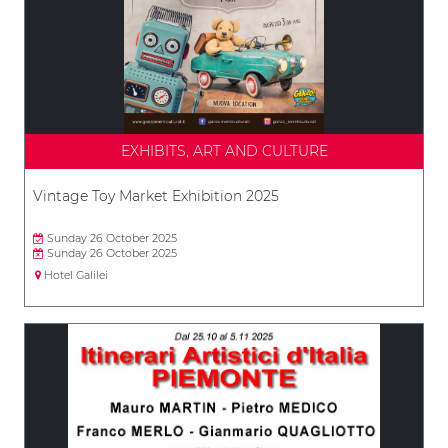
EXHIBITS, ART AND CULTURE
Vintage Toy Market Exhibition 2025
Sunday 26 October 2025
Sunday 26 October 2025
Hotel Galilei