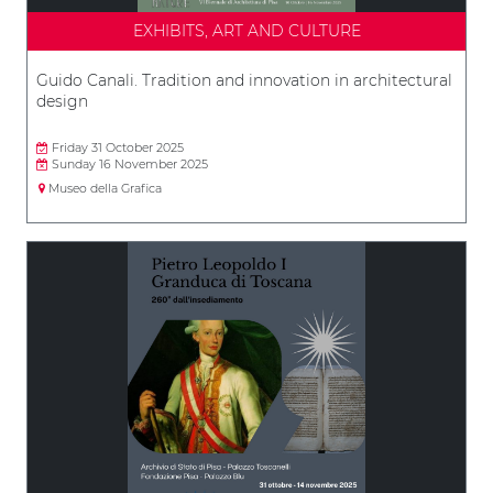
EXHIBITS, ART AND CULTURE
Guido Canali. Tradition and innovation in architectural
design
Friday 31 October 2025
Sunday 16 November 2025
Museo della Grafica