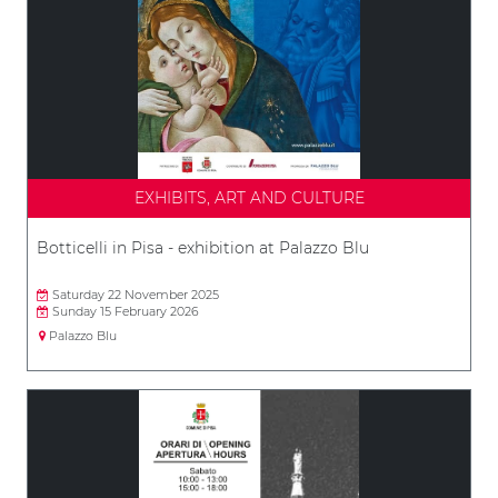
EXHIBITS, ART AND CULTURE
Botticelli in Pisa - exhibition at Palazzo Blu
Saturday 22 November 2025
Sunday 15 February 2026
Palazzo Blu