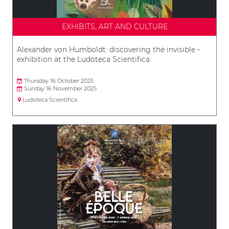
EXHIBITS, ART AND CULTURE
Alexander von Humboldt: discovering the invisible -
exhibition at the Ludoteca Scientifica
Thursday 16 October 2025
Sunday 16 November 2025
Ludoteca Scientifica