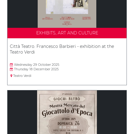
EXHIBITS, ART AND CULTURE
Città Teatro. Francesco Barbieri - exhibition at the
Teatro Verdi
Wednesday 29 October 2025
Thursday 18 December 2025
Teatro Verdi