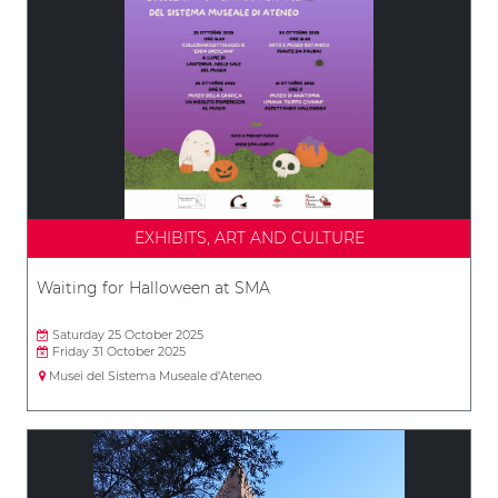
EXHIBITS, ART AND CULTURE
Waiting for Halloween at SMA
Saturday 25 October 2025
Friday 31 October 2025
Musei del Sistema Museale d'Ateneo