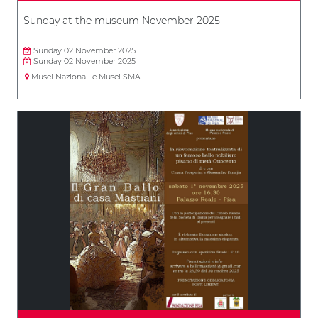
Sunday at the museum November 2025
Sunday 02 November 2025
Sunday 02 November 2025
Musei Nazionali e Musei SMA