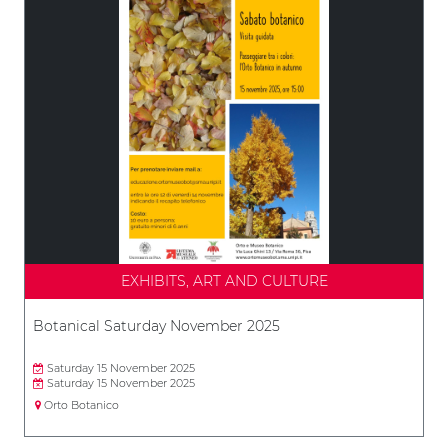
EXHIBITS, ART AND CULTURE
Botanical Saturday November 2025
Saturday 15 November 2025
Saturday 15 November 2025
Orto Botanico