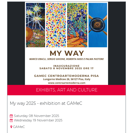
EXHIBITS, ART AND CULTURE
My way 2025 - exhibition at GAMeC
Saturday 08 November 2025
Wednesday 19 November 2025
GAMeC