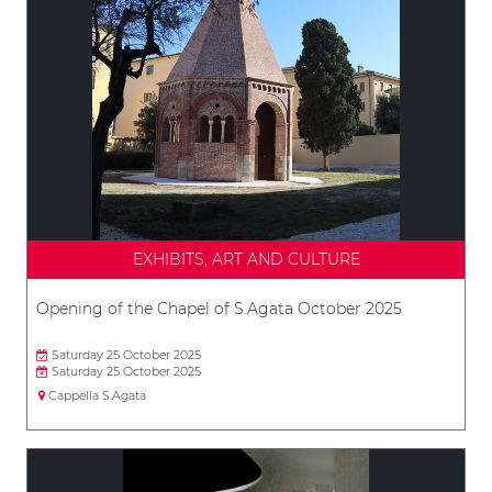
EXHIBITS, ART AND CULTURE
Opening of the Chapel of S.Agata October 2025
Saturday 25 October 2025
Saturday 25 October 2025
Cappella S.Agata