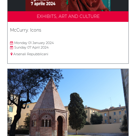
EXHIBITS, ART AND CULTURE
McCurry. Icons
Monday 01 January 2024
Sunday 07 April 2024
Arsenali Repubblicani