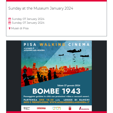
Sunday at the Museum January 2024
Sunday 07 January 2024
Sunday 07 January 2024
Musei di Pisa