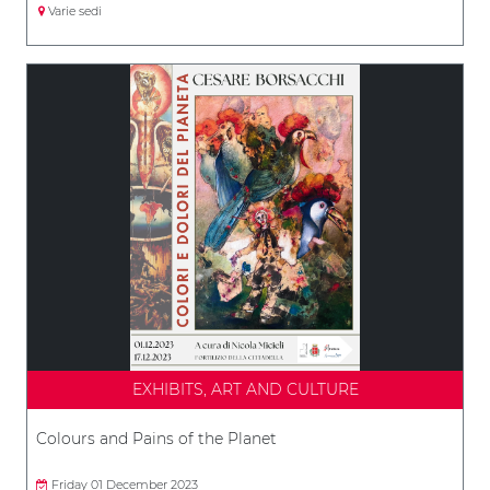
Varie sedi
EXHIBITS, ART AND CULTURE
Colours and Pains of the Planet
Friday 01 December 2023