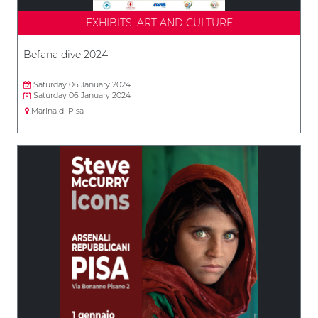
EXHIBITS, ART AND CULTURE
Befana dive 2024
Saturday 06 January 2024
Saturday 06 January 2024
Marina di Pisa