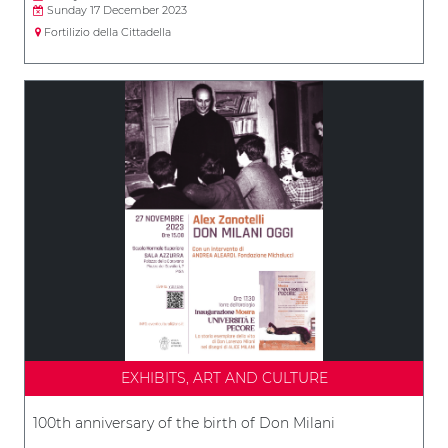
Sunday 17 December 2023
Fortilizio della Cittadella
EXHIBITS, ART AND CULTURE
100th anniversary of the birth of Don Milani