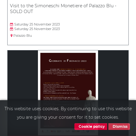
Visit to the Simoneschi Monetiere of Palazzo Blu -
SOLD OUT
Saturday 25 November 2023
Saturday 25 November 2023
Palazzo Blu
This website uses cookies. By continuing to use this website
you are giving your consent for it to set cookies.
Cookie policy
Dismiss