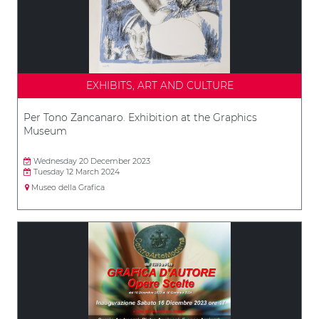
EXHIBITS, ART AND CULTURE
Per Tono Zancanaro. Exhibition at the Graphics
Museum
Wednesday 20 December 2023
Tuesday 12 March 2024
Museo della Grafica