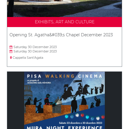
EXHIBITS, ART AND CULTURE
Opening St. Agatha&#039;s Chapel December 2023
Saturday 30 December 2023
Saturday 30 December 2023
Cappella Sant'Agata