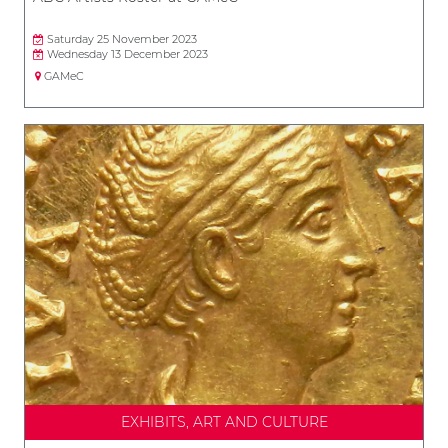
Saturday 25 November 2023
Wednesday 13 December 2023
GAMeC
EXHIBITS, ART AND CULTURE