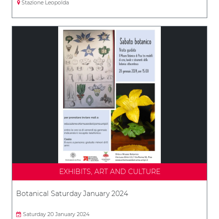
Stazione Leopolda
EXHIBITS, ART AND CULTURE
Botanical Saturday January 2024
Saturday 20 January 2024