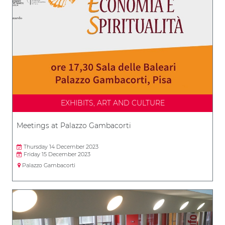
EXHIBITS, ART AND CULTURE
Meetings at Palazzo Gambacorti
Thursday 14 December 2023
Friday 15 December 2023
Palazzo Gambacorti