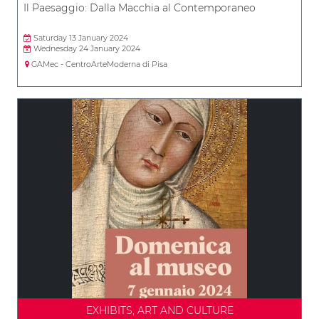
Il Paesaggio: Dalla Macchia al Contemporaneo
Saturday 13 January 2024
Wednesday 24 January 2024
GAMec - CentroArteModerna di Pisa
EXHIBITS, ART AND CULTURE