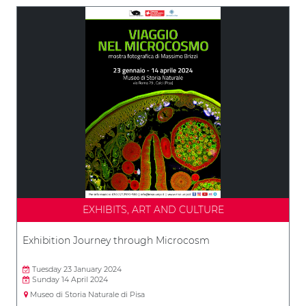
EXHIBITS, ART AND CULTURE
Exhibition Journey through Microcosm
Tuesday 23 January 2024
Sunday 14 April 2024
Museo di Storia Naturale di Pisa