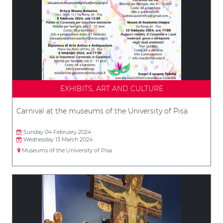
EXHIBITS, ART AND CULTURE
Carnival at the museums of the University of Pisa
Sunday 04 February 2024
Wednesday 13 March 2024
Museums of the University of Pisa