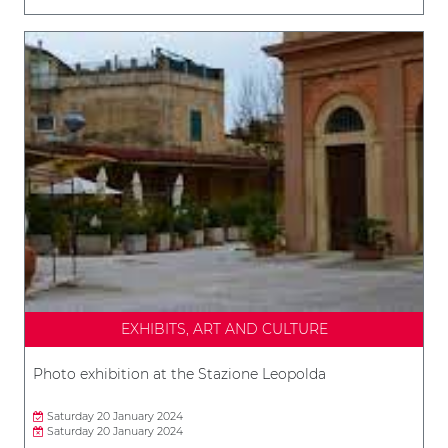
EXHIBITS, ART AND CULTURE
Photo exhibition at the Stazione Leopolda
Saturday 20 January 2024
Saturday 20 January 2024