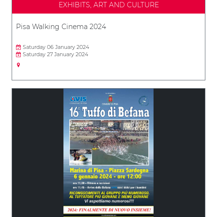
EXHIBITS, ART AND CULTURE
Pisa Walking Cinema 2024
Saturday 06 January 2024
Saturday 27 January 2024