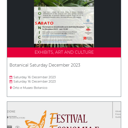
EXHIBITS, ART AND CULTURE
Botanical Saturday December 2023
Saturday 16 December 2023
Saturday 16 December 2023
Orto e Museo Botanico