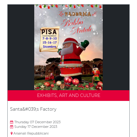
EXHIBITS, ART AND CULTURE
Santa&#039;s Factory
Thursday 07 December 2023
Sunday 17 December 2023
Arsenali Repubblicani