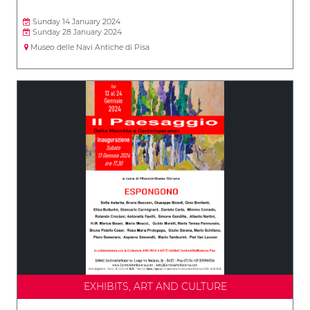
Sunday 14 January 2024
Sunday 28 January 2024
Museo delle Navi Antiche di Pisa
EXHIBITS, ART AND CULTURE