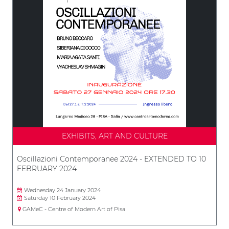
EXHIBITS, ART AND CULTURE
Oscillazioni Contemporanee 2024 - EXTENDED TO 10
FEBRUARY 2024
Wednesday 24 January 2024
Saturday 10 February 2024
GAMeC - Centre of Modern Art of Pisa