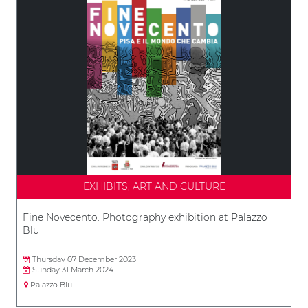
EXHIBITS, ART AND CULTURE
Fine Novecento. Photography exhibition at Palazzo
Blu
Thursday 07 December 2023
Sunday 31 March 2024
Palazzo Blu