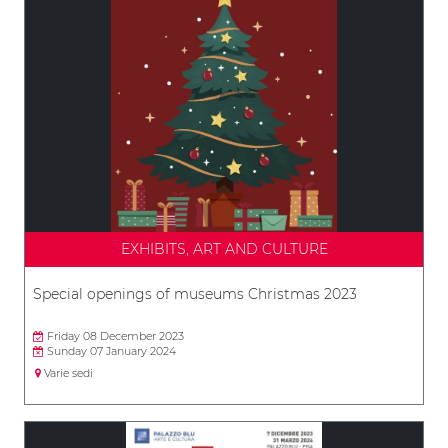
EXHIBITS, ART AND CULTURE
Special openings of museums Christmas 2023
Friday 08 December 2023
Sunday 07 January 2024
Varie sedi