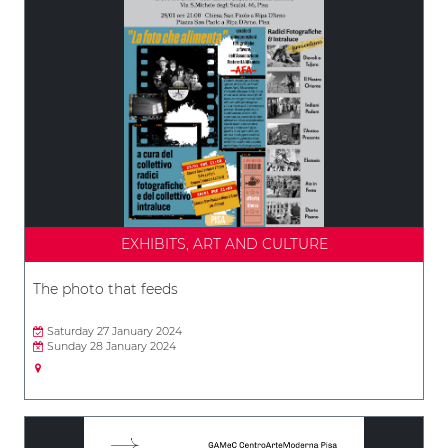
EXHIBITS, ART AND CULTURE
The photo that feeds
Saturday 27 January 2024
Sunday 28 January 2024