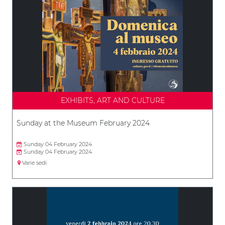
EXHIBITS, ART AND CULTURE
Sunday at the Museum February 2024
Sunday 04 February 2024
Sunday 04 February 2024
Varie sedi