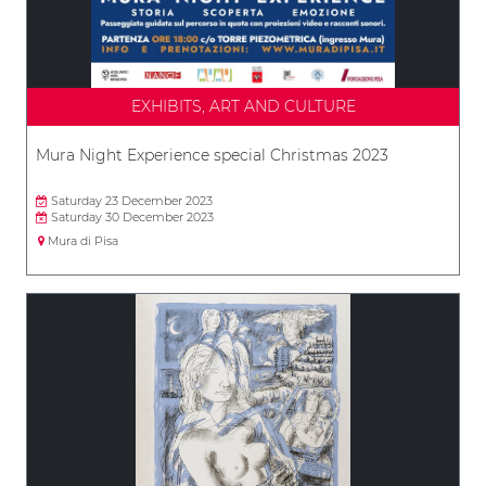
EXHIBITS, ART AND CULTURE
Mura Night Experience special Christmas 2023
Saturday 23 December 2023
Saturday 30 December 2023
Mura di Pisa