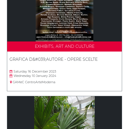
EXHIBITS, ART AND CULTURE
GRAFICA D&#039;AUTORE - OPERE SCELTE
Saturday 16 December 2023
Wednesday 10 January 2024
GAMeC CentroArteModerna