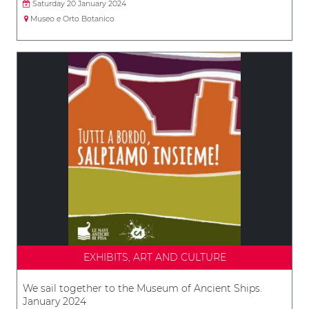
Saturday 20 January 2024
Museo e Orto Botanico
EXHIBITS, ART AND CULTURE
We sail together to the Museum of Ancient Ships.
January 2024