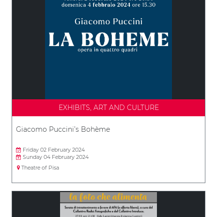
EXHIBITS, ART AND CULTURE
Giacomo Puccini’s Bohème
Friday 02 February 2024
Sunday 04 February 2024
Theatre of Pisa