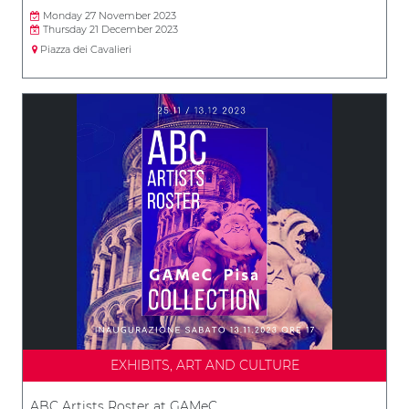
Monday 27 November 2023
Thursday 21 December 2023
Piazza dei Cavalieri
EXHIBITS, ART AND CULTURE
ABC Artists Roster at GAMeC