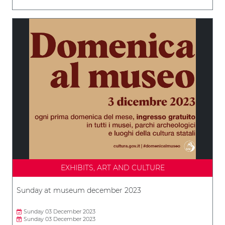
EXHIBITS, ART AND CULTURE
Sunday at museum december 2023
Sunday 03 December 2023
Sunday 03 December 2023