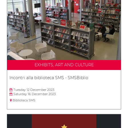
EXHIBITS, ART AND CULTURE
Incontri alla biblioteca SMS - SMSBiblio
Tuesday 12 December 2023
Saturday 16 December 2023
Biblioteca SMS