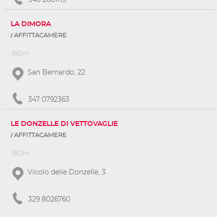
LA DIMORA
AFFITTACAMERE
160m
San Bernardo, 22
347 0792363
LE DONZELLE DI VETTOVAGLIE
AFFITTACAMERE
180m
Vicolo delle Donzelle, 3
329 8026760