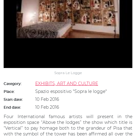
Sopra Le Logge
EXHIBITS, ART AND CULTURE
Category:
Spazio espositivo "Sopra le logge"
Place:
10 Feb 2016
Start date:
10 Feb 2016
End date:
Four International famous artists will present in the
exposition space “Above the lodges” the show which title is
“Vertical” to pay homage both to the grandeur of Pisa that
with the symbol of the tower has been affirmed all over the