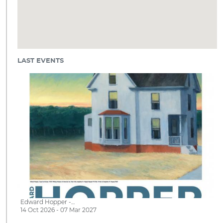
LAST EVENTS
Edward Hopper -…
14 Oct 2026 - 07 Mar 2027