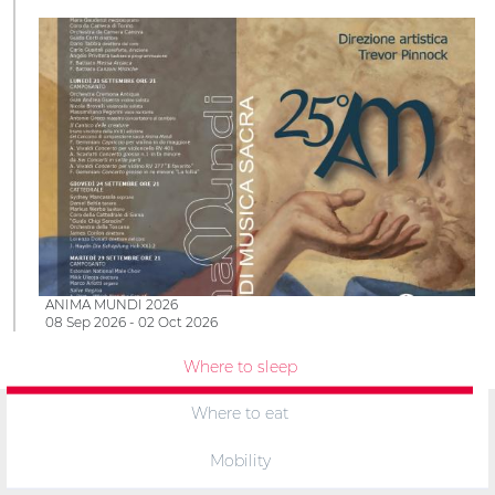
ANIMA MUNDI 2026
08 Sep 2026 - 02 Oct 2026
Where to sleep
Where to eat
Mobility