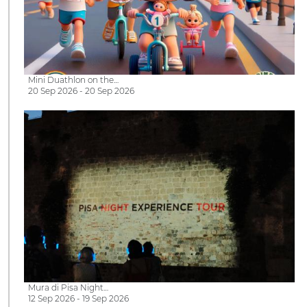
Mini Duathlon on the…
20 Sep 2026 - 20 Sep 2026
Mura di Pisa Night…
12 Sep 2026 - 19 Sep 2026