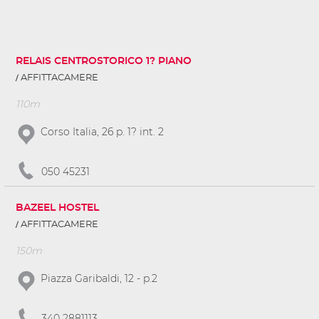
RELAIS CENTROSTORICO 1? PIANO
AFFITTACAMERE
110m
Corso Italia, 26 p. 1? int. 2
050 45231
BAZEEL HOSTEL
AFFITTACAMERE
150m
Piazza Garibaldi, 12 - p.2
340 2881113