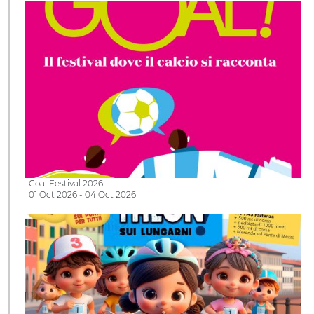
Goal Festival 2026
01 Oct 2026 - 04 Oct 2026