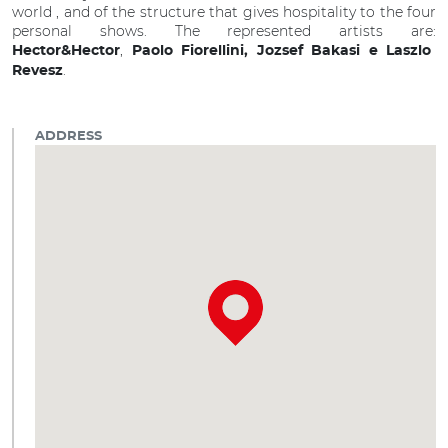
world , and of the structure that gives hospitality to the four
personal shows. The represented artists are:
,
Hector&Hector
Paolo Fiorellini, Jozsef Bakasi e Laszlo
.
Revesz
ADDRESS