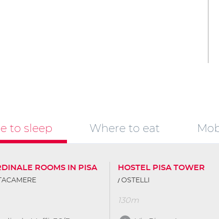
 to sleep
Where to eat
Mobi
RDINALE ROOMS IN PISA
HOSTEL PISA TOWER
TTACAMERE
OSTELLI
130m