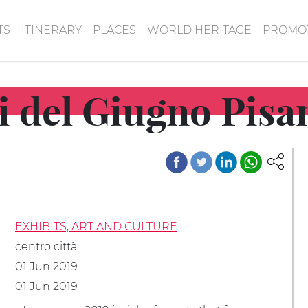
TS
ITINERARY
PLACES
WORLD HERITAGE
PROMOT
ti del Giugno Pis
EXHIBITS, ART AND CULTURE
centro città
01 Jun 2019
01 Jun 2019