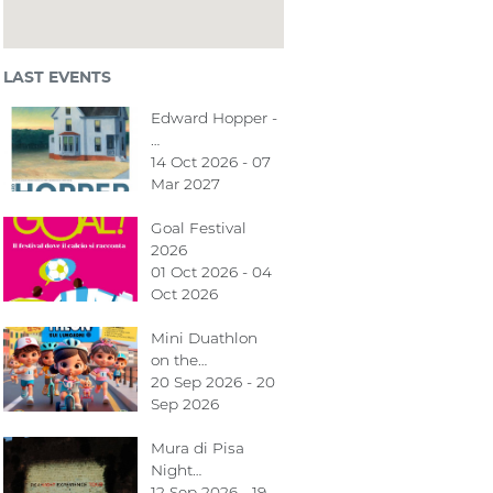
LAST EVENTS
Edward Hopper -
…
14 Oct 2026 - 07
Mar 2027
Goal Festival
2026
01 Oct 2026 - 04
Oct 2026
Mini Duathlon
on the…
20 Sep 2026 - 20
Sep 2026
Mura di Pisa
Night…
12 Sep 2026 - 19