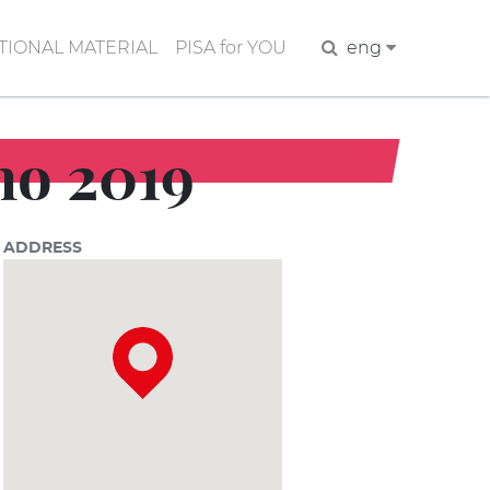
IONAL MATERIAL
PISA for YOU
Search
eng
ano 2019
ADDRESS