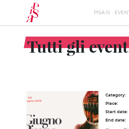
Skip
to
PISA IS
EVEN
main
content
Tutti gli even
Category:
Place:
Start date:
End date: