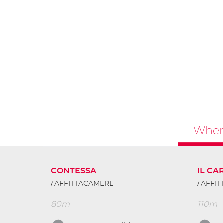
Where
CONTESSA
IL CA
AFFITTACAMERE
AFFI
80m
110m