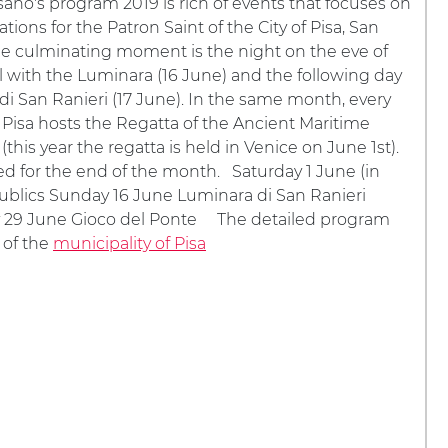
ano's program 2019 is rich of events that focuses on
tions for the Patron Saint of the City of Pisa, San
he culminating moment is the night on the eve of
al with the Luminara (16 June) and the following day
 di San Ranieri (17 June). In the same month, every
, Pisa hosts the Regatta of the Ancient Maritime
(this year the regatta is held in Venice on June 1st).
d for the end of the month. Saturday 1 June (in
ublics Sunday 16 June Luminara di San Ranieri
ay 29 June Gioco del Ponte The detailed program
 of the
municipality of Pisa