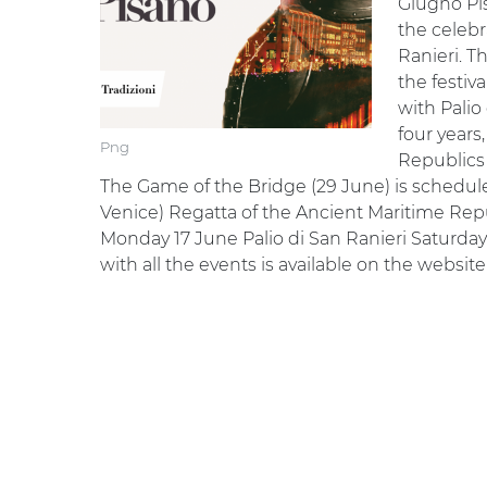
Giugno Pis
the celebra
Ranieri. T
the festiv
with Palio
four years
Png
Republics 
The Game of the Bridge (29 June) is schedule
Venice) Regatta of the Ancient Maritime Rep
Monday 17 June Palio di San Ranieri Saturd
with all the events is available on the website