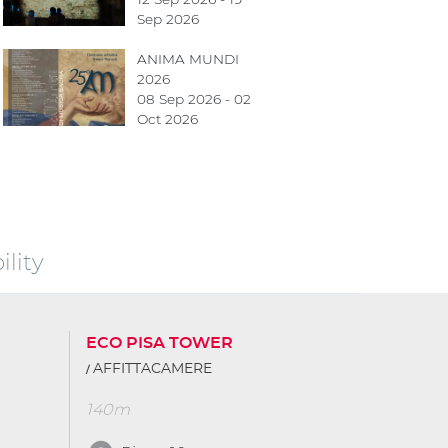
Sep 2026
ANIMA MUNDI
2026
08 Sep 2026 - 02
Oct 2026
lity
ECO PISA TOWER
AFFITTACAMERE
140m