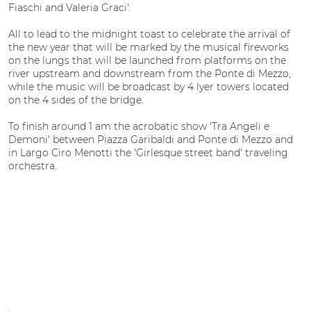
Fiaschi and Valeria Graci'.
All to lead to the midnight toast to celebrate the arrival of
the new year that will be marked by the musical fireworks
on the lungs that will be launched from platforms on the
river upstream and downstream from the Ponte di Mezzo,
while the music will be broadcast by 4 lyer towers located
on the 4 sides of the bridge.
To finish around 1 am the acrobatic show 'Tra Angeli e
Demoni' between Piazza Garibaldi and Ponte di Mezzo and
in Largo Ciro Menotti the 'Girlesque street band' traveling
orchestra.