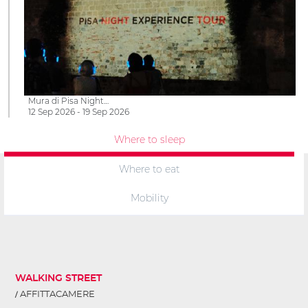
Mura di Pisa Night…
12 Sep 2026 - 19 Sep 2026
Where to sleep
Where to eat
Mobility
WALKING STREET
AFFITTACAMERE