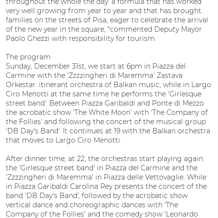
throughout the whole the day: a formula that has worked
very well growing from year to year and that has brought
families on the streets of Pisa, eager to celebrate the arrival
of the new year in the square, "commented Deputy Mayor
Paolo Ghezzi with responsibility for tourism.
The program
Sunday, December 31st, we start at 6pm in Piazza del
Carmine with the 'Zzzzingheri di Maremma' Zastava
Orkestar: itinerant orchestra of Balkan music, while in Largo
Ciro Menotti at the same time he performs the 'Girlesque
street band'. Between Piazza Garibaldi and Ponte di Mezzo
the acrobatic show 'The White Moon' with 'The Company of
the Follies' and following the concert of the musical group
'DB Day's Band'. It continues at 19 with the Balkan orchestra
that moves to Largo Ciro Menotti.
After dinner time, at 22, the orchestras start playing again:
the 'Girlesque street band' in Piazza del Carmine and the
'Zzzzingheri di Maremma' in Piazza delle Vettovaglie. While
in Piazza Garibaldi Carolina Rey presents the concert of the
band 'DB Day's Band', followed by the acrobatic show
vertical dance and choreographic dances with 'The
Company of the Follies' and the comedy show 'Leonardo