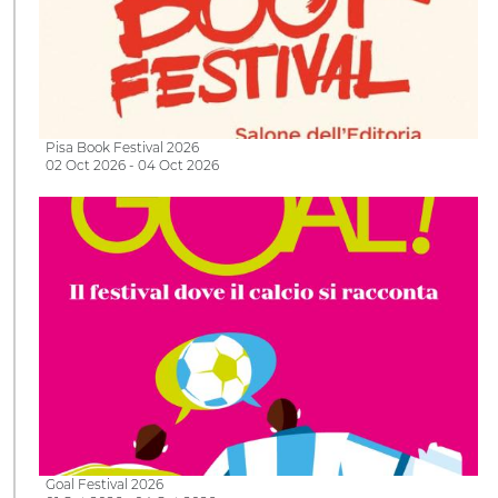
Pisa Book Festival 2026
02 Oct 2026 - 04 Oct 2026
Goal Festival 2026