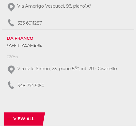
Via Amerigo Vespucci, 96, piano1Â°
333 6011287
DA FRANCO
AFFITTACAMERE
120m
Via italo Simon, 23, piano 5Â°, int. 20 - Cisanello
348 7743050
VIEW ALL