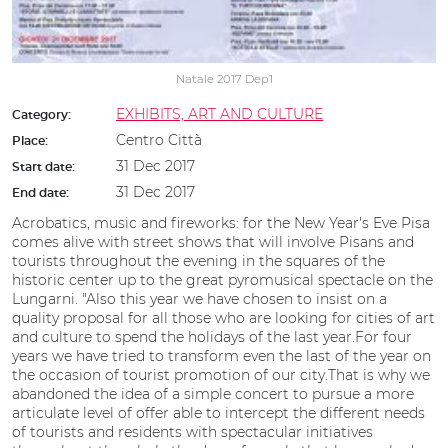
Natale 2017 Dep1
EXHIBITS, ART AND CULTURE
Category:
Centro Città
Place:
31 Dec 2017
Start date:
31 Dec 2017
End date:
Acrobatics, music and fireworks: for the New Year's Eve Pisa
comes alive with street shows that will involve Pisans and
tourists throughout the evening in the squares of the
historic center up to the great pyromusical spectacle on the
Lungarni. "Also this year we have chosen to insist on a
quality proposal for all those who are looking for cities of art
and culture to spend the holidays of the last year.For four
years we have tried to transform even the last of the year on
the occasion of tourist promotion of our city.That is why we
abandoned the idea of a simple concert to pursue a more
articulate level of offer able to intercept the different needs
of tourists and residents with spectacular initiatives