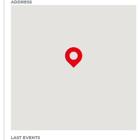
ADDRESS
LAST EVENTS