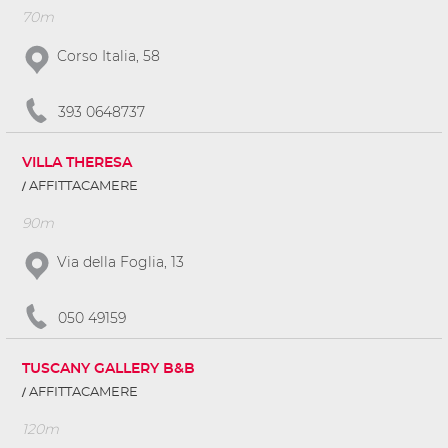
70m
Corso Italia, 58
393 0648737
VILLA THERESA
AFFITTACAMERE
90m
Via della Foglia, 13
050 49159
TUSCANY GALLERY B&B
AFFITTACAMERE
120m