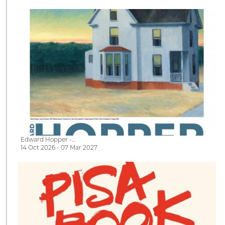
Edward Hopper -…
14 Oct 2026 - 07 Mar 2027