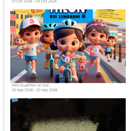
01 Oct 2026 - 04 Oct 2026
Mini Duathlon on the…
20 Sep 2026 - 20 Sep 2026