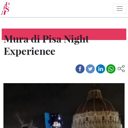
Skip
to
main
content
Mura di Pisa Night
Experience