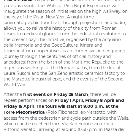
Pisa are back
previous events, the 'Walls of Pisa Night Experience' will
inaugurate the season of initiatives on the high walkway, on
the day of the Pisan New Year. A night-time
cinematographic tour that, through projections and audio,
allows you to relive the history of the city from Roman
times to medieval glories, from the industrial revolution to
the present day. The initiative, organised by the Acquario
della Memoria and the CoopCulture, Itinera and
Promocultura cooperatives, is an immersive and engaging
journey through the centuries of official history and
anecdotes: from the birth of the Maritime Republic to the
ingenious workings of the Roman baths, from the life of
Laura Ruschi and the San Zeno artistic ceramics factory to
the Marzotto industrial epic, and the events of the Second
World War.
After the
, there will be
first event on Friday 25 March
repeat performances on
Friday 1 April, Friday 8 April and
.
Friday 15 April
The tours will start at 9.00 p.m. at the
(Polo Fibonacci, ex-Marzotto, with
Torre Piezometrica
access from the pedestrian and cycle path outside the Walls,
which can be reached from Via San Francesco or Via
Vittorio Veneto), arriving at around 10.30 p.m. in Piazza dei