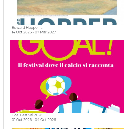
Edward Hopper -…
14 Oct 2026 - 07 Mar 2027
Goal Festival 2026
01 Oct 2026 - 04 Oct 2026