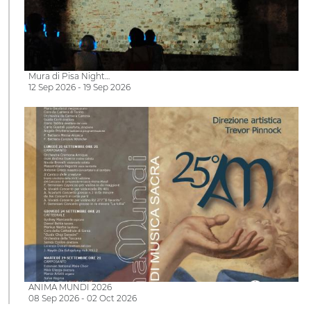
Mura di Pisa Night…
12 Sep 2026 - 19 Sep 2026
ANIMA MUNDI 2026
08 Sep 2026 - 02 Oct 2026