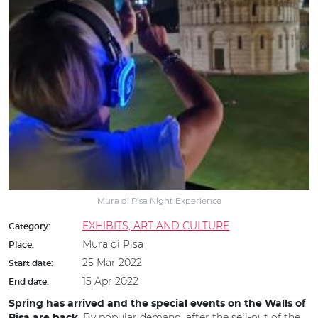
Mura di Pisa Night Experience
EXHIBITS, ART AND CULTURE
Category:
Mura di Pisa
Place:
25 Mar 2022
Start date:
15 Apr 2022
End date:
Spring has arrived and the special events on the Walls of
. By popular demand, after the sell-out of the