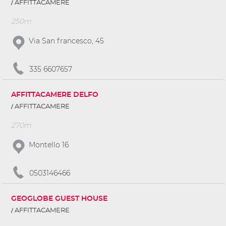
AFFITTACAMERE
250m
Via San francesco, 45
335 6607657
AFFITTACAMERE DELFO
AFFITTACAMERE
270m
Montello 16
0503146466
GEOGLOBE GUEST HOUSE
AFFITTACAMERE