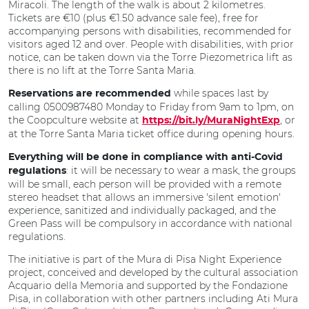
Miracoli. The length of the walk is about 2 kilometres.
Tickets are €10 (plus €1.50 advance sale fee), free for
accompanying persons with disabilities, recommended for
visitors aged 12 and over. People with disabilities, with prior
notice, can be taken down via the Torre Piezometrica lift as
there is no lift at the Torre Santa Maria.
while spaces last by
Reservations are recommended
calling 0500987480 Monday to Friday from 9am to 1pm, on
the Coopculture website at
, or
https://bit.ly/MuraNightExp
at the Torre Santa Maria ticket office during opening hours.
Everything will be done in compliance with anti-Covid
: it will be necessary to wear a mask, the groups
regulations
will be small, each person will be provided with a remote
stereo headset that allows an immersive 'silent emotion'
experience, sanitized and individually packaged, and the
Green Pass will be compulsory in accordance with national
regulations.
The initiative is part of the Mura di Pisa Night Experience
project, conceived and developed by the cultural association
Acquario della Memoria and supported by the Fondazione
Pisa, in collaboration with other partners including Ati Mura