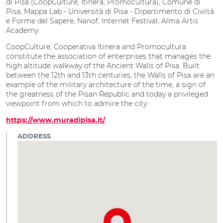
di Pisa (CoopCulture, Itinera, Promocultura), Comune di
Pisa, Mappa Lab - Università di Pisa - Dipartimento di Civiltà
e Forme del Sapere, Nanof, Internet Festival, Alma Artis
Academy.
CoopCulture, Cooperativa Itinera and Promocultura
constitute the association of enterprises that manages the
high altitude walkway of the Ancient Walls of Pisa. Built
between the 12th and 13th centuries, the Walls of Pisa are an
example of the military architecture of the time, a sign of
the greatness of the Pisan Republic and today a privileged
viewpoint from which to admire the city.
https://www.muradipisa.it/
ADDRESS