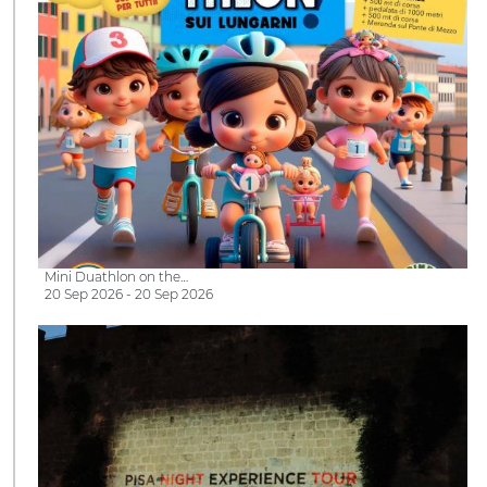
Mini Duathlon on the…
20 Sep 2026 - 20 Sep 2026