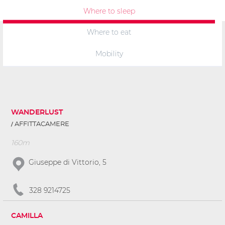
Where to sleep
Where to eat
Mobility
WANDERLUST
AFFITTACAMERE
160m
Giuseppe di Vittorio, 5
328 9214725
CAMILLA