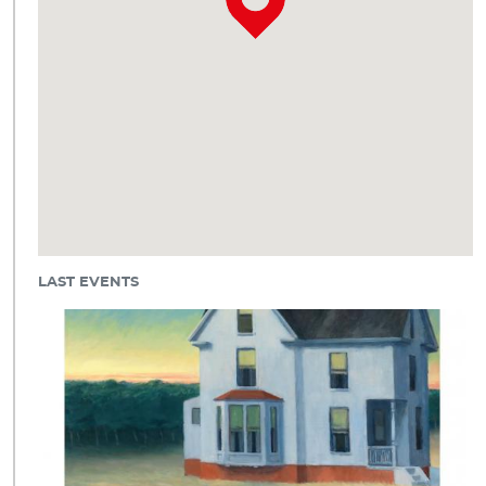
LAST EVENTS