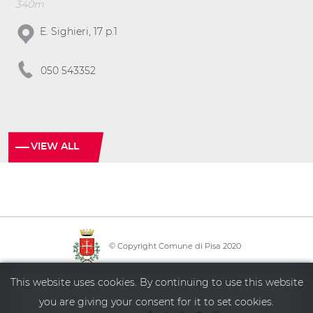
340m
E. Sighieri, 17 p.1
050 543352
VIEW ALL
© Copyright Comune di Pisa 2020
·
·
·
Info point
Policy privacy
Sitemap
Accessibility
This website uses cookies. By continuing to use this website
you are giving your consent for it to set cookies.