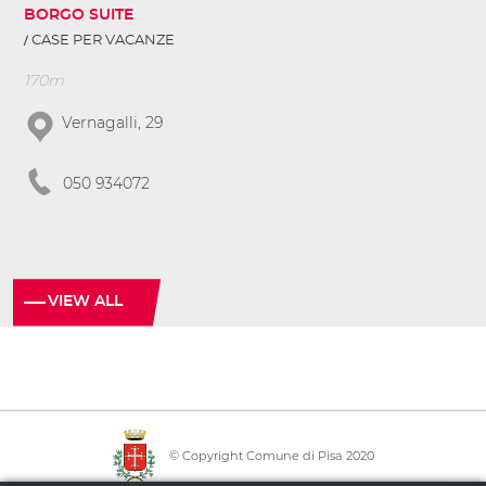
BORGO SUITE
CASE PER VACANZE
170m
Vernagalli, 29
050 934072
VIEW ALL
© Copyright Comune di Pisa 2020