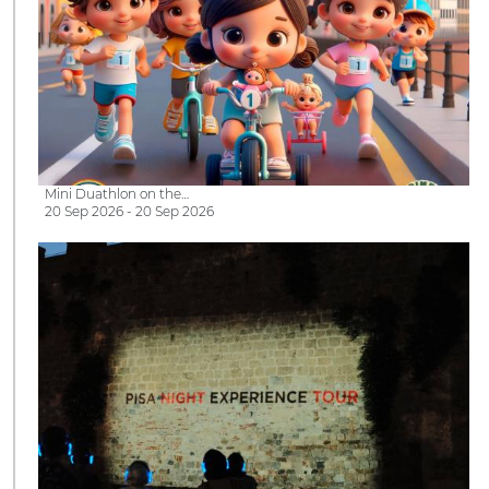
Mini Duathlon on the…
20 Sep 2026 - 20 Sep 2026