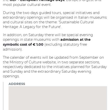
GEP - European Heritage Days
most popular cultural event.
During the two days guided tours, special initiatives and
extraordinary openings will be organised in Italian museums
and cultural sites on the theme: 'Sustainable Cultural
Heritage: A Legacy for the Future'.
In addition, on Saturday there will be special evening
openings in state museums with
admission at the
(excluding statutory free
symbolic cost of € 1.00
admission).
The calendar of events will be updated from September on
the Ministry of Culture website, in two separate sections,
respectively dedicated to the initiatives planned for Saturday
and Sunday and the extraordinary Saturday evening
openings.
ADDRESS