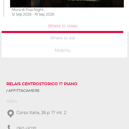
Mura di Pisa Night…
12 Sep 2026 - 19 Sep 2026
Where to sleep
Where to eat
Mobility
RELAIS CENTROSTORICO 1? PIANO
AFFITTACAMERE
130m
Corso Italia, 26 p. 1? int. 2
050 45231