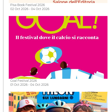
Pisa Book Festival 2026
02 Oct 2026 - 04 Oct 2026
Goal Festival 2026
01 Oct 2026 - 04 Oct 2026