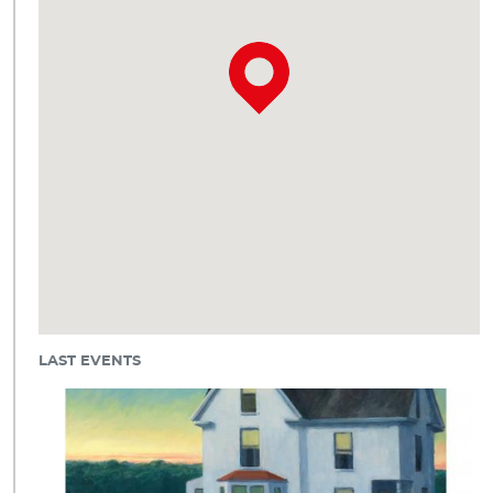
LAST EVENTS