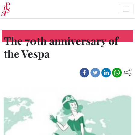
Skip
to
main
content
The 70th anniversary of
the Vespa