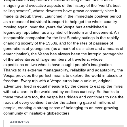
intriguing and evocative aspects of the history of the “world’s best-
selling scooter”, whose devotees have grown constantly since it
made its debut: travel. Launched in the immediate postwar period
as a means of individual transport to help get the whole country
moving again, over the years the Vespa has established a
legendary reputation as a symbol of freedom and movement. An
inseparable companion for the first Sunday outings in the rapidly
changing society of the 1950s, and for the rites of passage of
generations of youngsters (as a mark of distinction and a means of
emancipation), the Vespa has always been the intrepid protagonist
of the adventures of large numbers of travellers, whose
expeditions on two wheels have caught people’s imagination.
Thanks to its extreme manageability, reliability and adaptability, the
Vespa provides the perfect means to explore the world in absolute
freedom. Every trip with a Vespa turns into a unique, original
adventure, fired in equal measure by the desire to eat up the miles
without a care in the world and by endless curiosity. So thanks to
these travellers too, the Vespa has ridden and continues to ride the
roads of every continent under the admiring gaze of millions of
people, creating a strong sense of belonging to an ever-growing
community of insatiable globetrotters.
ADDRESS