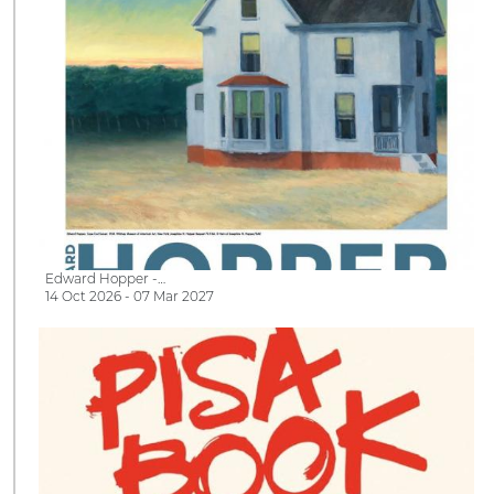
Edward Hopper -…
14 Oct 2026 - 07 Mar 2027