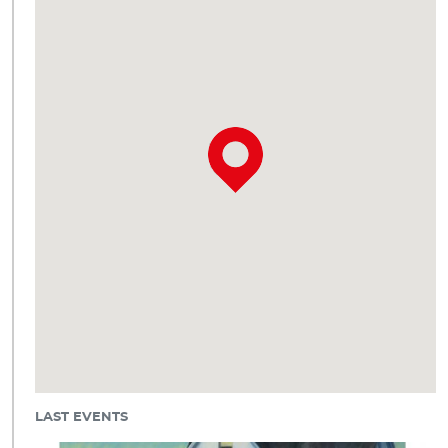
LAST EVENTS