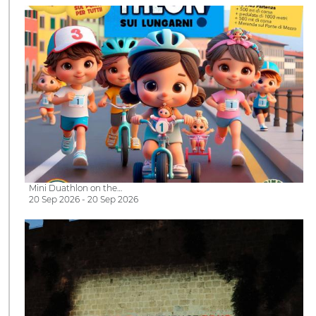
Mini Duathlon on the…
20 Sep 2026 - 20 Sep 2026