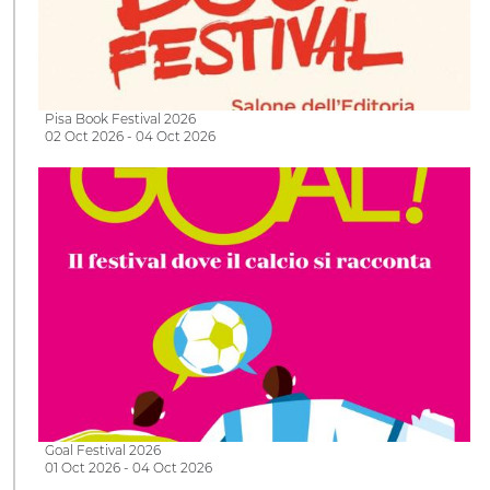
Pisa Book Festival 2026
02 Oct 2026 - 04 Oct 2026
Goal Festival 2026
01 Oct 2026 - 04 Oct 2026