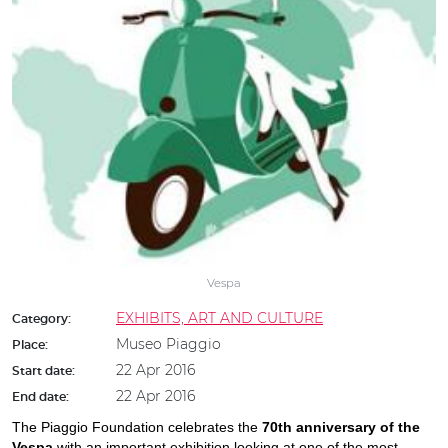
Vespa
EXHIBITS, ART AND CULTURE
Category:
Museo Piaggio
Place:
22 Apr 2016
Start date:
22 Apr 2016
End date:
The Piaggio Foundation celebrates the
70th anniversary of the
Vespa
with an important exhibition looking at one of the most