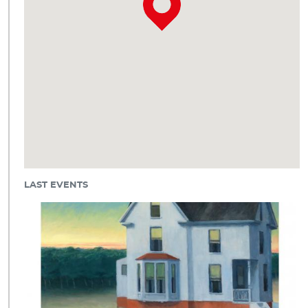
LAST EVENTS