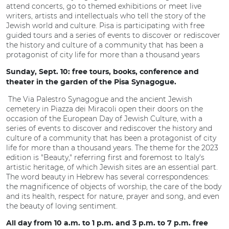
attend concerts, go to themed exhibitions or meet live
writers, artists and intellectuals who tell the story of the
Jewish world and culture. Pisa is participating with free
guided tours and a series of events to discover or rediscover
the history and culture of a community that has been a
protagonist of city life for more than a thousand years
Sunday, Sept. 10: free tours, books, conference and
theater in the garden of the Pisa Synagogue.
The Via Palestro Synagogue and the ancient Jewish
cemetery in Piazza dei Miracoli open their doors on the
occasion of the European Day of Jewish Culture, with a
series of events to discover and rediscover the history and
culture of a community that has been a protagonist of city
life for more than a thousand years. The theme for the 2023
edition is "Beauty," referring first and foremost to Italy's
artistic heritage, of which Jewish sites are an essential part.
The word beauty in Hebrew has several correspondences:
the magnificence of objects of worship, the care of the body
and its health, respect for nature, prayer and song, and even
the beauty of loving sentiment.
All day from 10 a.m. to 1 p.m. and 3 p.m. to 7 p.m. free