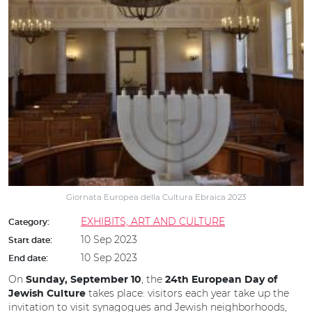
Giornata Europea della Cultura Ebraica 2023
EXHIBITS, ART AND CULTURE
Category:
10 Sep 2023
Start date:
10 Sep 2023
End date:
On
, the
Sunday, September 10
24th European Day of
takes place: visitors each year take up the
Jewish Culture
invitation to visit synagogues and Jewish neighborhoods,