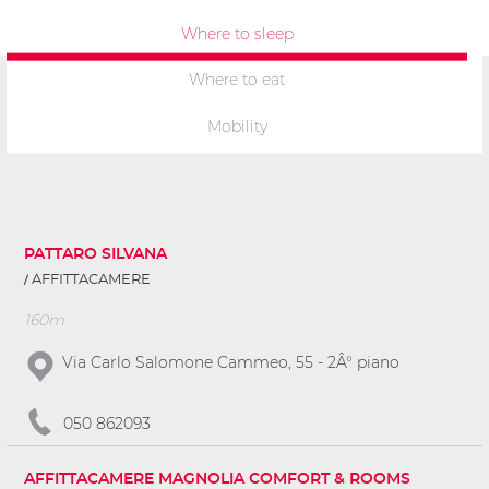
Where to sleep
Where to eat
Mobility
PATTARO SILVANA
AFFITTACAMERE
160m
Via Carlo Salomone Cammeo, 55 - 2Â° piano
050 862093
AFFITTACAMERE MAGNOLIA COMFORT & ROOMS