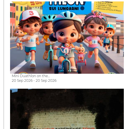
Mini Duathlon on the…
20 Sep 2026 - 20 Sep 2026