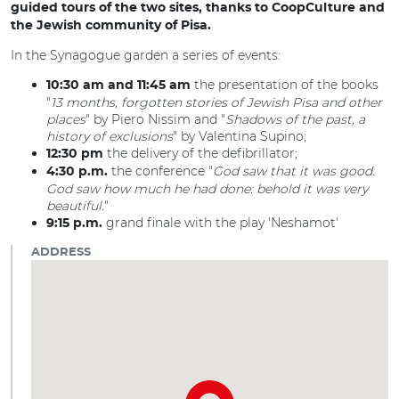
guided tours of the two sites, thanks to CoopCulture and
the Jewish community of Pisa.
In the Synagogue garden a series of events:
the presentation of the books
10:30 am and 11:45 am
"
13 months, forgotten stories of Jewish Pisa and other
places
" by Piero Nissim and "
Shadows of the past, a
history of exclusions
" by Valentina Supino;
the delivery of the defibrillator;
12:30 pm
the conference "
God saw that it was good.
4:30 p.m.
God saw how much he had done: behold it was very
beautiful.
"
grand finale with the play 'Neshamot'
9:15 p.m.
ADDRESS