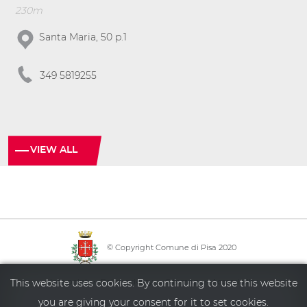
230m
Santa Maria, 50 p.1
349 5819255
VIEW ALL
© Copyright Comune di Pisa 2020
·
·
·
Info point
Policy privacy
Sitemap
Accessibility
This website uses cookies. By continuing to use this website
you are giving your consent for it to set cookies.