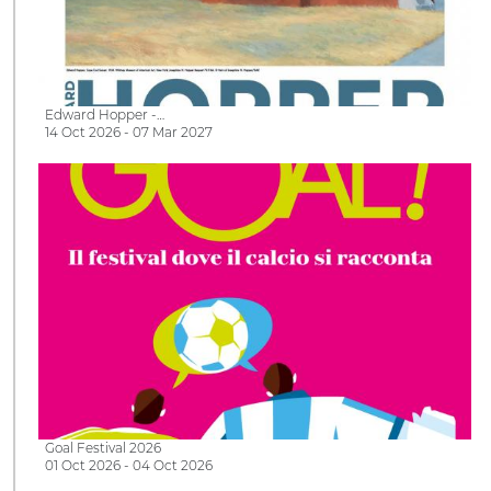
Edward Hopper -…
14 Oct 2026 - 07 Mar 2027
Goal Festival 2026
01 Oct 2026 - 04 Oct 2026