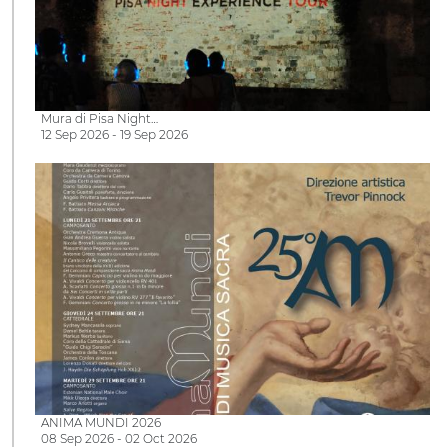
Mura di Pisa Night…
12 Sep 2026 - 19 Sep 2026
ANIMA MUNDI 2026
08 Sep 2026 - 02 Oct 2026