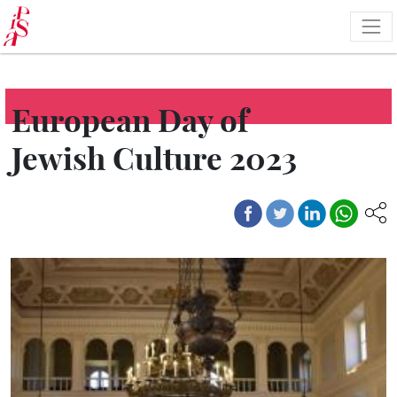
Skip
to
main
content
European Day of
Jewish Culture 2023