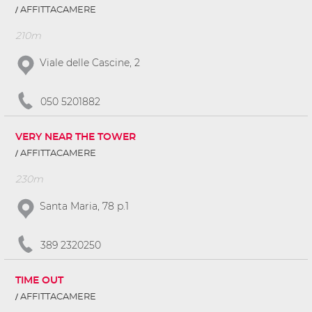
AFFITTACAMERE
210m
Viale delle Cascine, 2
050 5201882
VERY NEAR THE TOWER
AFFITTACAMERE
230m
Santa Maria, 78 p.1
389 2320250
TIME OUT
AFFITTACAMERE