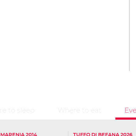
e to sleep
Where to eat
Eve
- MARENIA 2014
TUFFO DI BEFANA 2026