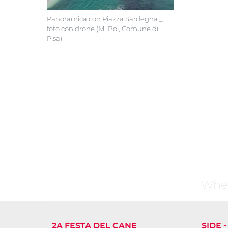
Panoramica con Piazza Sardegna _
foto con drone (M. Boi, Comune di
Pisa)
Wher
2A FESTA DEL CANE
SIDE 