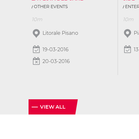
OTHER EVENTS
ENTE
10m
10m
Litorale Pisano
P
19-03-2016
13
20-03-2016
VIEW ALL