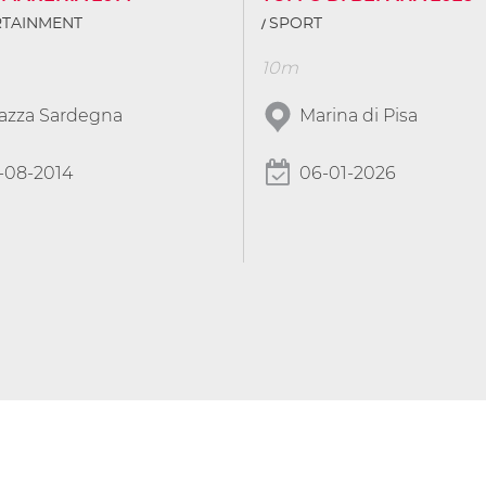
RTAINMENT
SPORT
10m
iazza Sardegna
Marina di Pisa
-08-2014
06-01-2026