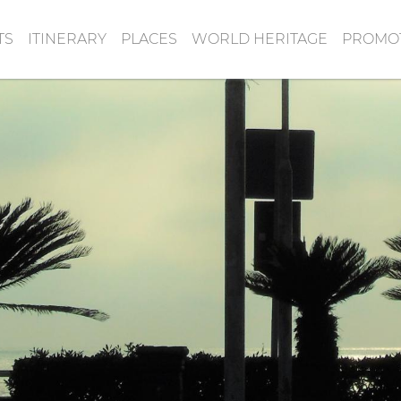
TS
ITINERARY
PLACES
WORLD HERITAGE
PROMOT