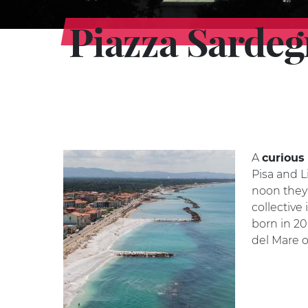
Piazza Sarde
A
curious 
Pisa and L
noon they 
collective
born in 20
del Mare o