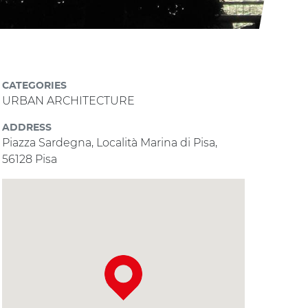
CATEGORIES
URBAN ARCHITECTURE
ADDRESS
Piazza Sardegna, Località Marina di Pisa,
56128 Pisa