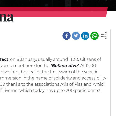
gna
: on 6 January, usually around 11.30, Citizens of
fact
ivorno meet here for the
. At 12.00
'Befana dive'
dive into the sea for the first swim of the year. A
 immersion in the name of solidarity and accessibility
09 thanks to the associations Avis of Pisa and Amici
f Livorno, which today has up to 200 participants!