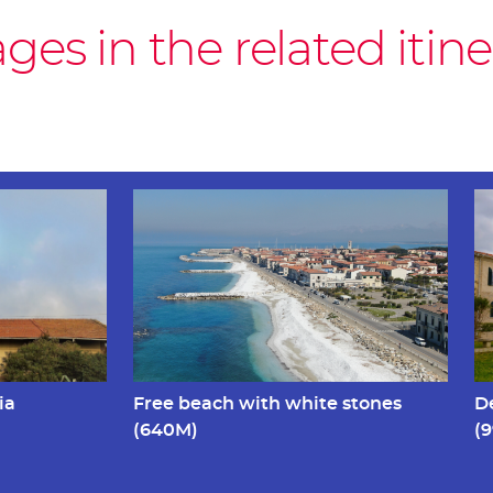
es in the related itine
ia
Free beach with white stones
D
(640M)
(