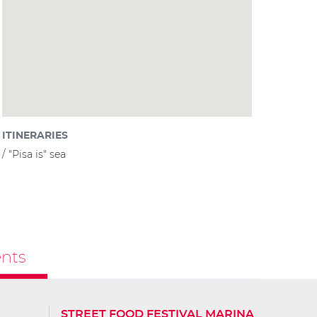
ITINERARIES
"Pisa is" sea
nts
STREET FOOD FESTIVAL MARINA