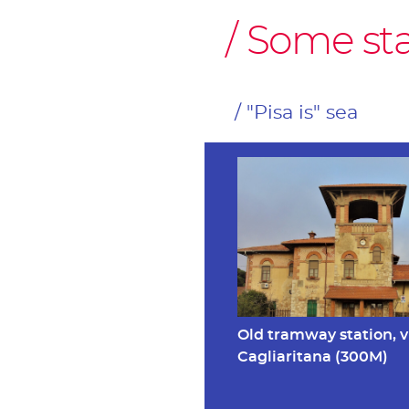
Some stag
"Pisa is" sea
Old tramway station, v
Cagliaritana (300M)