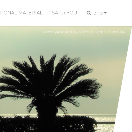
IONAL MATERIAL
PISA for YOU
Search
eng
Piazza Sardegna (D. Viacava, Comune di Pisa)