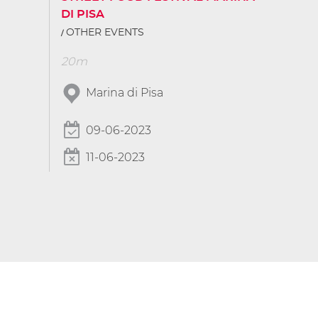
DI PISA
OTHER EVENTS
20m
Marina di Pisa
09-06-2023
11-06-2023