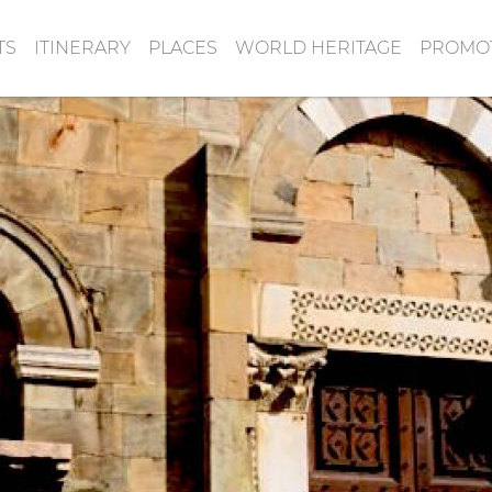
TS
ITINERARY
PLACES
WORLD HERITAGE
PROMOT