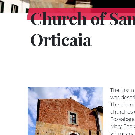
Church of San
Orticaia
The first 
was descri
The churc
churches o
Fossabanda
Mary. The 
Verrucana 