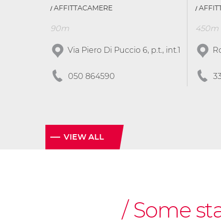
AFFITTACAMERE
AFFI
90m
450m
Via Piero Di Puccio 6, p.t., int.1
Ro
050 864590
3
VIEW ALL
Some stag