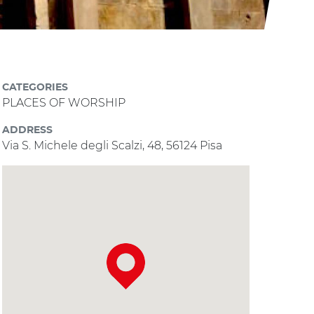
CATEGORIES
PLACES OF WORSHIP
ADDRESS
Via S. Michele degli Scalzi, 48, 56124 Pisa