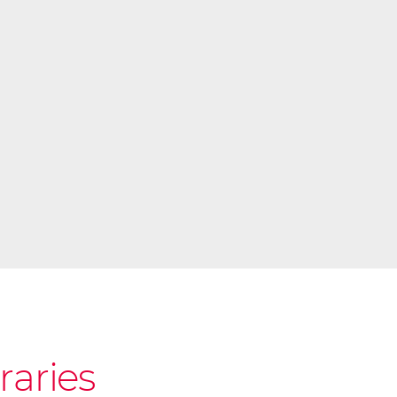
raries