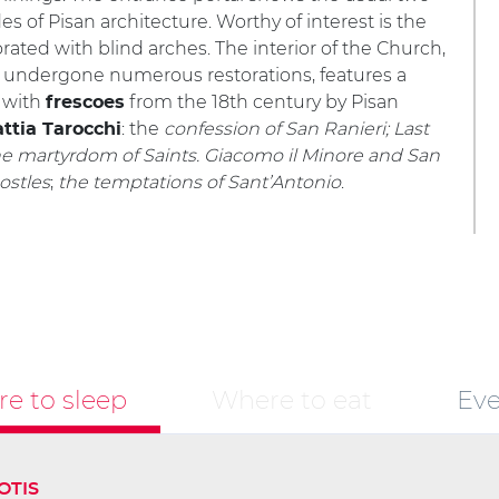
es of Pisan architecture. Worthy of interest is the
rated with blind arches. The interior of the Church,
 undergone numerous restorations, features a
l with
from the 18th century by Pisan
frescoes
: the
confession of San Ranieri; Last
ttia Tarocchi
he martyrdom of Saints. Giacomo il Minore and San
postles
;
the temptations of Sant’Antonio
.
e to sleep
Where to eat
Eve
OTIS