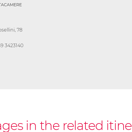
TTACAMERE
sellini, 78
39 3423140
es in the related itine