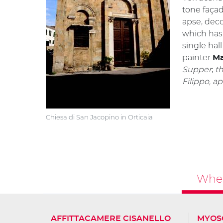
tone façad
apse, deco
which has
single hal
painter
Ma
Supper
;
t
Filippo, a
Chiesa di San Jacopino in Orticaia
Wher
AFFITTACAMERE CISANELLO
MYOS