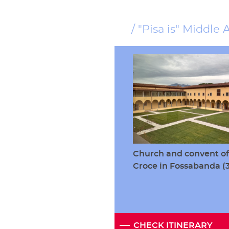
"Pisa is" Middle 
Church and convent of
Croce in Fossabanda 
CHECK ITINERARY