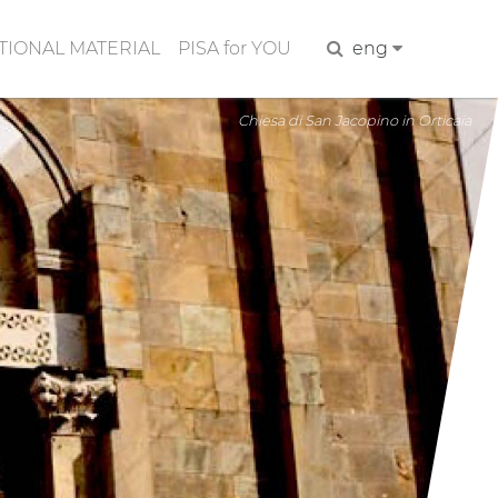
IONAL MATERIAL
PISA for YOU
Search
eng
Chiesa di San Jacopino in Orticaia