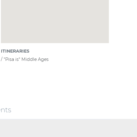
ITINERARIES
"Pisa is" Middle Ages
nts