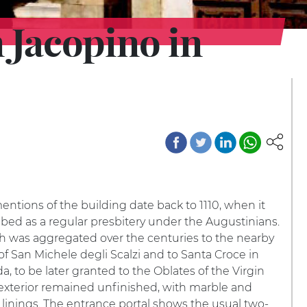
 Jacopino in
mentions of the building date back to 1110, when it
bed as a regular presbitery under the Augustinians.
h was aggregated over the centuries to the nearby
f San Michele degli Scalzi and to Santa Croce in
, to be later granted to the Oblates of the Virgin
exterior remained unfinished, with marble and
linings. The entrance portal shows the usual two-