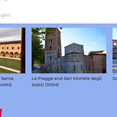
Ages
 Santa
Le Piagge and San Michele degli
S
(340M)
Scalzi (510M)