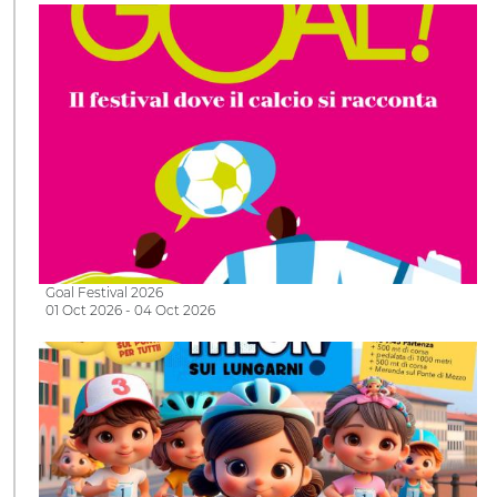
Goal Festival 2026
01 Oct 2026 - 04 Oct 2026