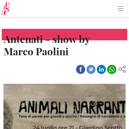
Skip
to
main
content
Antenati - show by
Marco Paolini