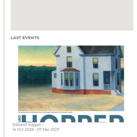
LAST EVENTS
Edward Hopper -…
14 Oct 2026 - 07 Mar 2027