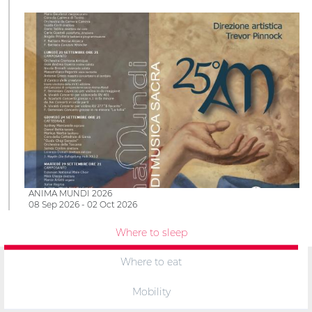
ANIMA MUNDI 2026
08 Sep 2026 - 02 Oct 2026
Where to sleep
Where to eat
Mobility