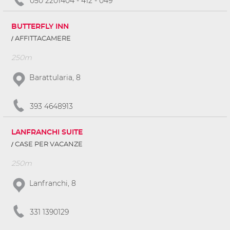
050 2201404 - 412 - 049
BUTTERFLY INN
AFFITTACAMERE
250m
Barattularia, 8
393 4648913
LANFRANCHI SUITE
CASE PER VACANZE
250m
Lanfranchi, 8
331 1390129