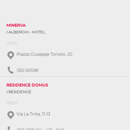
MINERVA
ALBERGHI - HOTEL
150m
Piazza Giuseppe Toniolo, 20
050 501081
RESIDENCE DOMUS
RESIDENCE
180m
Via La Tinta, 11-13