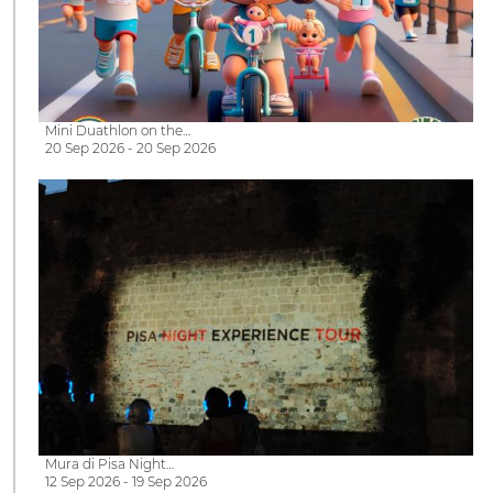
Mini Duathlon on the…
20 Sep 2026 - 20 Sep 2026
Mura di Pisa Night…
12 Sep 2026 - 19 Sep 2026