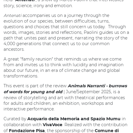
Antenati
story, science, irony and emotion.
Antenati
accompanies us on a journey through the
evolution of our species, between difficulties, turns,
questions and choices that still concern us today. Through
words, images, stories and reflections, Paolini guides us on a
path that unites past and present, narrating the story of the
4,000 generations that connect us to our common
ancestors.
A great "family reunion" that reminds us where we come
from and invites us to think with lucidity and imagination
about our future, in an era of climate change and global
transformations.
This event is part of the review
Animals Narranti - burrows
| June/September 2025, is a
of words for young and old
review of storytelling and art with theatrical performances
for adults and children, an exhibition, workshops and
interactive performance.
Curated by
in
Acquario della Memoria and Spazio Mumu
collaboration with
. Realized with the contribution
VivaVoce
of
, the sponsorship of the
Fondazione Pisa
Comune di