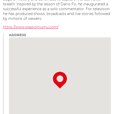
breath. Inspired by the lesson of Dario Fo, he inaugurated a
successful experience as a solo commentator. For television
he has produced shows, broadcasts and live stories followed
by millions of viewers.
https://www.spaziomumu.com/
ADDRESS