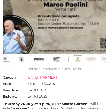
Antenati - spettacolo di Marco Paolini
ENTERTAINMENT
Category:
Giardino Scotto
Place:
24 Jul 2025
Start date:
24 Jul 2025
End date:
,at the
, will be
Thursday 24 July at 9 p.m.
Scotto Garden
held "
", a show by Marco Paolini that interweaves