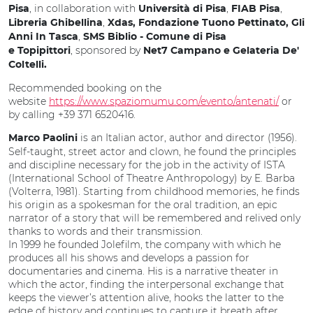
, in collaboration with
,
,
Pisa
Università di Pisa
FIAB Pisa
,
Libreria Ghibellina
Xdas, Fondazione Tuono Pettinato, Gli
,
Anni In Tasca
SMS Biblio - Comune di Pisa
, sponsored by
e Topipittori
Net7 Campano e Gelateria De'
Coltelli.
Recommended booking on the
website
https://www.spaziomumu.com/evento/antenati/
or
by calling +39 371 6520416.
is an Italian actor, author and director (1956).
Marco Paolini
Self-taught, street actor and clown, he found the principles
and discipline necessary for the job in the activity of ISTA
(International School of Theatre Anthropology) by E. Barba
(Volterra, 1981). Starting from childhood memories, he finds
his origin as a spokesman for the oral tradition, an epic
narrator of a story that will be remembered and relived only
thanks to words and their transmission.
In 1999 he founded Jolefilm, the company with which he
produces all his shows and develops a passion for
documentaries and cinema. His is a narrative theater in
which the actor, finding the interpersonal exchange that
keeps the viewer’s attention alive, hooks the latter to the
edge of history and continues to capture it breath after