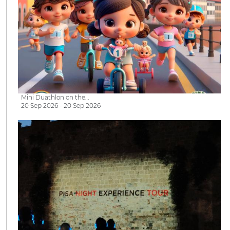
Mini Duathlon on the…
20 Sep 2026 - 20 Sep 2026