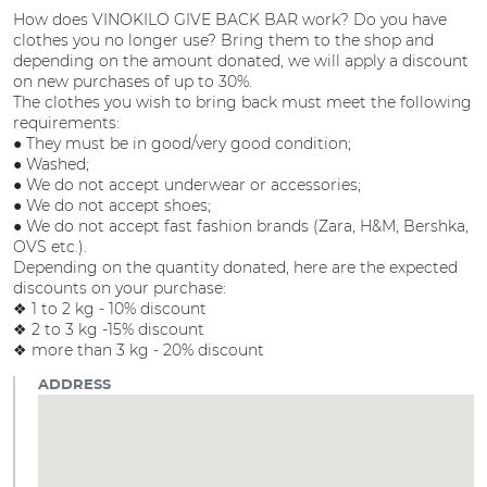
How does VINOKILO GIVE BACK BAR work? Do you have
clothes you no longer use? Bring them to the shop and
depending on the amount donated, we will apply a discount
on new purchases of up to 30%.
The clothes you wish to bring back must meet the following
requirements:
● They must be in good/very good condition;
● Washed;
● We do not accept underwear or accessories;
● We do not accept shoes;
● We do not accept fast fashion brands (Zara, H&M, Bershka,
OVS etc.).
Depending on the quantity donated, here are the expected
discounts on your purchase:
❖ 1 to 2 kg - 10% discount
❖ 2 to 3 kg -15% discount
❖ more than 3 kg - 20% discount
ADDRESS