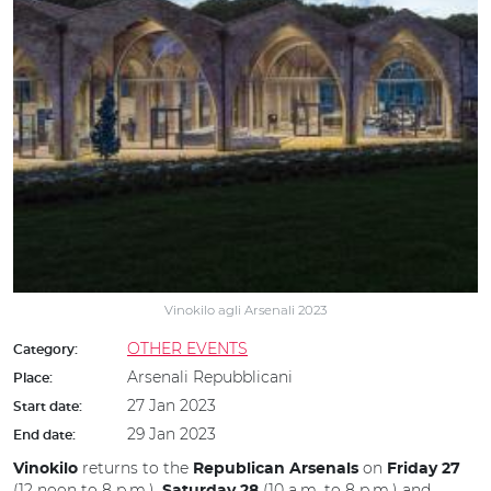
Vinokilo agli Arsenali 2023
OTHER EVENTS
Category:
Arsenali Repubblicani
Place:
27 Jan 2023
Start date:
29 Jan 2023
End date:
returns to the
on
Vinokilo
Republican Arsenals
Friday 27
(12 noon to 8 p.m.),
(10 a.m. to 8 p.m.) and