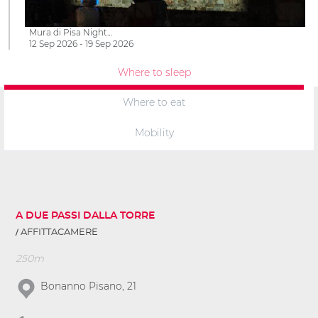
Mura di Pisa Night…
12 Sep 2026 - 19 Sep 2026
Where to sleep
Where to eat
Mobility
A DUE PASSI DALLA TORRE
AFFITTACAMERE
250m
Bonanno Pisano, 21