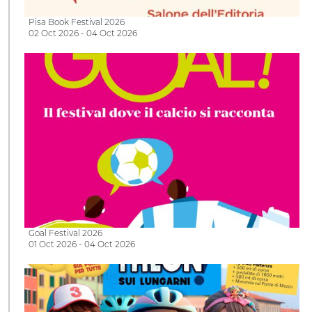
Pisa Book Festival 2026
02 Oct 2026 - 04 Oct 2026
Goal Festival 2026
01 Oct 2026 - 04 Oct 2026