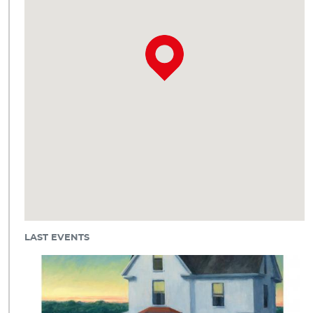
LAST EVENTS