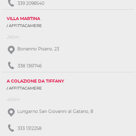
339 2098540
VILLA MARTINA
AFFITTACAMERE
260m
Bonanno Pisano, 23
338 1361746
A COLAZIONE DA TIFFANY
AFFITTACAMERE
400m
Lungarno San Giovanni al Gatano, 8
333 1312258