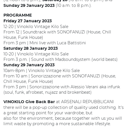
Saturday 28
(10 a.m. to 8 p.m.).
Sunday 29 January 2023
PROGRAMME
Friday 27 January 2023
12-20 | Vinokilo Vintage Kilo Sale
From 12 | Soundtrack with SONOFANUZI (House, Chill
House, Funk House)
From 3 pm | Mini live with Luca Battistini
Saturday 28 January 2023
10-20 | Vinokilo Vintage Kilo Sale
From 3 p.m. | Sound with Madsoundsystem (world beats)
Sunday 29 January 2023
10am-8pm | Vinokilo Vintage Kilo Sale
From 10 am | Sonorizzazione with SONOFANUZI (House,
Chill House, Funk House)
From 3 pm | Sonorizzazione with Alessio Verani aka infunk
(soul, funk, afrobeat, nujazz and brokenbeat)
at ARSENALI REPUBBLICANI
VINOKILO Give Back Bar
there will be a pop-up collection of quality used clothing. It's
a great starting point for your wardrobe, but
also for the environment, because together with us you will
limit waste by promoting a more sustainable lifestyle.