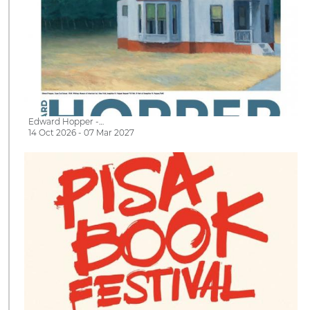
Edward Hopper -…
14 Oct 2026 - 07 Mar 2027