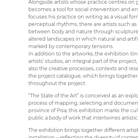
Alongside artists whose practice centres on 
becomes a tool for social intervention and
focuses his practice on writing as a visual fo
perceptual rhythms, there are artists such as
between body and nature through sculpture
altered landscapes in which natural and artif
marked by contemporary tensions.
In addition to the artworks, the exhibition i
artists’ studios, an integral part of the proje
also the creative processes, contexts and r
the project catalogue, which brings together 
throughout the project.
“The State of the Art” is conceived as an exp
process of mapping, selecting and documenting
province of Pisa; this exhibition marks the cu
public a body of work that intertwines artis
The exhibition brings together different artis
installation – reflecting the diversity of con