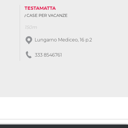
TESTAMATTA
CASE PER VACANZE
150m
Lungarno Mediceo, 16 p.2
333 8546761