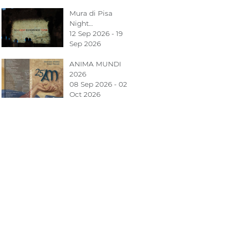
Mura di Pisa
Night…
12 Sep 2026 - 19
Sep 2026
ANIMA MUNDI
2026
08 Sep 2026 - 02
Oct 2026