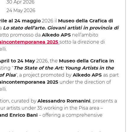
30 Apr 2026
24 May 2026
2026 il
rile al 24 maggio
Museo della Grafica di
ta
Lo stato dell’arte. Giovani artisti in provincia di
getto promosso da
nell’ambito
Alkedo APS
sotto la direzione di
aincontemporanea 2025
lli.
2026, the
pril to 24 May
Museo della Grafica in
sting "
The State of the Art: Young Artists in the
", a project promoted by
as part
of Pisa
Alkedo APS
under the direction of
aincontemporanea 2025
lli.
tion, curated by
, presents a
Alessandro Romanini
ur artists under 35 working in the Pisa area –
– offering a comprehensive
and Enrico Bani