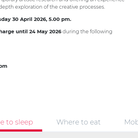
epth exploration of the creative processes.
sday 30 April 2026, 5.00 pm.
during the following
charge until 24 May 2026
 pm
 to sleep
Where to eat
Mobi