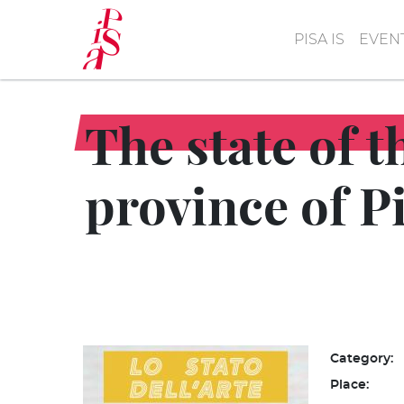
Skip
to
PISA IS
EVEN
main
content
The state of t
province of P
Category:
Place: