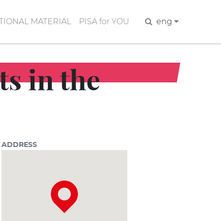
IONAL MATERIAL
PISA for YOU
Search
eng
ts in the
ADDRESS