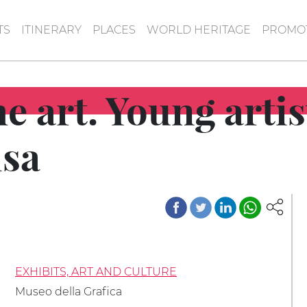
TS
ITINERARY
PLACES
WORLD HERITAGE
PROMOT
he art. Young artis
isa
EXHIBITS, ART AND CULTURE
Museo della Grafica