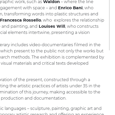
graphic work, such as
– where the line
Waldon
 engagement with space – and
, who
Enrico Bani
rm, transforming words into plastic structures and
, who explores the relationship
Francesca Rossello
 and painting, and
, who constructs
Louises Will
icial elements intertwine, presenting a vision
tinerary includes video-documentaries filmed in the
ct, which present to the public not only the works but
esearch methods. The exhibition is complemented by
visual materials and critical texts developed
loration of the present, constructed through a
 the artistic practices of artists under 35 in the
lmination of this journey, making accessible to the
tic production and documentation.
tic languages – sculpture, painting, graphic art and
temporary artistic research and offering an experience