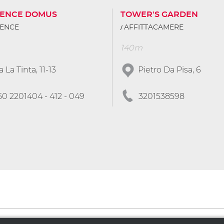
DENCE DOMUS
TOWER'S GARDEN
DENCE
AFFITTACAMERE
140m
a La Tinta, 11-13
Pietro Da Pisa, 6
50 2201404 - 412 - 049
3201538598