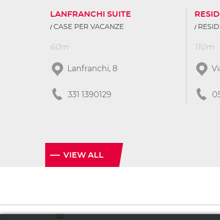
LANFRANCHI SUITE
RESI
CASE PER VACANZE
RESI
60m
110m
Lanfranchi, 8
Vi
331 1390129
0
VIEW ALL