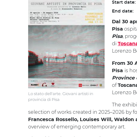
Start date:
End date:
Dal 30 ap
ospi
Pisa
, pro
Pisa
di
Toscan
Lorenzo Be
From 30 A
is ho
Pisa
Province 
of
Toscan
Lorenzo Be
Lo stato dell'arte. Giovani artisti in
provincia di Pisa
The exhibi
selection of works created in 2025–2026 by fo
Francesca Rossello, Louises Will, Waldon 
overview of emerging contemporary art.