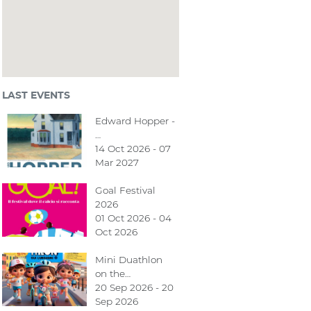
LAST EVENTS
Edward Hopper -
…
14 Oct 2026 - 07
Mar 2027
Goal Festival
2026
01 Oct 2026 - 04
Oct 2026
Mini Duathlon
on the…
20 Sep 2026 - 20
Sep 2026