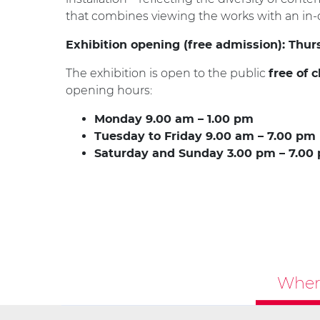
that combines viewing the works with an in-d
Exhibition opening (free admission): Thur
The exhibition is open to the public
free of 
opening hours:
Monday 9.00 am – 1.00 pm
Tuesday to Friday 9.00 am – 7.00 pm
Saturday and Sunday 3.00 pm – 7.00
Where