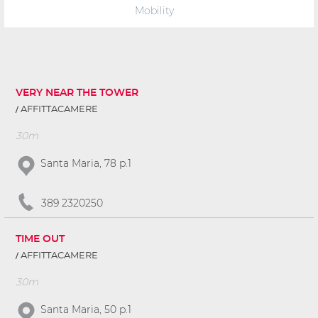
Mobility
VERY NEAR THE TOWER
AFFITTACAMERE
30m
Santa Maria, 78 p.1
389 2320250
TIME OUT
AFFITTACAMERE
30m
Santa Maria, 50 p.1