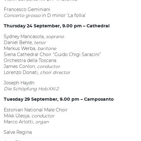
Francesco Geminiani
Concerto grosso
in D minor ‘La follia’
Thursday 24 September, 9.00 pm – Cathedral
Sydney Mancasola,
soprano
Daniel Behle,
tenor
Markus Werba,
baritone
Siena Cathedral Choir “Guido Chigi Saracini”
Orchestra della Toscana
James Conlon,
conductor
Lorenzo Donati,
choir director
Joseph Haydn
Die Schöpfung Hob.XXI:2
Tuesday 29 September, 9.00 pm – Camposanto
Estonian National Male Choir
Mikk Üleoja,
conductor
Marco Arlotti,
organ
Salve Regina