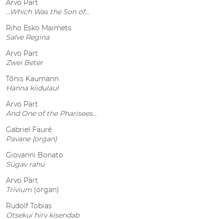
Arvo Pärt
…Which Was the Son of…
Riho Esko Maimets
Salve Regina
Arvo Pärt
Zwei Beter
Tõnis Kaumann
Hanna kiidulaul
Arvo Pärt
And One of the Pharisees…
Gabriel Fauré
Pavane (organ)
Giovanni Bonato
Sügav rahu
Arvo Pärt
Trivium
(organ)
Rudolf Tobias
Otsekui hirv kisendab