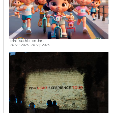
Mini Duathlon on the…
20 Sep 2026 - 20 Sep 2026