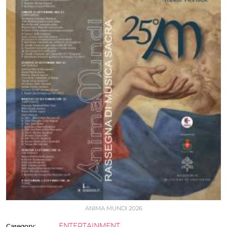
ANIMA MUNDI 2026
ENTERTAINMENT
Category: