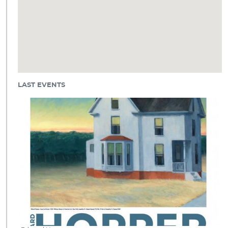
LAST EVENTS