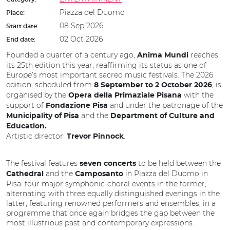
Piazza del Duomo
Place:
08 Sep 2026
Start date:
02 Oct 2026
End date:
Founded a quarter of a century ago,
reaches
Anima Mundi
its 25th edition this year, reaffirming its status as one of
Europe’s most important sacred music festivals. The 2026
edition, scheduled from
, is
8 September to 2 October 2026
organised by the
with the
Opera della Primaziale Pisana
support of
and under the patronage of the
Fondazione Pisa
and the
Municipality of Pisa
Department of Culture and
Education.
Artistic director:
.
Trevor Pinnock
The festival features
to be held between the
seven concerts
and the
in Piazza del Duomo in
Cathedral
Camposanto
Pisa: four major symphonic-choral events in the former,
alternating with three equally distinguished evenings in the
latter, featuring renowned performers and ensembles, in a
programme that once again bridges the gap between the
most illustrious past and contemporary expressions.