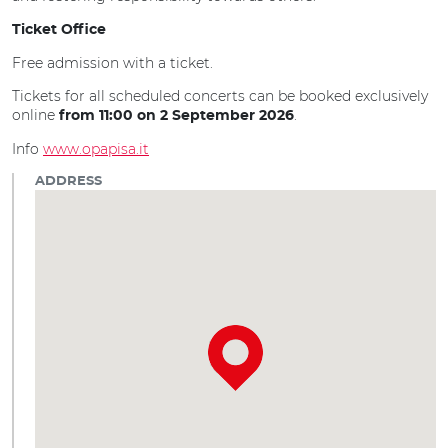
Ticket Office
Free admission with a ticket.
Tickets for all scheduled concerts can be booked exclusively
online
.
from 11:00 on 2 September 2026
Info
www.opapisa.it
ADDRESS