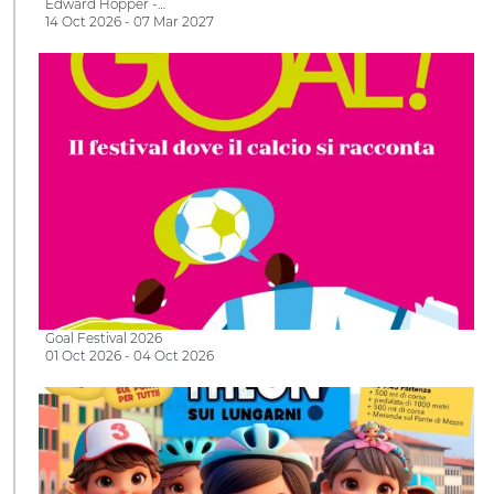
Edward Hopper -…
14 Oct 2026 - 07 Mar 2027
Goal Festival 2026
01 Oct 2026 - 04 Oct 2026