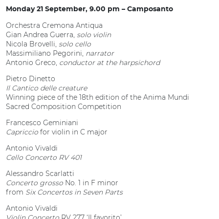
Monday 21 September, 9.00 pm – Camposanto
Orchestra Cremona Antiqua
Gian Andrea Guerra,
solo violin
Nicola Brovelli,
solo cello
Massimiliano Pegorini,
narrator
Antonio Greco,
conductor at the harpsichord
Pietro Dinetto
Il Cantico delle creature
Winning piece of the 18th edition of the Anima Mundi
Sacred Composition Competition
Francesco Geminiani
Capriccio
for violin in C major
Antonio Vivaldi
Cello Concerto RV 401
Alessandro Scarlatti
Concerto grosso
No. 1 in F minor
from
Six Concertos in Seven Parts
Antonio Vivaldi
Violin Concerto
RV 277 ‘Il favorito’