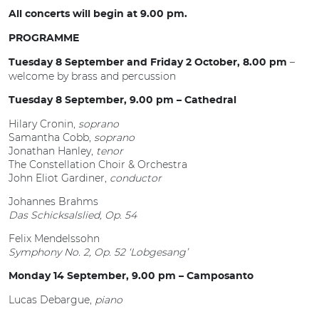
All concerts will begin at 9.00 pm.
PROGRAMME
–
Tuesday 8 September and Friday 2 October, 8.00 pm
welcome by brass and percussion
Tuesday 8 September, 9.00 pm – Cathedral
Hilary Cronin,
soprano
Samantha Cobb,
soprano
Jonathan Hanley,
tenor
The Constellation Choir & Orchestra
John Eliot Gardiner,
conductor
Johannes Brahms
Das Schicksalslied, Op. 54
Felix Mendelssohn
Symphony No. 2, Op. 52 ‘Lobgesang’
Monday 14 September, 9.00 pm – Camposanto
Lucas Debargue,
piano