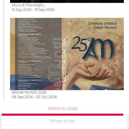
Mura di Pisa Night…
12 Sep 2026 - 19 Sep 2026
ANIMA MUNDI 2026
08 Sep 2026 - 02 Oct 2026
Where to sleep
Where to eat