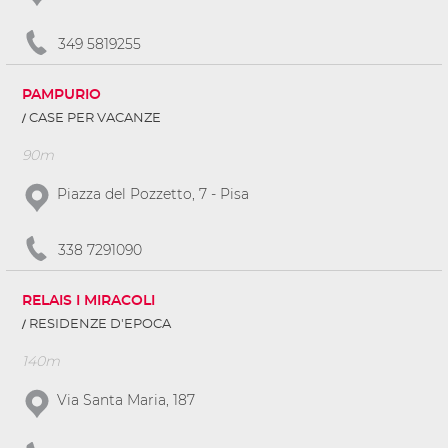
349 5819255
PAMPURIO
CASE PER VACANZE
90m
Piazza del Pozzetto, 7 - Pisa
338 7291090
RELAIS I MIRACOLI
RESIDENZE D'EPOCA
140m
Via Santa Maria, 187