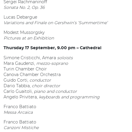
Sergei Rachmaninoff
Sonata No. 2, Op. 36
Lucas Debargue
Variations and Finale on Gershwin’s ‘Summertime’
Modest Mussorgsky
Pictures at an Exhibition
Thursday 17 September, 9.00 pm – Cathedral
Simone Cristicchi, Amara
soloists
Mara Gaudenzi,
mezzo-soprano
Turin Chamber Choir
Canova Chamber Orchestra
Guido Corti,
conductor
Dario Tabbia,
choir director
Carlo Guaitoli,
piano and conductor
Angelo Privitera,
keyboards and programming
Franco Battiato
Messa Arcaica
Franco Battiato
Canzoni Mistiche