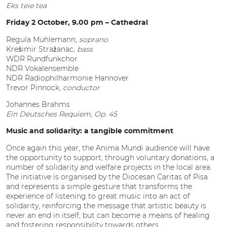
Eks teie tea
Friday 2 October, 9.00 pm – Cathedral
Regula Mühlemann,
soprano
Krešimir Stražanac,
bass
WDR Rundfunkchor
NDR Vokalensemble
NDR Radiophilharmonie Hannover
Trevor Pinnock,
conductor
Johannes Brahms
Ein Deutsches Requiem, Op. 45
Music and solidarity: a tangible commitment
Once again this year, the Anima Mundi audience will have
the opportunity to support, through voluntary donations, a
number of solidarity and welfare projects in the local area.
The initiative is organised by the Diocesan Caritas of Pisa
and represents a simple gesture that transforms the
experience of listening to great music into an act of
solidarity, reinforcing the message that artistic beauty is
never an end in itself, but can become a means of healing
and fostering responsibility towards others.