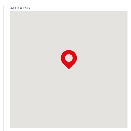
ADDRESS