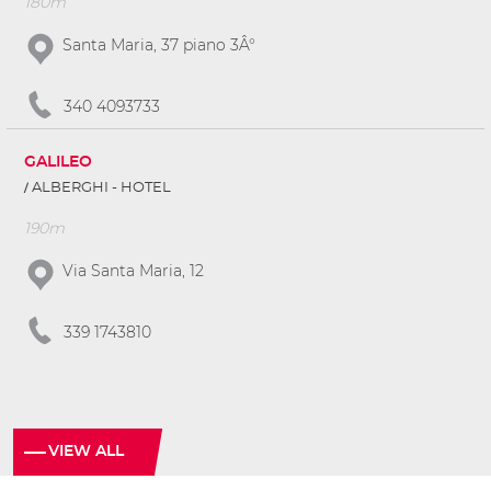
180m
Santa Maria, 37 piano 3Â°
340 4093733
GALILEO
ALBERGHI - HOTEL
190m
Via Santa Maria, 12
339 1743810
VIEW ALL