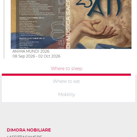
ANIMA MUNDI 2026
08 Sep 2026 - 02 Oct 2026
Where to sleep
Where to eat
Mobility
DIMORA NOBILIARE