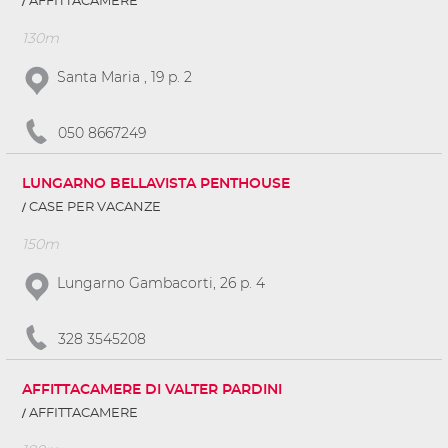
AFFITTACAMERE
130m
Santa Maria , 19 p. 2
050 8667249
LUNGARNO BELLAVISTA PENTHOUSE
CASE PER VACANZE
150m
Lungarno Gambacorti, 26 p. 4
328 3545208
AFFITTACAMERE DI VALTER PARDINI
AFFITTACAMERE