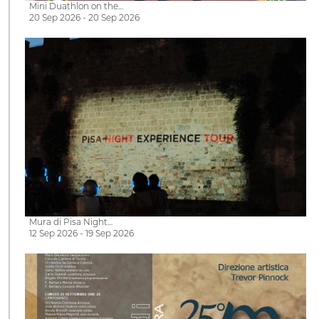
Mini Duathlon on the…
20 Sep 2026 - 20 Sep 2026
Mura di Pisa Night…
12 Sep 2026 - 19 Sep 2026