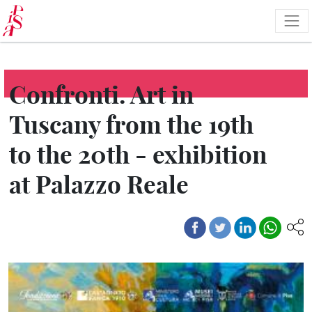
Skip
to
main
content
Confronti. Art in
Tuscany from the 19th
to the 20th - exhibition
at Palazzo Reale