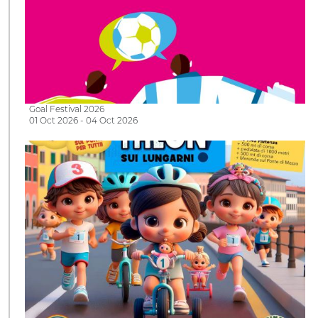
Goal Festival 2026
01 Oct 2026 - 04 Oct 2026