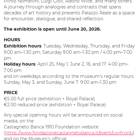
Plinio Nomellini, Luigi Gioli, Adolfo Wildt, and many others.
A journey through analogies and contrasts that spans
decades of art history and presents Palazzo Reale as a space
for encounter, dialogue, and shared reflection.
The exhibition is open until June 20, 2026.
HOURS
: Tuesday, Wednesday, Thursday, and Friday
Exhibition hours
9:00 am–1:30 pm; Saturday 9:00 am–1:30 pm / 4:00 pm–7:00
pm
: April 25, May 1, June 2, 16, and 17: 4:00 pm–
Holiday hours
7:00 pm
and on weekdays according to the museum’s regular hours.
Sunday, May 3, and Sunday, June 7: 9:00 am–1:30 pm
PRICE
€5.00 full price (exhibition + Royal Palace)
€2.00 reduced price (exhibition + Royal Palace)
Any special opening hours will be announced on social
media, on the
Castagneto Banca 1910 Foundation website
(
https://www.fondazionecastagnetobanca.it/event/confronti
)
and on the Museum’s official.