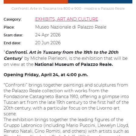
Confronti. Arte in Toscana tra 800 e 900 - mostra a Palazzo Reale
EXHIBITS, ART AND CULTURE
Category:
Museo Nazionale di Palazzo Reale
Place:
24 Apr 2026
Start date:
20 Jun 2026
End date:
"
Confronti. Art in Tuscany from the 19th to the 20th
" by Michele Pierleoni, is the exhibition that will be
Century
on view at the
National Museum of Palazzo Reale.
Opening Friday, April 24, at 4:00 p.m.
“Confronti” brings together paintings and sculptures from
the Palazzo Reale collection with works from the
Fondazione Castagneto Banca 1910, offering a glimpse into
Tuscan art from the late 19th century to the first half of the
20th century, with a particular focus on the Livorno art
scene.
The exhibition brings together the leading figures of the
Gruppo Labronico (including Mario Puccini, Llewelyn Lloyd,
Renato Natali, Gino Romiti, and others) with artists such as