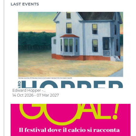
LAST EVENTS
Edward Hopper -…
14 Oct 2026 - 07 Mar 2027