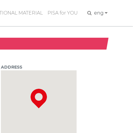
IONAL MATERIAL
PISA for YOU
Search
eng
ADDRESS