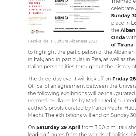
Themed exh
celebrate 
Sunday 30
place in
L
the
Albani
with
Onda
Festival della Cultura Albanese 2023
,
of Tirana
to highlight the participation of the Albanian 
in Italy, and in particular in Pisa, as well as 
Italian personalities throughout the history of
The three-day event will kick off on
Friday 28
Office, of an agreement between the University
the following exhibitions will be inaugurated
Permeti; "Sulla Pelle" by Marlin Dedaj curated
author's proofs curated by Pandi Madhi; Haba
Madhi. The exhibitions will end on Sunday 30 
On
from 3.00 p.m., talk sh
Saturday 29 April
leading figures from the worlds of politics, hi