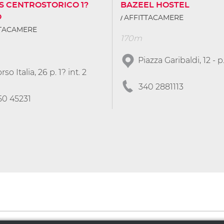
S CENTROSTORICO 1?
BAZEEL HOSTEL
O
AFFITTACAMERE
TTACAMERE
170m
Piazza Garibaldi, 12 - p
rso Italia, 26 p. 1? int. 2
340 2881113
50 45231