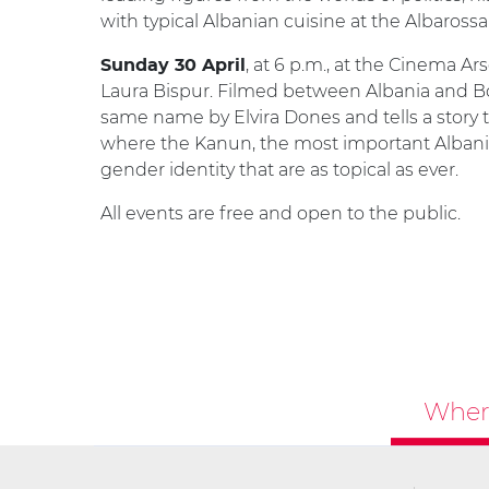
with typical Albanian cuisine at the Albarossa
, at 6 p.m., at the Cinema Ar
Sunday 30 April
Laura Bispur. Filmed between Albania and Bol
same name by Elvira Dones and tells a story 
where the Kanun, the most important Albani
gender identity that are as topical as ever.
All events are free and open to the public.
Where