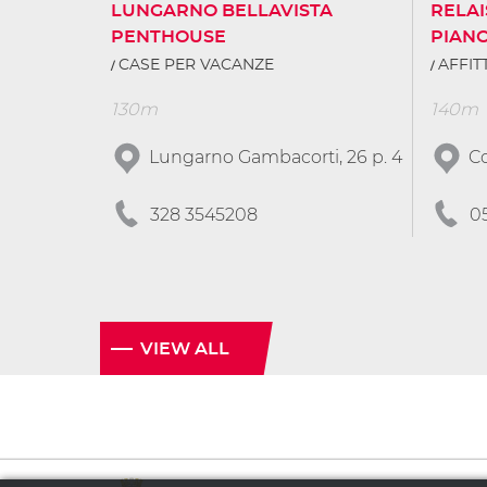
LUNGARNO BELLAVISTA
RELAI
PENTHOUSE
PIAN
CASE PER VACANZE
AFFI
130m
140m
Lungarno Gambacorti, 26 p. 4
Co
328 3545208
0
VIEW ALL