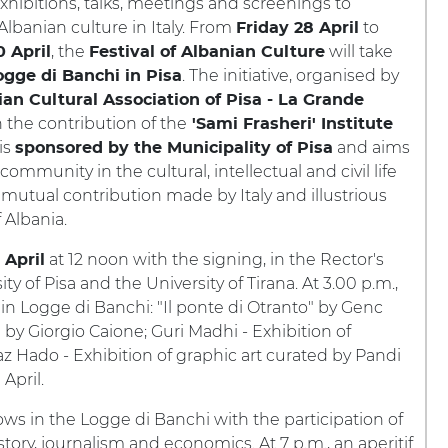
ibitions, talks, meetings and screenings to
Albanian culture in Italy. From
to
Friday 28 April
, the
will take
 April
Festival of Albanian Culture
. The initiative, organised by
ogge di Banchi in Pisa
an Cultural Association of Pisa - La Grande
 the contribution of the
'Sami Frasheri' Institute
 is
and aims
sponsored by the Municipality of Pisa
community in the cultural, intellectual and civil life
the mutual contribution made by Italy and illustrious
 Albania.
at 12 noon with the signing, in the Rector's
 April
 of Pisa and the University of Tirana. At 3.00 p.m.,
 in Logge di Banchi: "Il ponte di Otranto" by Genc
 by Giorgio Caione; Guri Madhi - Exhibition of
z Hado - Exhibition of graphic art curated by Pandi
April.
ows in the Logge di Banchi with the participation of
story, journalism and economics. At 7 p.m., an aperitif