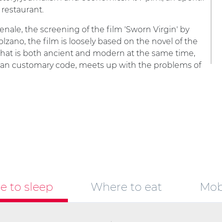
 restaurant.
senale, the screening of the film 'Sworn Virgin' by
zano, the film is loosely based on the novel of the
that is both ancient and modern at the same time,
an customary code, meets up with the problems of
 to sleep
Where to eat
Mobi