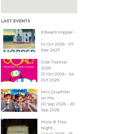
LAST EVENTS
Edward Hopper -
…
14 Oct 2026 - 07
Mar 2027
Goal Festival
2026
01 Oct 2026 - 04
Oct 2026
Mini Duathlon
on the…
20 Sep 2026 - 20
Sep 2026
Mura di Pisa
Night…
12 Sep 2026 - 19