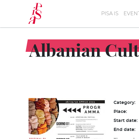
Skip
to
PISA IS
EVEN
main
content
Albanian Cult
Category:
Place:
Start date:
End date: