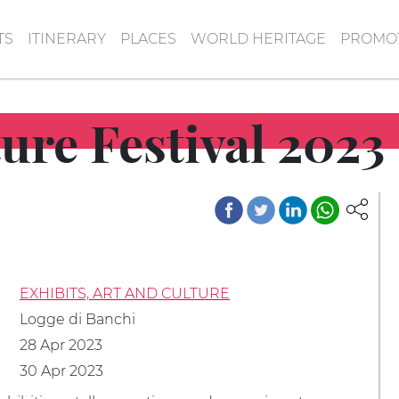
TS
ITINERARY
PLACES
WORLD HERITAGE
PROMOT
ure Festival 2023
EXHIBITS, ART AND CULTURE
Logge di Banchi
28 Apr 2023
30 Apr 2023