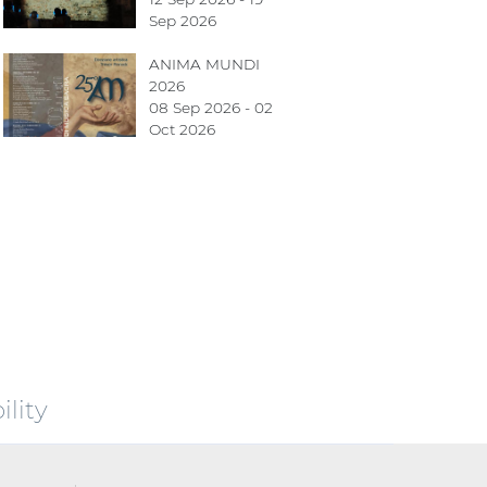
Sep 2026
ANIMA MUNDI
2026
08 Sep 2026 - 02
Oct 2026
lity