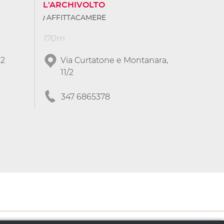
L'ARCHIVOLTO
AFFITTACAMERE
170m
.2
Via Curtatone e Montanara,
11/2
347 6865378