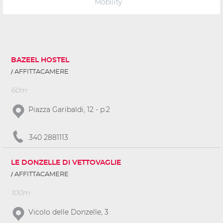
Mobility
BAZEEL HOSTEL
AFFITTACAMERE
60m
Piazza Garibaldi, 12 - p.2
340 2881113
LE DONZELLE DI VETTOVAGLIE
AFFITTACAMERE
100m
Vicolo delle Donzelle, 3