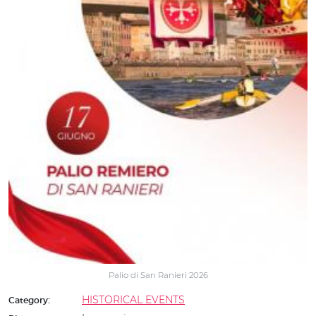
Palio di San Ranieri 2026
HISTORICAL EVENTS
Category: