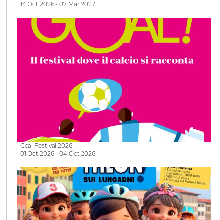
14 Oct 2026 - 07 Mar 2027
Goal Festival 2026
01 Oct 2026 - 04 Oct 2026