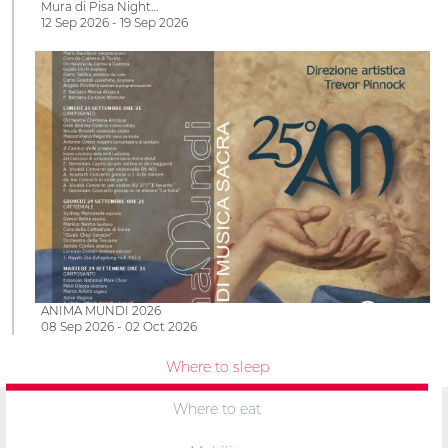
Mura di Pisa Night…
12 Sep 2026 - 19 Sep 2026
ANIMA MUNDI 2026
08 Sep 2026 - 02 Oct 2026
Where to sleep
Where to eat