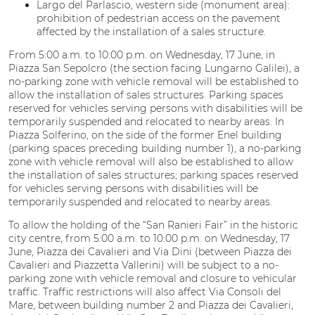
Largo del Parlascio, western side (monument area):
prohibition of pedestrian access on the pavement
affected by the installation of a sales structure.
From 5:00 a.m. to 10:00 p.m. on Wednesday, 17 June, in
Piazza San Sepolcro (the section facing Lungarno Galilei), a
no-parking zone with vehicle removal will be established to
allow the installation of sales structures. Parking spaces
reserved for vehicles serving persons with disabilities will be
temporarily suspended and relocated to nearby areas. In
Piazza Solferino, on the side of the former Enel building
(parking spaces preceding building number 1), a no-parking
zone with vehicle removal will also be established to allow
the installation of sales structures; parking spaces reserved
for vehicles serving persons with disabilities will be
temporarily suspended and relocated to nearby areas.
To allow the holding of the “San Ranieri Fair” in the historic
city centre, from 5:00 a.m. to 10:00 p.m. on Wednesday, 17
June, Piazza dei Cavalieri and Via Dini (between Piazza dei
Cavalieri and Piazzetta Vallerini) will be subject to a no-
parking zone with vehicle removal and closure to vehicular
traffic. Traffic restrictions will also affect Via Consoli del
Mare, between building number 2 and Piazza dei Cavalieri,