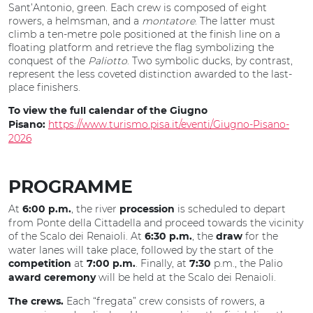
Sant’Antonio, green. Each crew is composed of eight
rowers, a helmsman, and a
montatore
. The latter must
climb a ten-metre pole positioned at the finish line on a
floating platform and retrieve the flag symbolizing the
conquest of the
Paliotto
. Two symbolic ducks, by contrast,
represent the less coveted distinction awarded to the last-
place finishers.
To view the full calendar of the Giugno
https://www.turismo.pisa.it/eventi/Giugno-Pisano-
Pisano:
2026
PROGRAMME
At
, the river
is scheduled to depart
6:00 p.m.
procession
from Ponte della Cittadella and proceed towards the vicinity
of the Scalo dei Renaioli. At
, the
for the
6:30 p.m.
draw
water lanes will take place, followed by the start of the
at
. Finally, at
p.m., the Palio
competition
7:00 p.m.
7:30
will be held at the Scalo dei Renaioli.
award ceremony
Each “fregata” crew consists of rowers, a
The crews.