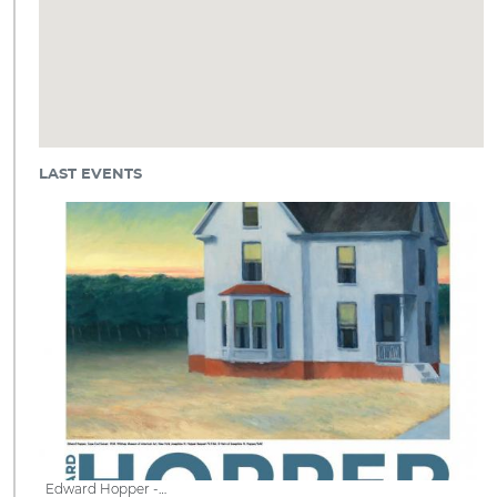
LAST EVENTS
Edward Hopper -…