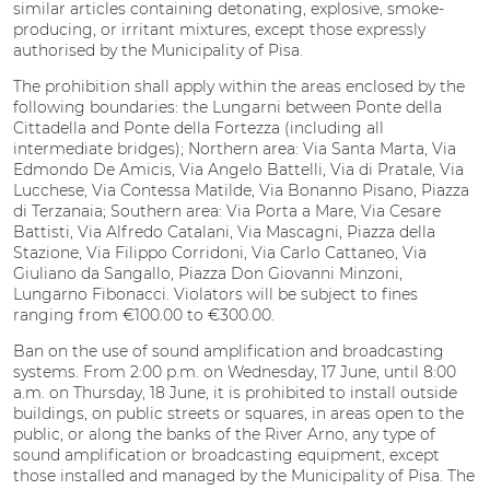
similar articles containing detonating, explosive, smoke-
producing, or irritant mixtures, except those expressly
authorised by the Municipality of Pisa.
The prohibition shall apply within the areas enclosed by the
following boundaries: the Lungarni between Ponte della
Cittadella and Ponte della Fortezza (including all
intermediate bridges); Northern area: Via Santa Marta, Via
Edmondo De Amicis, Via Angelo Battelli, Via di Pratale, Via
Lucchese, Via Contessa Matilde, Via Bonanno Pisano, Piazza
di Terzanaia; Southern area: Via Porta a Mare, Via Cesare
Battisti, Via Alfredo Catalani, Via Mascagni, Piazza della
Stazione, Via Filippo Corridoni, Via Carlo Cattaneo, Via
Giuliano da Sangallo, Piazza Don Giovanni Minzoni,
Lungarno Fibonacci. Violators will be subject to fines
ranging from €100.00 to €300.00.
Ban on the use of sound amplification and broadcasting
systems. From 2:00 p.m. on Wednesday, 17 June, until 8:00
a.m. on Thursday, 18 June, it is prohibited to install outside
buildings, on public streets or squares, in areas open to the
public, or along the banks of the River Arno, any type of
sound amplification or broadcasting equipment, except
those installed and managed by the Municipality of Pisa. The