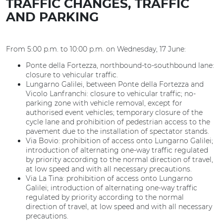
TRAFFIC CHANGES, TRAFFIC
AND PARKING
From 5:00 p.m. to 10:00 p.m. on Wednesday, 17 June:
Ponte della Fortezza, northbound-to-southbound lane:
closure to vehicular traffic.
Lungarno Galilei, between Ponte della Fortezza and
Vicolo Lanfranchi: closure to vehicular traffic; no-
parking zone with vehicle removal, except for
authorised event vehicles; temporary closure of the
cycle lane and prohibition of pedestrian access to the
pavement due to the installation of spectator stands.
Via Bovio: prohibition of access onto Lungarno Galilei;
introduction of alternating one-way traffic regulated
by priority according to the normal direction of travel,
at low speed and with all necessary precautions.
Via La Tina: prohibition of access onto Lungarno
Galilei; introduction of alternating one-way traffic
regulated by priority according to the normal
direction of travel, at low speed and with all necessary
precautions.