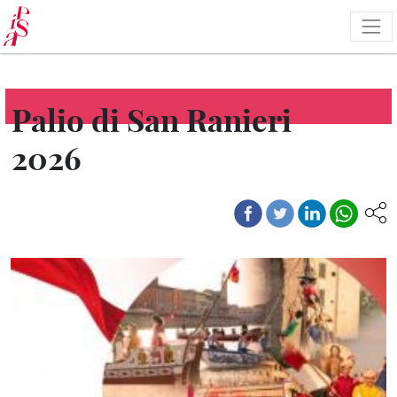
Skip
to
main
content
Palio di San Ranieri
2026