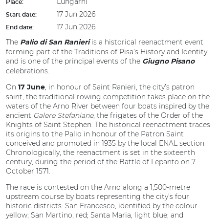
Lungarni
Place:
17 Jun 2026
Start date:
17 Jun 2026
End date:
The
is a historical reenactment event
Palio di San Ranieri
forming part of the Traditions of Pisa’s History and Identity
and is one of the principal events of the
Giugno Pisano
celebrations.
On
, in honour of Saint Ranieri, the city’s patron
17 June
saint, the traditional rowing competition takes place on the
waters of the Arno River between four boats inspired by the
ancient
Galere Stefaniane
, the frigates of the Order of the
Knights of Saint Stephen. The historical reenactment traces
its origins to the Palio in honour of the Patron Saint
conceived and promoted in 1935 by the local ENAL section.
Chronologically, the reenactment is set in the sixteenth
century, during the period of the Battle of Lepanto on 7
October 1571.
The race is contested on the Arno along a 1,500-metre
upstream course by boats representing the city’s four
historic districts: San Francesco, identified by the colour
yellow; San Martino, red; Santa Maria, light blue; and