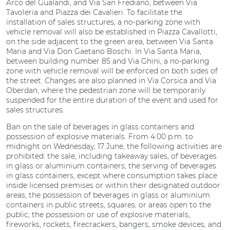
Arco del Gualandi, and Via San Frediano, between Via
Tavoleria and Piazza dei Cavalieri. To facilitate the
installation of sales structures, a no-parking zone with
vehicle removal will also be established in Piazza Cavallotti,
on the side adjacent to the green area, between Via Santa
Maria and Via Don Gaetano Boschi. In Via Santa Maria,
between building number 85 and Via Ghini, a no-parking
zone with vehicle removal will be enforced on both sides of
the street. Changes are also planned in Via Corsica and Via
Oberdan, where the pedestrian zone will be temporarily
suspended for the entire duration of the event and used for
sales structures.
Ban on the sale of beverages in glass containers and
possession of explosive materials. From 4:00 p.m. to
midnight on Wednesday, 17 June, the following activities are
prohibited: the sale, including takeaway sales, of beverages
in glass or aluminium containers; the serving of beverages
in glass containers, except where consumption takes place
inside licensed premises or within their designated outdoor
areas; the possession of beverages in glass or aluminium
containers in public streets, squares, or areas open to the
public; the possession or use of explosive materials,
fireworks, rockets, firecrackers, bangers, smoke devices, and