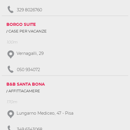
329 8026760
BORGO SUITE
CASE PER VACANZE
100m
Vernagalli, 29
050 934072
B&B SANTA BONA
AFFITTACAMERE
170m
Lungarno Mediceo, 47 - Pisa
349 6343068