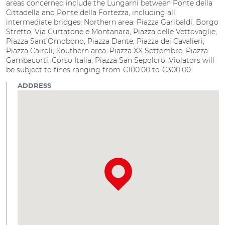
areas concerned include the Lungarni between Ponte della
Cittadella and Ponte della Fortezza, including all
intermediate bridges; Northern area: Piazza Garibaldi, Borgo
Stretto, Via Curtatone e Montanara, Piazza delle Vettovaglie,
Piazza Sant’Omobono, Piazza Dante, Piazza dei Cavalieri,
Piazza Cairoli; Southern area: Piazza XX Settembre, Piazza
Gambacorti, Corso Italia, Piazza San Sepolcro. Violators will
be subject to fines ranging from €100.00 to €300.00.
ADDRESS