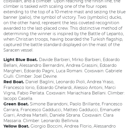
coxswain, and a climber. Upon reaching the finish line, the
climber is tasked with scaling one of the four ropes
extending to the top of a 10-metre mast and seizing the blue
banner (palio), the symbol of victory. Two (symbolic) ducks,
on the other hand, represent the less coveted recognition
awarded to the last-placed crew. This distinctive method of
determining the winner is inspired by the Battle of Lepanto,
when Christian troops, having boarded the Turkish flagship,
captured the battle standard displayed on the mast of the
Saracen vessel.
Davide Barbieri, Mirko Barbieri, Edoardo
Light Blue Boat.
Bellani, Alessandro Bernardini, Andrea Grassini, Edoardo
Margheri, Edoardo Pagni, Luca Romani. Coxswain: Gabriele
Ciulli. Climber: Joel Devine.
Daniel Baglini, Leonardo Pioli, Andrea Yraso,
Red Boat.
Francesco Iorio, Edoardo Ghelardi, Alessio Antoni, Marci
Vigna, Fabio Perlata. Coxswain: Mariachiara Bellani. Climber:
Iacopo Casella.
Simone Barandoni, Paolo Brillante, Francesco
Green Boat.
Carrara, Francesco Gadducci, Matteo Gadducci, Emanuele
Giarri, Andrea Martelli, Daniele Sbrana. Coxswain: Clara
Massaria. Climber: Leonardo Bellinvia.
Giorgio Boccini, Andrea Florio, Alessandro
Yellow Boat.