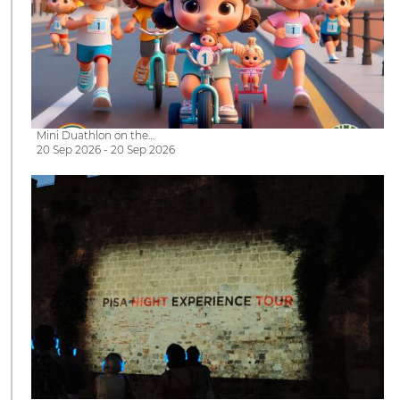
Mini Duathlon on the…
20 Sep 2026 - 20 Sep 2026