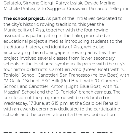
Galatolo, Simone Giorgi, Patryk Lysiak, Davide Merlino,
Michele Pratesi, Vito Saggese. Coxswain: Riccardo Pellegrini.
As part of the initiatives dedicated to
The school project.
the city’s historic rowing traditions, this year the
Municipality of Pisa, together with the four rowing
associations participating in the Palio, promoted an
educational project aimed at introducing students to the
traditions, history, and identity of Pisa, while also
encouraging them to engage in rowing activities. The
project involved several classes from lower secondary
schools in the local area, symbolically paired with the city’s
four historic districts: Canottieri Arno (Green Boat) with “G.
Toniolo” School; Canottieri San Francesco (Yellow Boat) with
“V. Galilei” School; ASC Billi (Red Boat) with “G. Gamerra”
School; and Canottieri Antoni (Light Blue Boat) with “G.
Mazzini” School and the “G. Toniolo” branch campus. The
conclusion of the programme will be celebrated on
Wednesday, 17 June, at 6:15 p.m. at the Scalo dei Renaioli
with an awards ceremony dedicated to the participating
schools and the presentation of a themed publication.