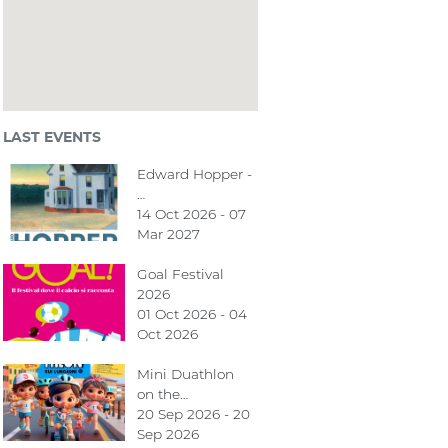
LAST EVENTS
Edward Hopper -
…
14 Oct 2026 - 07
Mar 2027
Goal Festival
2026
01 Oct 2026 - 04
Oct 2026
Mini Duathlon
on the…
20 Sep 2026 - 20
Sep 2026