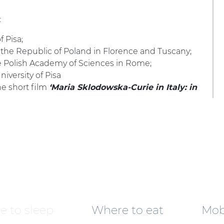
:
 Pisa;
 the Republic of Poland in Florence and Tuscany;
e Polish Academy of Sciences in Rome;
niversity of Pisa
he short film
‘Maria Sklodowska-Curie in Italy: in
 to sleep
Where to eat
Mobi