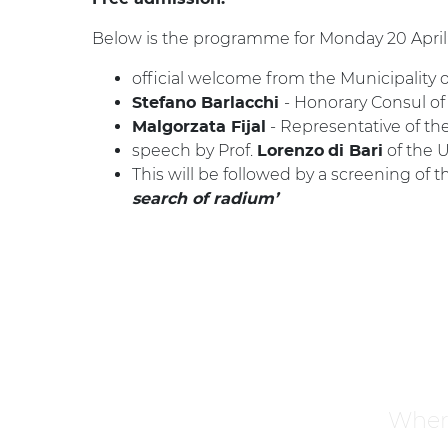
Below is the programme for Monday 20 April
official welcome from the Municipality of
- Honorary Consul of
Stefano Barlacchi
- Representative of th
Malgorzata Fijal
speech by Prof.
of the U
Lorenzo
di Bari
This will be followed by a screening of t
search of radium’
Where