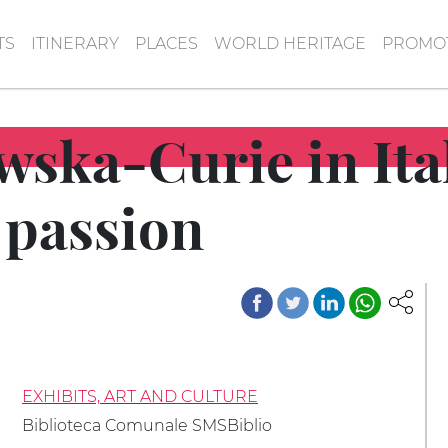
TS
ITINERARY
PLACES
WORLD HERITAGE
PROMOT
ska-Curie in Ita
 passion
EXHIBITS, ART AND CULTURE
Biblioteca Comunale SMSBiblio