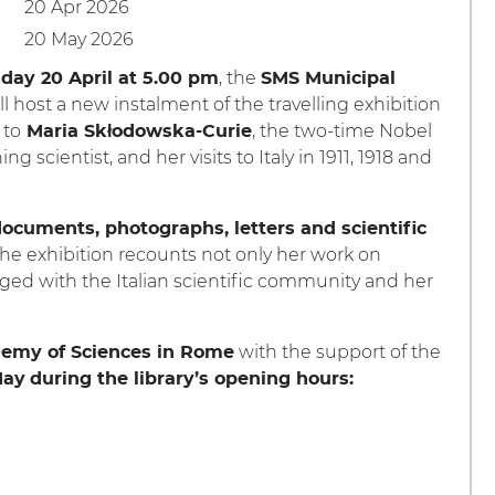
20 Apr 2026
20 May 2026
, the
day 20 April at 5.00 pm
SMS Municipal
ll host a new instalment of the travelling exhibition
 to
, the two-time Nobel
Maria Skłodowska-Curie
ng scientist, and her visits to Italy in 1911, 1918 and
ocuments, photographs, letters and scientific
 the exhibition recounts not only her work on
orged with the Italian scientific community and her
with the support of the
demy of Sciences in Rome
May
during the library’s opening hours: