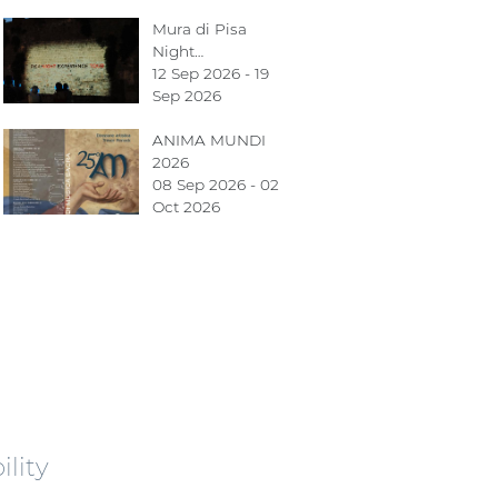
Mura di Pisa
Night…
12 Sep 2026 - 19
Sep 2026
ANIMA MUNDI
2026
08 Sep 2026 - 02
Oct 2026
lity