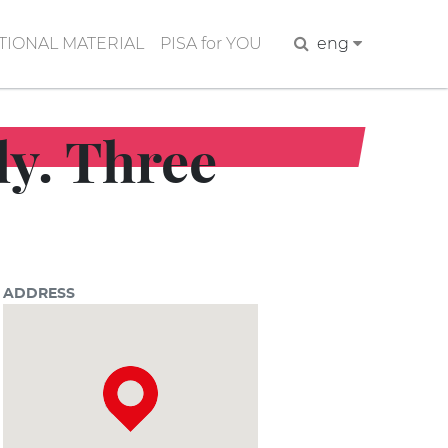
IONAL MATERIAL
PISA for YOU
Search
eng
ly. Three
ADDRESS