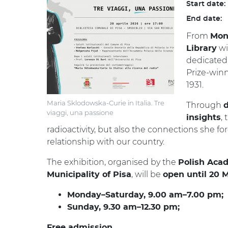
Start date:
End date:
From
Mon
wi
Library
dedicated
Prize-winni
1931.
Maria Sklodowska-Curie in Italia. Tre
Through
d
viaggi, una passione
,
insights
radioactivity, but also the connections she f
relationship with our country.
The exhibition, organised by the
Polish Aca
, will be
Municipality of Pisa
open until 20 
Monday–Saturday, 9.00 am–7.00 pm;
Sunday, 9.30 am–12.30 pm;
Free admission.