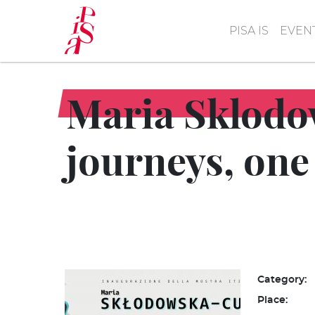
Skip
to
PISA IS
EVEN
main
content
Maria Sklodow
journeys, one
Category:
Place: