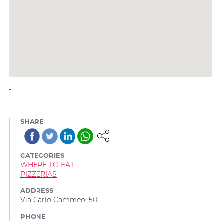
-
SHARE
CATEGORIES
WHERE TO EAT
PIZZERIAS
ADDRESS
Via Carlo Cammeo, 50
PHONE