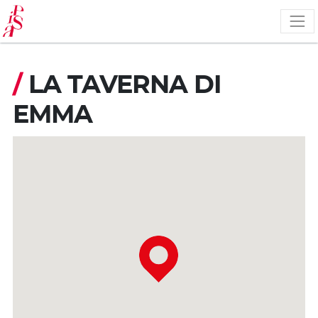
Skip
to
main
content
/
LA TAVERNA DI
EMMA