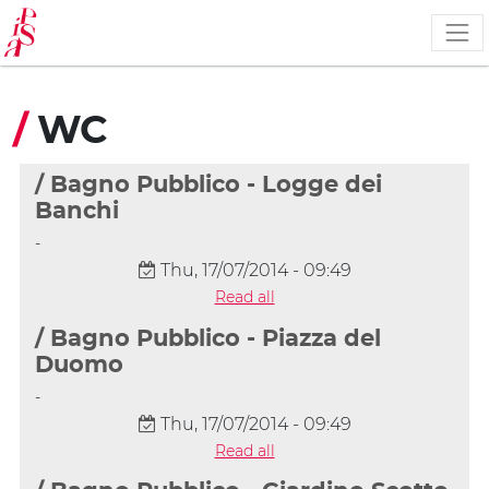
Skip
to
main
content
/
WC
/ Bagno Pubblico - Logge dei
Banchi
-
Thu, 17/07/2014 - 09:49
Read all
/ Bagno Pubblico - Piazza del
Duomo
-
Thu, 17/07/2014 - 09:49
Read all