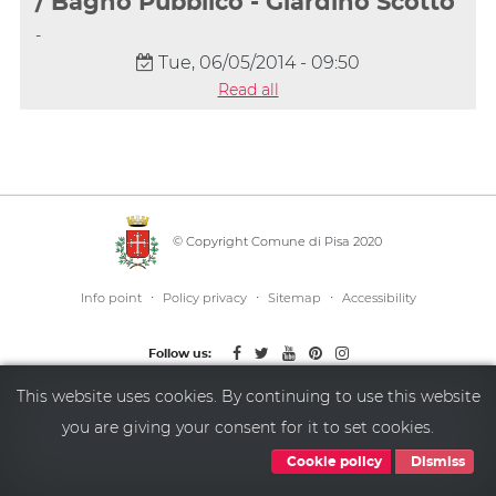
/ Bagno Pubblico - Giardino Scotto
-
Tue, 06/05/2014 - 09:50
Read all
© Copyright Comune di Pisa 2020
·
·
·
Info point
Policy privacy
Sitemap
Accessibility
Follow us:
This website uses cookies. By continuing to use this website
you are giving your consent for it to set cookies.
Cookie policy
Dismiss