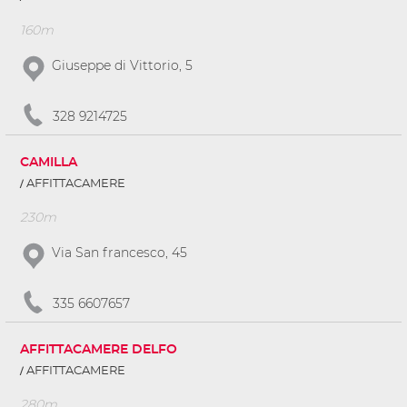
160m
Giuseppe di Vittorio, 5
328 9214725
CAMILLA
AFFITTACAMERE
230m
Via San francesco, 45
335 6607657
AFFITTACAMERE DELFO
AFFITTACAMERE
280m