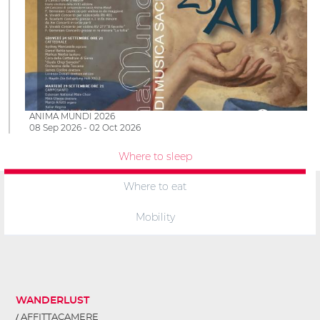
ANIMA MUNDI 2026
08 Sep 2026 - 02 Oct 2026
Where to sleep
Where to eat
Mobility
WANDERLUST
AFFITTACAMERE