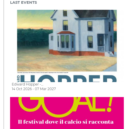
LAST EVENTS
Edward Hopper -…
14 Oct 2026 - 07 Mar 2027