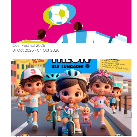
Goal Festival 2026
01 Oct 2026 - 04 Oct 2026