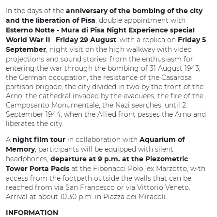
In the days of the
anniversary of the bombing of the city
, double appointment with
and the liberation of Pisa
Esterno Notte - Mura di Pisa Night Experience special
.
, with a replica on
World War II
Friday 29 August
Friday 5
, night visit on the high walkway with video
September
projections and sound stories: from the enthusiasm for
entering the war through the bombing of 31 August 1943,
the German occupation, the resistance of the Casarosa
partisan brigade, the city divided in two by the front of the
Arno, the cathedral invaded by the evacuees, the fire of the
Camposanto Monumentale, the Nazi searches, until 2
September 1944, when the Allied front passes the Arno and
liberates the city.
A
in collaboration with
night film tour
Aquarium of
, participants will be equipped with silent
Memory
headphones,
departure at 9 p.m. at the Piezometric
at the Fibonacci Polo, ex Marzotto, with
Tower Porta Pacis
access from the footpath outside the walls that can be
reached from via San Francesco or via Vittorio Veneto.
Arrival at about 10.30 p.m. in Piazza dei Miracoli.
INFORMATION