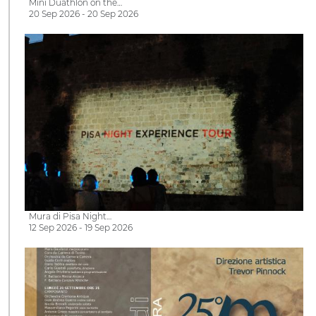
Mini Duathlon on the…
20 Sep 2026 - 20 Sep 2026
Mura di Pisa Night…
12 Sep 2026 - 19 Sep 2026