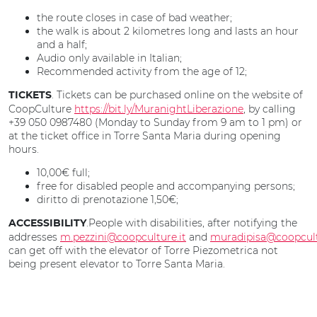
the route closes in case of bad weather;
the walk is about 2 kilometres long and lasts an hour
and a half;
Audio only available in Italian;
Recommended activity from the age of 12;
. Tickets can be purchased online on the website of
TICKETS
CoopCulture
https://bit.ly/MuranightLiberazione
, by calling
+39 050 0987480 (Monday to Sunday from 9 am to 1 pm) or
at the ticket office in Torre Santa Maria during opening
hours.
10,00€ full;
free for disabled people and accompanying persons;
diritto di prenotazione 1,50€;
.People with disabilities, after notifying the
ACCESSIBILITY
addresses
m.pezzini@coopculture.it
and
muradipisa@coopcult
can get off with the elevator of Torre Piezometrica not
being present elevator to Torre Santa Maria.