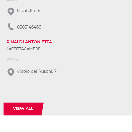
Montello 16
0503146466
RINALDI ANTONIETTA
AFFITTACAMERE
280m
Vicolo del Ruschi, 7
VIEW ALL