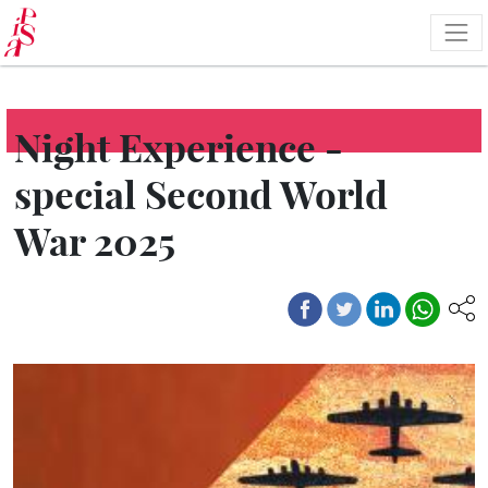
Skip
to
main
content
Night Experience -
special Second World
War 2025