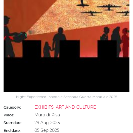
Night Experience - speciale Seconda Guerra Mondiale 2025
EXHIBITS, ART AND CULTURE
Category:
Mura di Pisa
Place:
29 Aug 2025
Start date:
05 Sep 2025
End date: