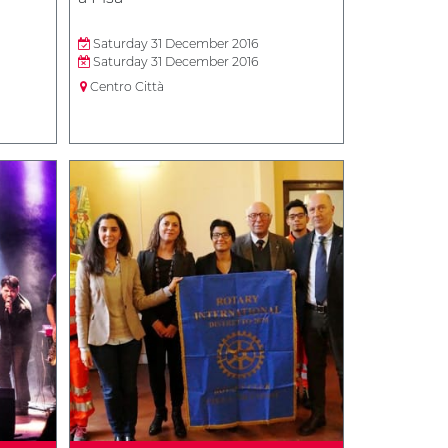
Saturday 31 December 2016
Saturday 31 December 2016
Centro Città