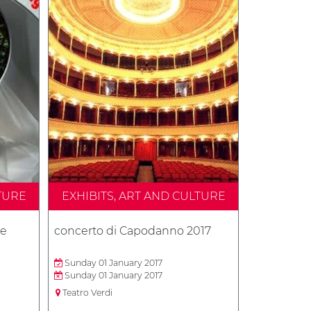
TURE
EXHIBITS, ART AND CULTURE
 e
concerto di Capodanno 2017
Sunday 01 January 2017
Sunday 01 January 2017
Teatro Verdi