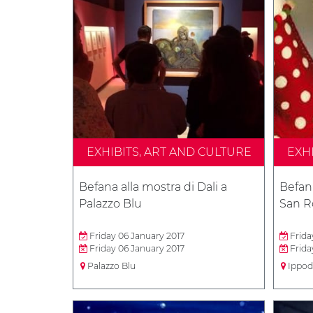
EXHIBITS, ART AND CULTURE
EXH
Befana alla mostra di Dali a
Befan
Palazzo Blu
San R
Friday 06 January 2017
Frida
Friday 06 January 2017
Frida
Palazzo Blu
Ippod