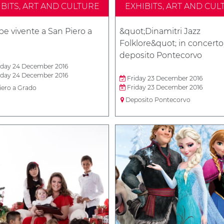
IBITS, ART AND CULTURE
EXHIBITS, ART AND CUL
e vivente a San Piero a
&quot;Dinamitri Jazz
Folklore&quot; in concerto
deposito Pontecorvo
day 24 December 2016
day 24 December 2016
Friday 23 December 2016
Friday 23 December 2016
iero a Grado
Deposito Pontecorvo