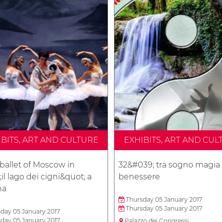
IBITS, ART AND CULTURE
EXHIBITS, ART AND CUL
ballet of Moscow in
32&#039; tra sogno magia
il lago dei cigni&quot; a
benessere
na
Thursday 05 January 2017
Thursday 05 January 2017
day 05 January 2017
day 05 January 2017
Palazzo dei Congressi