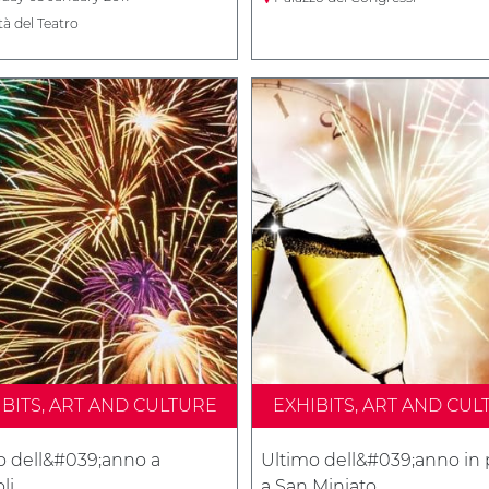
tà del Teatro
IBITS, ART AND CULTURE
EXHIBITS, ART AND CUL
o dell&#039;anno a
Ultimo dell&#039;anno in 
li
a San Miniato