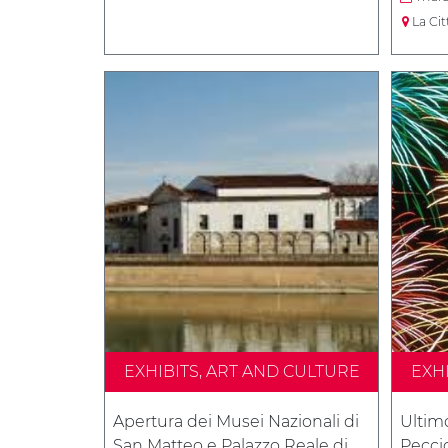
La Cit
EXHIBITS, ART AND CULTURE
EXH
Apertura dei Musei Nazionali di
Ultim
San Matteo e Palazzo Reale di
Peccio