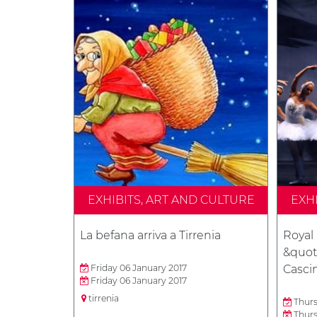
EXHIBITS, ART AND CULTURE
EXH
La befana arriva a Tirrenia
Royal 
&quot;
Friday 06 January 2017
Casci
Friday 06 January 2017
tirrenia
Thurs
Thurs