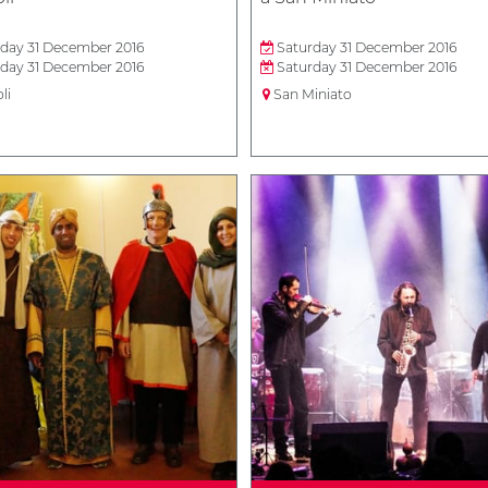
day 31 December 2016
Saturday 31 December 2016
day 31 December 2016
Saturday 31 December 2016
li
San Miniato