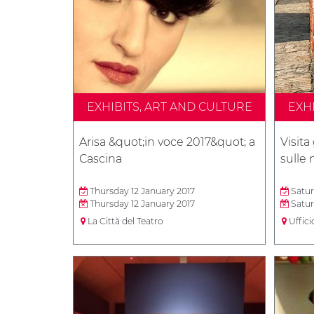
EXHIBITS, ART AND CULTURE
EXH
Arisa &quot;in voce 2017&quot; a
Visita
Cascina
sulle
Thursday 12 January 2017
Satur
Thursday 12 January 2017
Satur
La Città del Teatro
Uffici