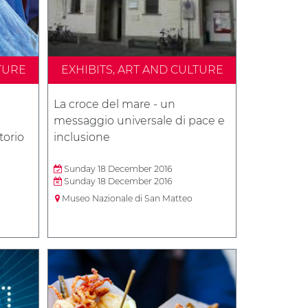
TURE
EXHIBITS, ART AND CULTURE
La croce del mare - un
messaggio universale di pace e
torio
inclusione
Sunday 18 December 2016
Sunday 18 December 2016
Museo Nazionale di San Matteo