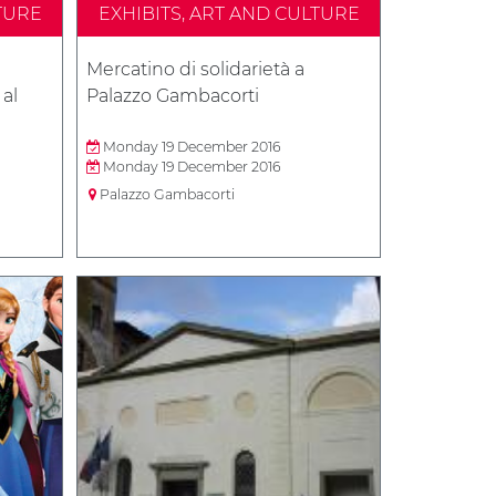
TURE
EXHIBITS, ART AND CULTURE
Mercatino di solidarietà a
 al
Palazzo Gambacorti
Monday 19 December 2016
Monday 19 December 2016
Palazzo Gambacorti