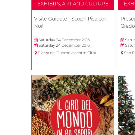
EXHIBITS, ART AND CULTURE
EXH
Visite Guidate - Scopri Pisa con
Presep
Noi!
Grado
Saturday 24 December 2016
Satur
Saturday 24 December 2016
Satur
Piazza del Duomo e centro Città
San P