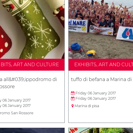
IBITS, ART AND CULTURE
EXHIBITS, ART AND CUL
a all&#039;ippodromo di
tuffo di befana a Marina di
ossore
Friday 06 January 2017
Friday 06 January 2017
y 06 January 2017
y 06 January 2017
Marina di pisa
romo San Rossore