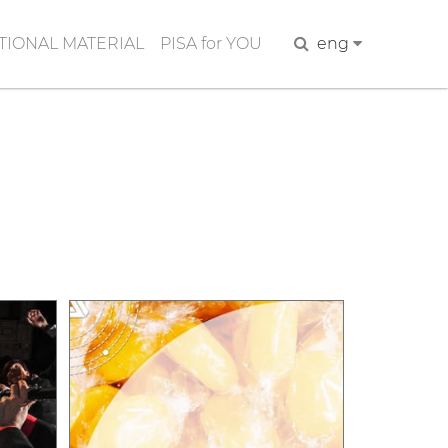
IONAL MATERIAL
PISA for YOU
Search
eng