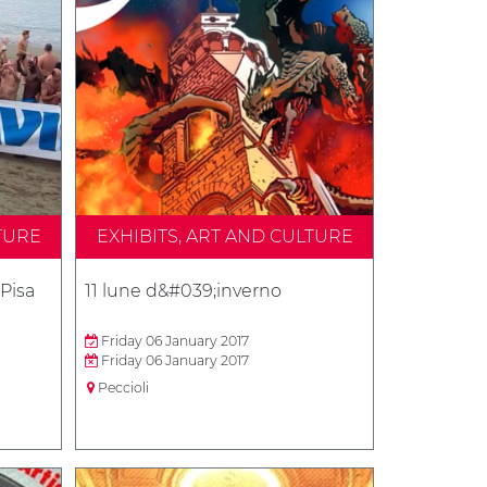
TURE
EXHIBITS, ART AND CULTURE
 Pisa
11 lune d&#039;inverno
Friday 06 January 2017
Friday 06 January 2017
Peccioli