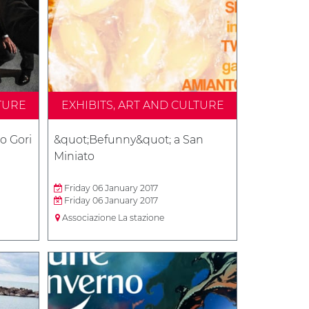
TURE
EXHIBITS, ART AND CULTURE
o Gori
&quot;Befunny&quot; a San
Miniato
Friday 06 January 2017
Friday 06 January 2017
Associazione La stazione