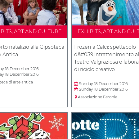
IBITS, ART AND CULTURE
EXHIBITS, ART AND CUL
to natalizio alla Gipsoteca
Frozen a Calci: spettacolo
e Antica
d&#039;intrattenimento al
Teatro Valgraziosa e labora
y 18 December 2016
di riciclo creativo
y 18 December 2016
eca di arte antica
Sunday 18 December 2016
Sunday 18 December 2016
Associazione Feronia