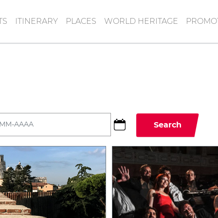
TS
ITINERARY
PLACES
WORLD HERITAGE
PROMOT