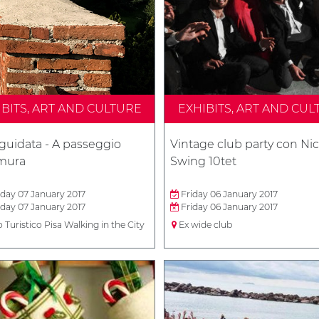
IBITS, ART AND CULTURE
EXHIBITS, ART AND CUL
 guidata - A passeggio
Vintage club party con Nic
 mura
Swing 10tet
day 07 January 2017
Friday 06 January 2017
day 07 January 2017
Friday 06 January 2017
o Turistico Pisa Walking in the City
Ex wide club