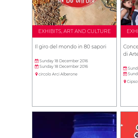
EXHIBITS, ART AND CULTURE
EXH
Il giro del mondo in 80 sapori
Concer
di Art
Sunday 18 December 2016
Sunday 18 December 2016
Sunda
Sunda
circolo Arci Alberone
Gipsot