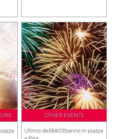
TURE
OTHER EVENTS
piazza
Ultimo dell&#039;anno in piazza
a Pisa