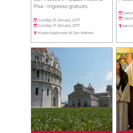
Pisa - Ingresso gratuito
Satur
Satur
Sunday 01 January 2017
Sunday 01 January 2017
peccio
Museo Nazionale di San Matteo