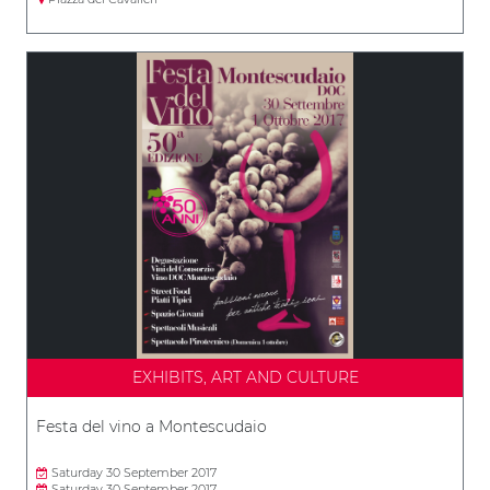
EXHIBITS, ART AND CULTURE
Festa del vino a Montescudaio
Saturday 30 September 2017
Saturday 30 September 2017