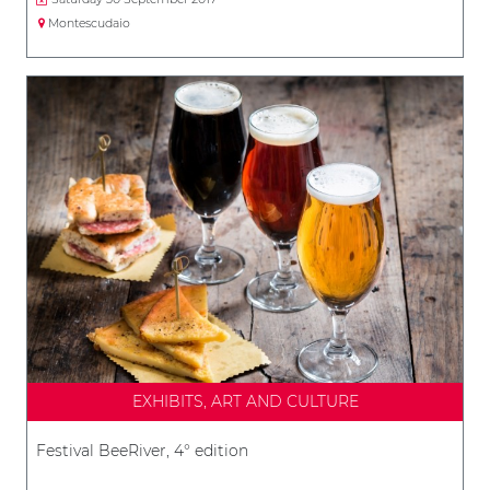
Montescudaio
EXHIBITS, ART AND CULTURE
Festival BeeRiver, 4° edition