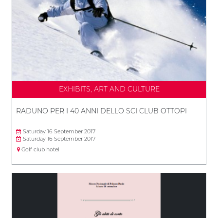
EXHIBITS, ART AND CULTURE
RADUNO PER I 40 ANNI DELLO SCI CLUB OTTOPI
Saturday 16 September 2017
Saturday 16 September 2017
Golf club hotel