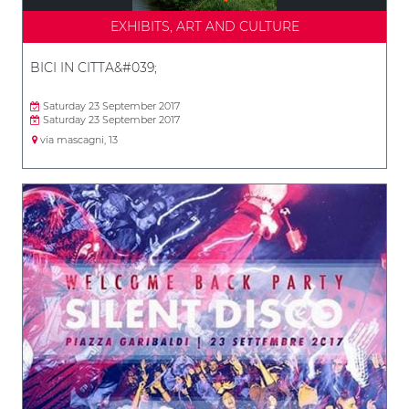
EXHIBITS, ART AND CULTURE
BICI IN CITTA&#039;
Saturday 23 September 2017
Saturday 23 September 2017
via mascagni, 13