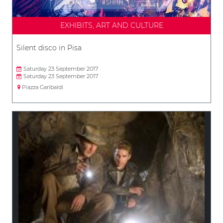
EXHIBITS, ART AND CULTURE
Silent disco in Pisa
Saturday 23 September 2017
Saturday 23 September 2017
Piazza Garibaldi