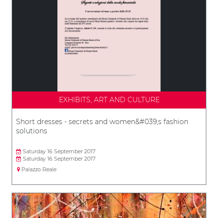
EXHIBITS, ART AND CULTURE
Short dresses - secrets and women&#039;s fashion
solutions
Saturday 16 September 2017
Saturday 16 September 2017
Palazzo Reale