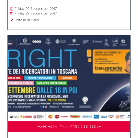
Friday 29 September 2017
Friday 29 September 2017
Certosa di Calci
EXHIBITS, ART AND CULTURE