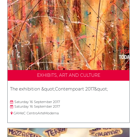
EXHIBITS, ART AND CULTURE
The exhibition &quot;Contempoart 2017&quot;
Saturday 16 September 2017
Saturday 16 September 2017
GAMeC CentroArteModerna