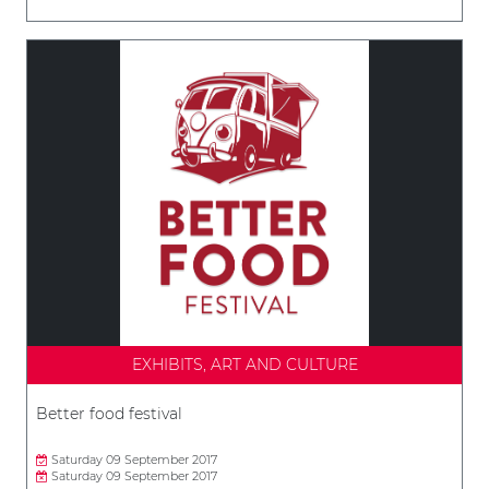
EXHIBITS, ART AND CULTURE
Better food festival
Saturday 09 September 2017
Saturday 09 September 2017