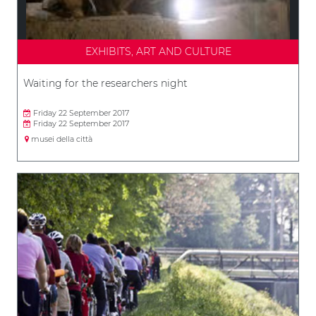
EXHIBITS, ART AND CULTURE
Waiting for the researchers night
Friday 22 September 2017
Friday 22 September 2017
musei della città