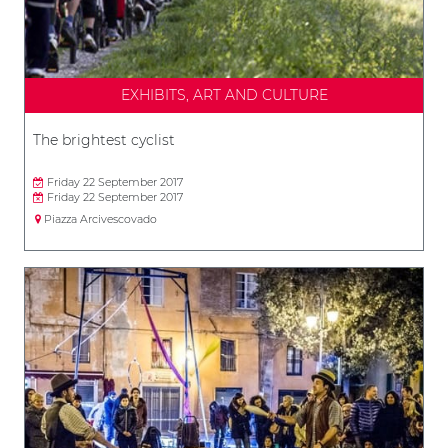
EXHIBITS, ART AND CULTURE
The brightest cyclist
Friday 22 September 2017
Friday 22 September 2017
Piazza Arcivescovado