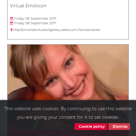
Virtual Emoticon
Friday 08 September 2017
Friday 08 September 2017
http://universevirtualartgallery.webs.com.Pervisionarele
This website uses cookies. By continuing to use this website
you are giving your consent for it to set cookies.
Cookie policy
Dismiss
EXHIBITS, ART AND CULTURE