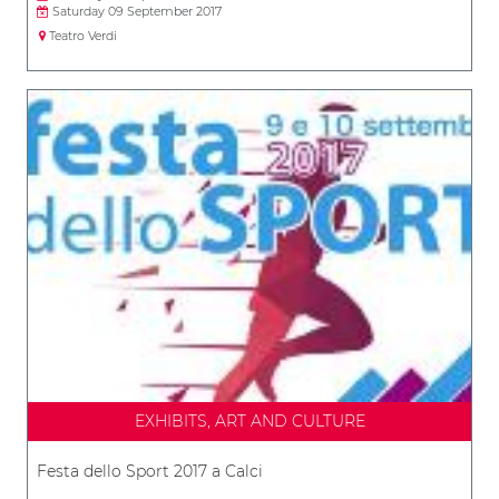
Saturday 09 September 2017
Teatro Verdi
EXHIBITS, ART AND CULTURE
Festa dello Sport 2017 a Calci