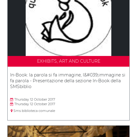
EXHIBITS, ART AND CULTURE
In-Book: la parola si fa immagine, l&#039;immagine si
fa parola - Presentazione della sezione In-Book della
SMSbiblio
Thursday 12 October 2017
Thursday 12 October 2017
Sms biblioteca comunale