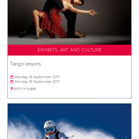
EXHIBITS, ART AND CULTURE
Tango lessons
Monday 18 September 2017
Monday 18 September 2017
sotto le logge