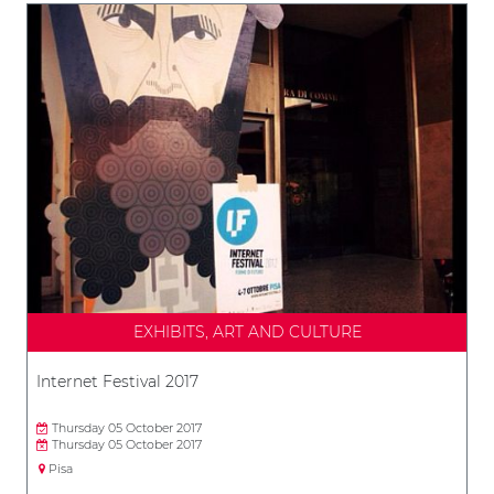
EXHIBITS, ART AND CULTURE
Internet Festival 2017
Thursday 05 October 2017
Thursday 05 October 2017
Pisa