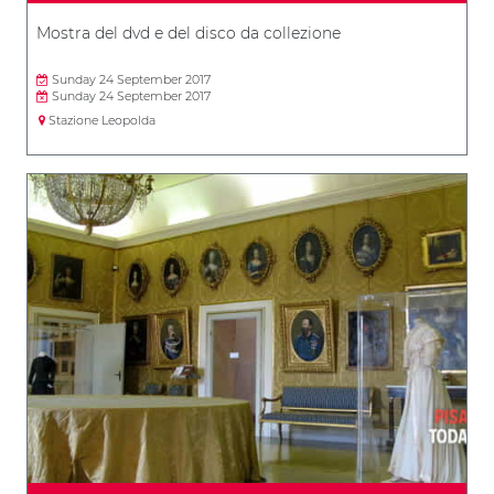
Mostra del dvd e del disco da collezione
Sunday 24 September 2017
Sunday 24 September 2017
Stazione Leopolda