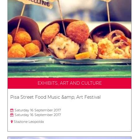
EXHIBITS, ART AND CULTURE
Pisa Street Food Music &amp; Art Festival
Saturday 16 September 2017
Saturday 16 September 2017
Stazione Leopolda