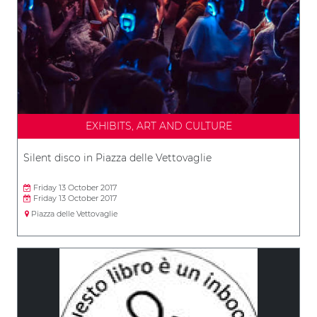
EXHIBITS, ART AND CULTURE
Silent disco in Piazza delle Vettovaglie
Friday 13 October 2017
Friday 13 October 2017
Piazza delle Vettovaglie