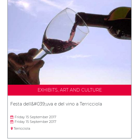
EXHIBITS, ART AND CULTURE
Festa dell&#039;uva e del vino a Terricciola
Friday 15 September 2017
Friday 15 September 2017
Terricciola