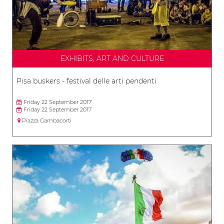
EXHIBITS, ART AND CULTURE
Pisa buskers - festival delle arti pendenti
Friday 22 September 2017
Friday 22 September 2017
Piazza Gambacorti