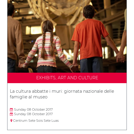
EXHIBITS, ART AND CULTURE
La cultura abbatte i muri: giornata nazionale delle
famiglie al museo
Sunday 08 October 2017
Sunday 08 October 2017
Centrum Sete Sois Sete Luas