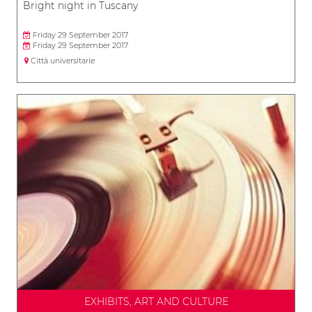
Bright night in Tuscany
Friday 29 September 2017
Friday 29 September 2017
Città universitarie
EXHIBITS, ART AND CULTURE