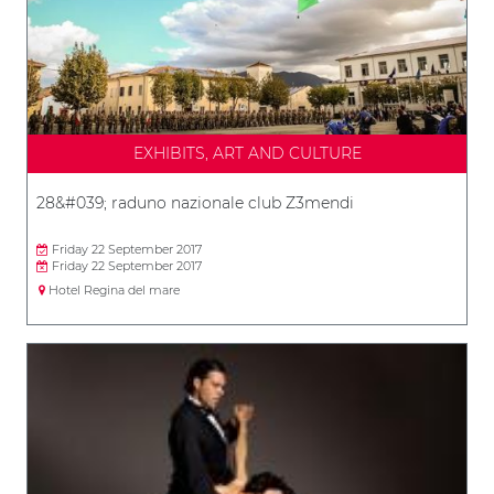
EXHIBITS, ART AND CULTURE
28&#039; raduno nazionale club Z3mendi
Friday 22 September 2017
Friday 22 September 2017
Hotel Regina del mare