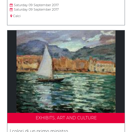
Saturday 09 September 2017
Saturday 09 September 2017
Calci
EXHIBITS, ART AND CULTURE
I colori di un primo ministro