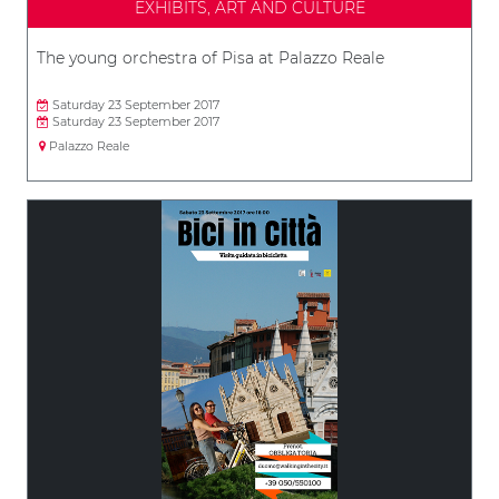
EXHIBITS, ART AND CULTURE
The young orchestra of Pisa at Palazzo Reale
Saturday 23 September 2017
Saturday 23 September 2017
Palazzo Reale