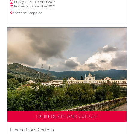
Friday 29 September 2017
Friday 29 September 2017
Stazione Leopolda
EXHIBITS, ART AND CULTURE
Escape from Certosa