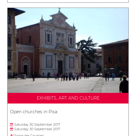
EXHIBITS, ART AND CULTURE
Open churches in Pisa
Saturday 30 September 2017
Saturday 30 September 2017
Piazza dei Cavalieri