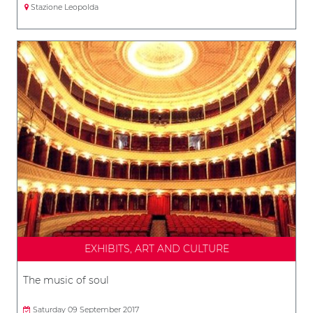
Stazione Leopolda
EXHIBITS, ART AND CULTURE
The music of soul
Saturday 09 September 2017