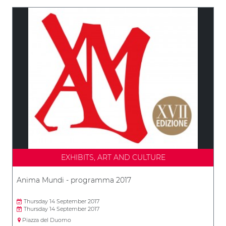
EXHIBITS, ART AND CULTURE
Anima Mundi - programma 2017
Thursday 14 September 2017
Thursday 14 September 2017
Piazza del Duomo