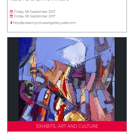
Friday 08 September 2017
Friday 08 September 2017
http://academyvirtualartgallery.web.com
EXHIBITS, ART AND CULTURE