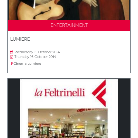
ENTERTAINMENT
LUMIERE
Wednesday 15 October 2014
Thursday 16 October 2014
Cinema Lumiere