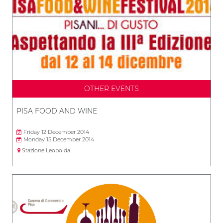
OTHER EVENTS
PISA FOOD AND WINE
Friday 12 December 2014
Monday 15 December 2014
Stazione Leopolda