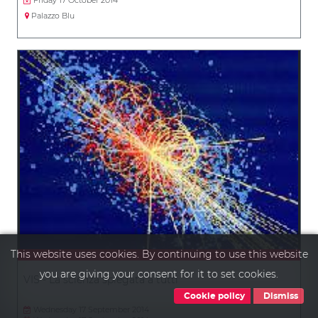
Palazzo Blu
This website uses cookies. By continuing to use this website
you are giving your consent for it to set cookies.
VIS - La scienza spiegata a tutti
Cookie policy
Dismiss
Wednesday 17 September 2014