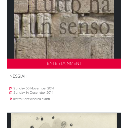
ENTERTAINMENT
NESSIAH
Sunday 30 November 2014
Sunday 14 December 2014
Teatro Sant'Andrea e altri