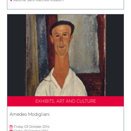
EXHIBITS, ART AND CULTURE
Amedeo Modigliani
Friday 03 October 2014
Friday 17 October 2014