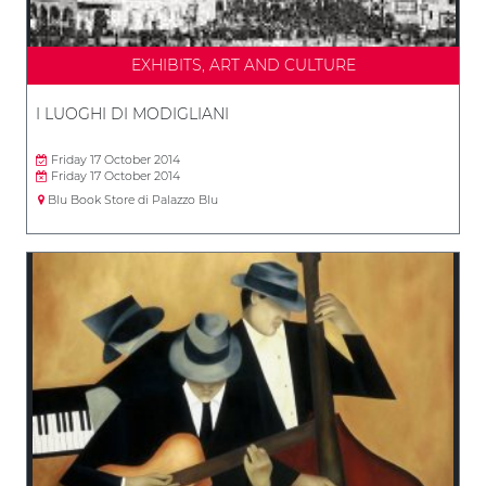
EXHIBITS, ART AND CULTURE
I LUOGHI DI MODIGLIANI
Friday 17 October 2014
Friday 17 October 2014
Blu Book Store di Palazzo Blu