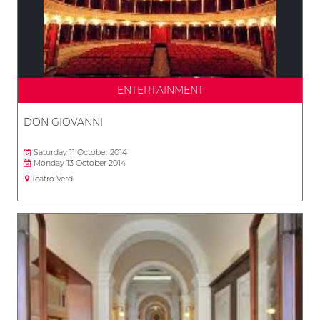
ENTERTAINMENT
DON GIOVANNI
Saturday 11 October 2014
Monday 13 October 2014
Teatro Verdi