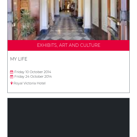
EXHIBITS, ART AND CULTURE
MY LIFE
Friday 10 October 2014
Friday 24 October 2014
Royal Victoria Hotel