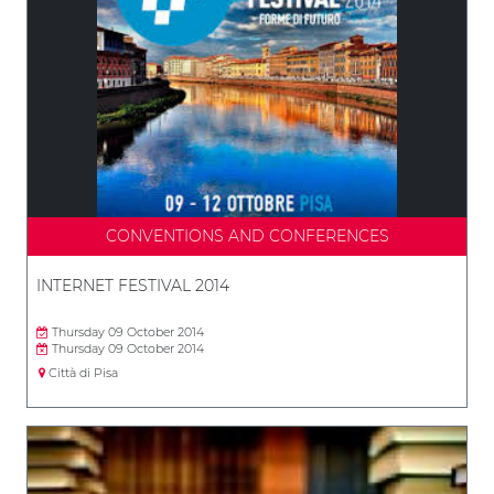
CONVENTIONS AND CONFERENCES
INTERNET FESTIVAL 2014
Thursday 09 October 2014
Thursday 09 October 2014
Città di Pisa