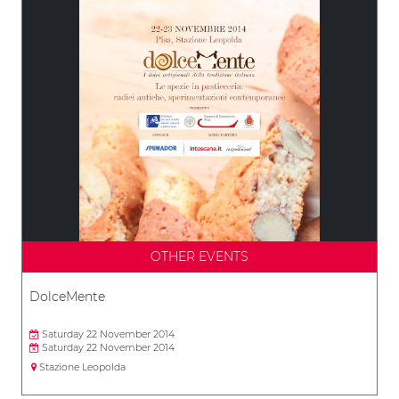
OTHER EVENTS
DolceMente
Saturday 22 November 2014
Saturday 22 November 2014
Stazione Leopolda