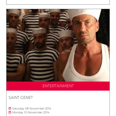
ENTERTAINMENT
SAINT GENET
Saturday 08 November 2014
Monday 10 November 2014