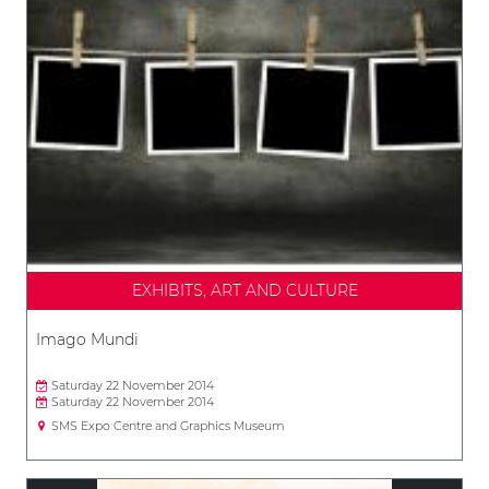
EXHIBITS, ART AND CULTURE
Imago Mundi
Saturday 22 November 2014
Saturday 22 November 2014
SMS Expo Centre and Graphics Museum