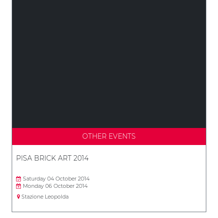
OTHER EVENTS
PISA BRICK ART 2014
Saturday 04 October 2014
Monday 06 October 2014
Stazione Leopolda