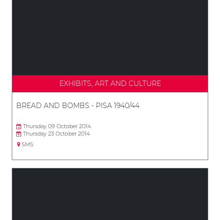
EXHIBITS, ART AND CULTURE
BREAD AND BOMBS - PISA 1940/44
Thursday 09 October 2014
Thursday 23 October 2014
SMS