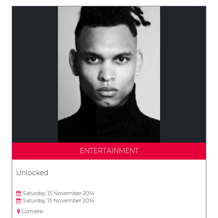
ENTERTAINMENT
Unlocked
Saturday 15 November 2014
Saturday 15 November 2014
Lumiere