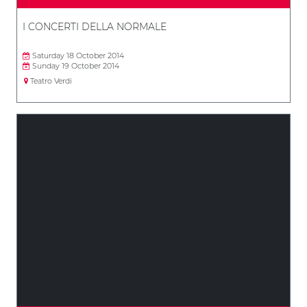
I CONCERTI DELLA NORMALE
Saturday 18 October 2014
Sunday 19 October 2014
Teatro Verdi