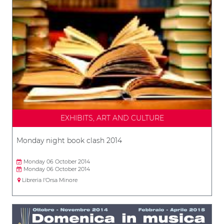
EXHIBITS, ART AND CULTURE
Monday night book clash 2014
Monday 06 October 2014
Monday 06 October 2014
Libreria l'Orsa Minore