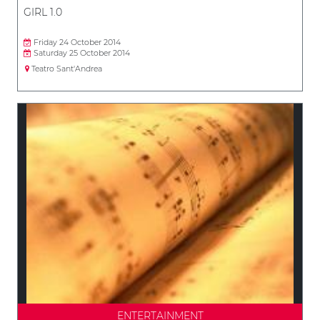
GIRL 1.0
Friday 24 October 2014
Saturday 25 October 2014
Teatro Sant'Andrea
ENTERTAINMENT