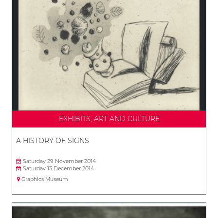
EXHIBITS, ART AND CULTURE
A HISTORY OF SIGNS
Saturday 29 November 2014
Saturday 13 December 2014
Graphics Museum