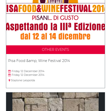
OTHER EVENTS
Pisa Food &amp; Wine Festival 2014
Friday 12 December 2014
Friday 12 December 2014
Stazione Leopolda