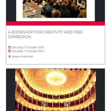
A BOOKSHOP FOR CREATIVITY AND FREE
EXPRESSION
Saturday 11 October 2014
Saturday 11 October 2014
Libreria Feltrinelli