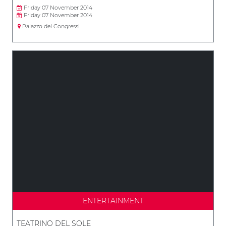
Friday 07 November 2014
Friday 07 November 2014
Palazzo dei Congressi
ENTERTAINMENT
TEATRINO DEL SOLE