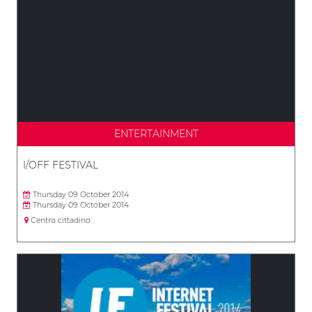
ENTERTAINMENT
I/OFF FESTIVAL
Thursday 09 October 2014
Thursday 09 October 2014
Centro cittadino