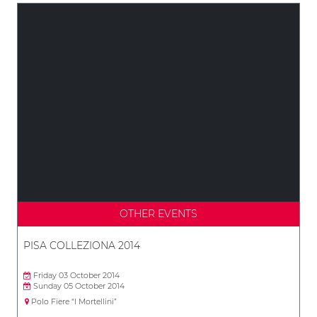
OTHER EVENTS
PISA COLLEZIONA 2014
Friday 03 October 2014
Sunday 05 October 2014
Polo Fiere “I Mortellini”