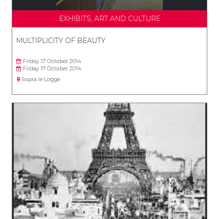
EXHIBITS, ART AND CULTURE
MULTIPLICITY OF BEAUTY
Friday 17 October 2014
Friday 17 October 2014
Sopra le Logge