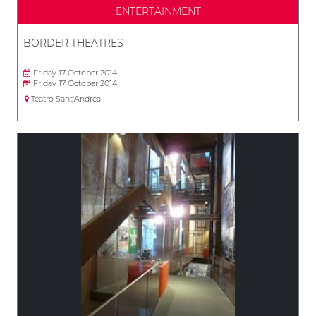
ENTERTAINMENT
BORDER THEATRES
Friday 17 October 2014
Friday 17 October 2014
Teatro Sant'Andrea