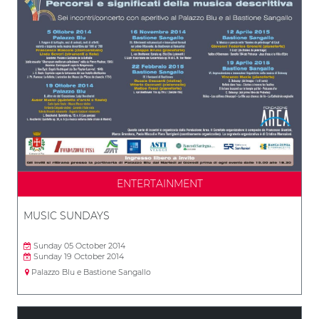
ENTERTAINMENT
MUSIC SUNDAYS
Sunday 05 October 2014
Sunday 19 October 2014
Palazzo Blu e Bastione Sangallo