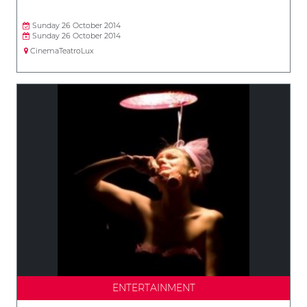
Sunday 26 October 2014
Sunday 26 October 2014
CinemaTeatroLux
ENTERTAINMENT