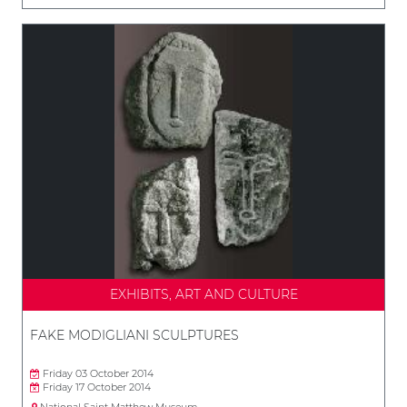
EXHIBITS, ART AND CULTURE
FAKE MODIGLIANI SCULPTURES
Friday 03 October 2014
Friday 17 October 2014
National Saint Matthew Museum