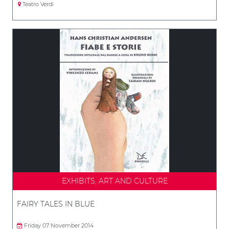
Teatro Verdi
EXHIBITS, ART AND CULTURE
FAIRY TALES IN BLUE
Friday 07 November 2014