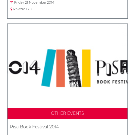
Friday 21 November 2014
Palazzo Blu
OTHER EVENTS
Pisa Book Festival 2014