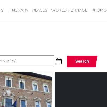
TS
ITINERARY
PLACES
WORLD HERITAGE
PROMOT