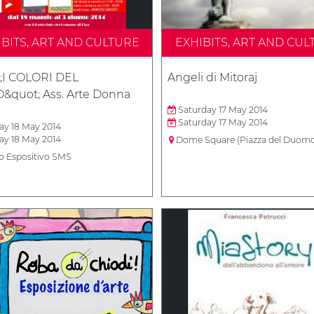
IBITS, ART AND CULTURE
EXHIBITS, ART AND CUL
;I COLORI DEL
Angeli di Mitoraj
&quot; Ass. Arte Donna
Saturday 17 May 2014
Saturday 17 May 2014
y 18 May 2014
y 18 May 2014
Dome Square (Piazza del Duom
o Espositivo SMS