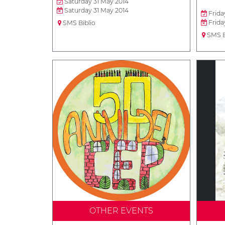
Saturday 31 May 2014
Saturday 31 May 2014
Frida
Frida
SMS Biblio
SMS B
OTHER EVENTS