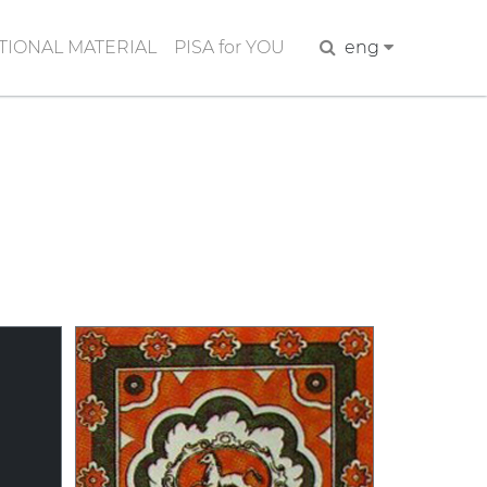
IONAL MATERIAL
PISA for YOU
Search
eng