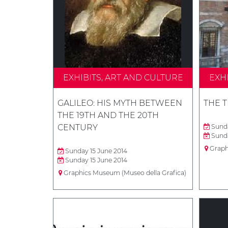
EXHIBITS, ART AND CULTURE
EXH
GALILEO: HIS MYTH BETWEEN
THE 
THE 19TH AND THE 20TH
CENTURY
Sunda
Sunda
Graph
Sunday 15 June 2014
Sunday 15 June 2014
Graphics Museum (Museo della Grafica)