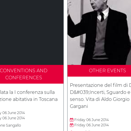
CONVENTIONS AND
OTHER EVENTS
CONFERENCES
Presentazione del film di 
ata la I conferenza sulla
D&#039;Incerti, Sguardo e
ione abitativa in Toscana
senso. Vita di Aldo Giorgio
Gargani
y 06 June 2014
y 06 June 2014
Friday 06 June 2014
Friday 06 June 2014
one Sangallo