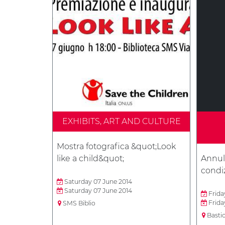
EXHIBITS, ART AND CULTURE
Mostra fotografica &quot;Look
like a child&quot;
Annull
condiz
Saturday 07 June 2014
Saturday 07 June 2014
Frida
Frida
SMS Biblio
Basti