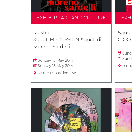
EXHIBITS, ART AND CULTURE
EXH
Mostra
&quot
&quot;IMPRESSIONI&quot; di
GIOCO
Moreno Sardelli
Sunda
Sunda
Sunday 18 May 2014
Sunday 18 May 2014
Centr
Centro Espositivo SMS