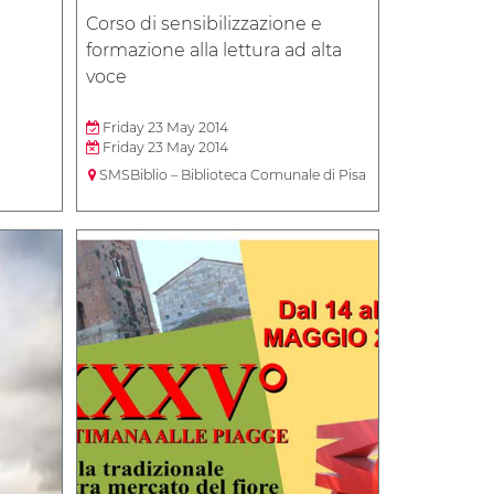
Corso di sensibilizzazione e
formazione alla lettura ad alta
voce
Friday 23 May 2014
Friday 23 May 2014
SMSBiblio – Biblioteca Comunale di Pisa