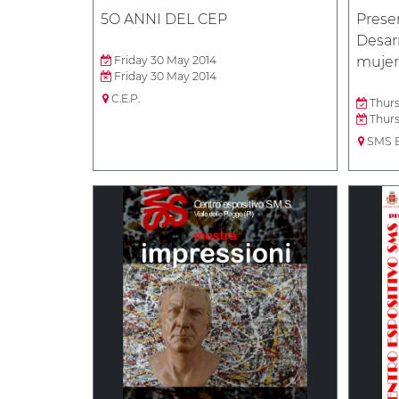
5O ANNI DEL CEP
Presen
Desarr
Friday 30 May 2014
mujer
Friday 30 May 2014
C.E.P.
Thurs
Thurs
SMS B