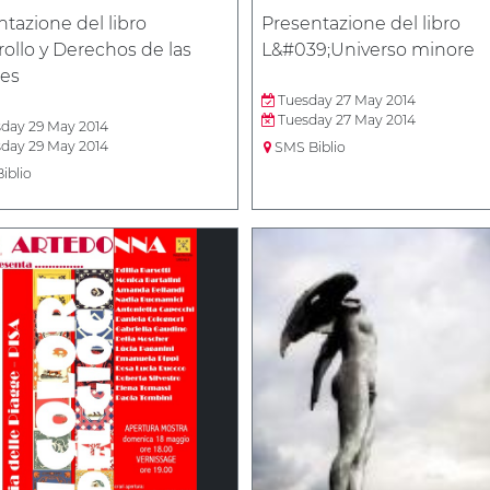
tazione del libro
Presentazione del libro
ollo y Derechos de las
L&#039;Universo minore
es
Tuesday 27 May 2014
Tuesday 27 May 2014
day 29 May 2014
day 29 May 2014
SMS Biblio
iblio