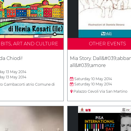
IBITS, ART AND CULTURE
OTHER EVENTS
da Chiodi!
Mia Story. Dall&#039;abb
all&#039;amore
ay 13 May 2014
ay 13 May 2014
Saturday 10 May 2014
Saturday 10 May 2014
zo Gambacorti atrio Comune di
Palazzo Cevoli Via San Martino