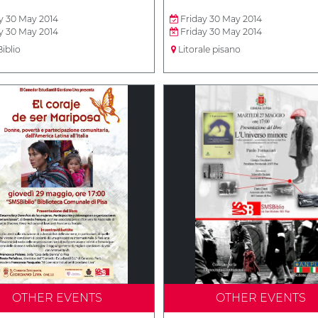
y 30 May 2014
Friday 30 May 2014
y 30 May 2014
Friday 30 May 2014
iblio
Litorale pisano
OTHER EVENTS
OTHER EVENTS