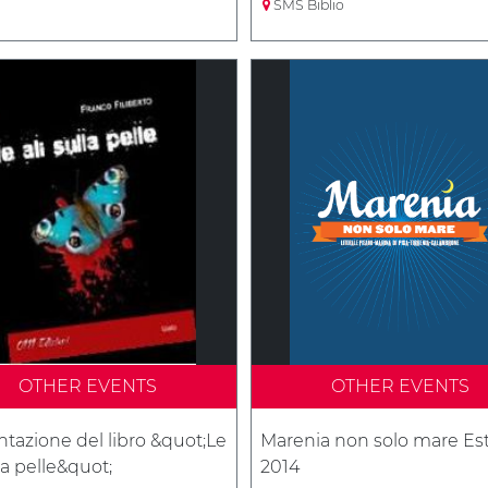
SMS Biblio
OTHER EVENTS
OTHER EVENTS
tazione del libro &quot;Le
Marenia non solo mare Es
lla pelle&quot;
2014