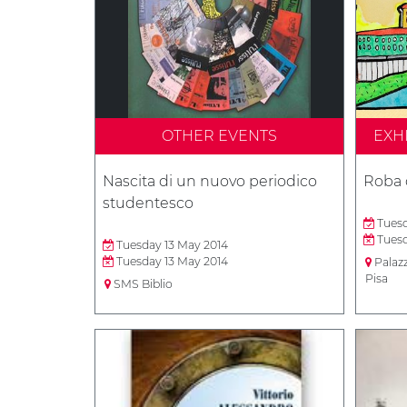
OTHER EVENTS
EXH
Nascita di un nuovo periodico
Roba 
studentesco
Tuesd
Tuesd
Tuesday 13 May 2014
Tuesday 13 May 2014
Palaz
Pisa
SMS Biblio