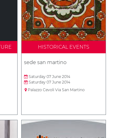
TURE
HISTORICAL EVENTS
sede san martino
Saturday 07 June 2014
Saturday 07 June 2014
Palazzo Cevoli Via San Martino