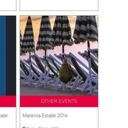
OTHER EVENTS
tate
Marenia Estate 2014