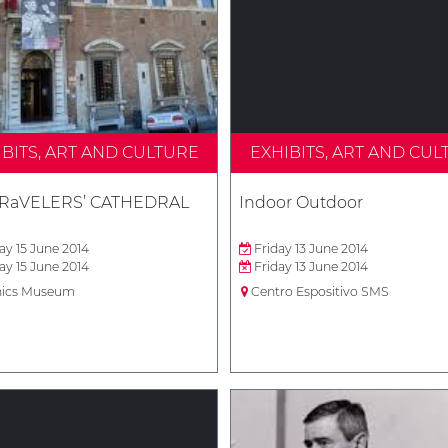
IBITS, ART AND CULTURE
EXHIBITS, ART AND CUL
TRaVELERS’ CATHEDRAL
Indoor Outdoor
y 15 June 2014
Friday 13 June 2014
y 15 June 2014
Friday 13 June 2014
ics Museum
Centro Espositivo SMS