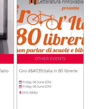
OTHER EVENTS
Dario
Giro d&#039;Italia in 80 librerie
Friday 06 June 2014
Friday 06 June 2014
SMS Biblio