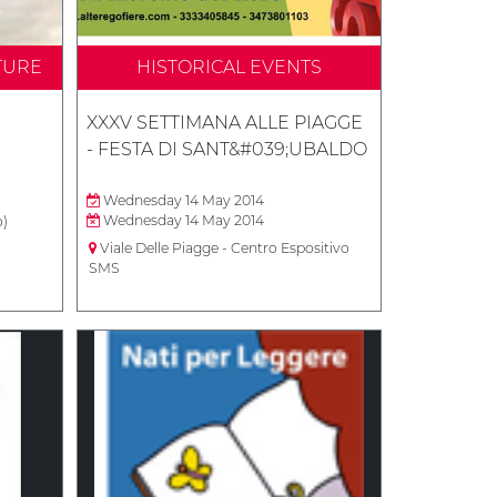
TURE
HISTORICAL EVENTS
XXXV SETTIMANA ALLE PIAGGE
- FESTA DI SANT&#039;UBALDO
Wednesday 14 May 2014
Wednesday 14 May 2014
o)
Viale Delle Piagge - Centro Espositivo
SMS