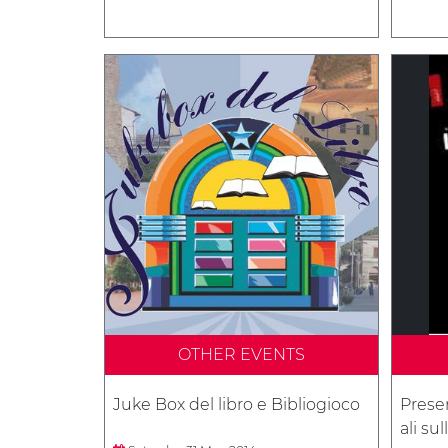
OTHER EVENTS
Juke Box del libro e Bibliogioco
Presen
ali su