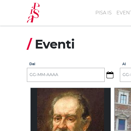
Skip
to
PISA IS
EVEN
main
content
/
Eventi
Dal
Al