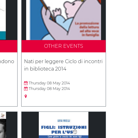
OTHER EVENTS
andono
Nati per leggere Ciclo di incontri
in biblioteca 2014
Thursday 08 May 2014
Thursday 08 May 2014