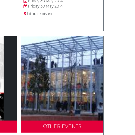
Friday 30 May 2014
Friday 30 May 2014
Litorale pisano
OTHER EVENTS